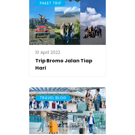
PAKET TRIP
10 April 2022
Trip Bromo Jalan Tiap
Hari
TRAVEL BLOG