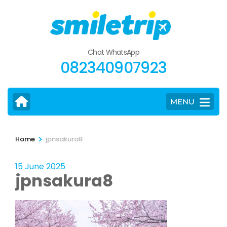
Skip
to
content
(Press
Chat WhatsApp
Enter)
082340907923
MENU
>
Home
jpnsakura8
15 June 2025
jpnsakura8