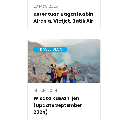
23 May 2025
Ketentuan Bagasi Kabin
Airasia, Vietjet, Batik Air
TRAVEL BLOG
14 July 2024
Wisata Kawah Ijen
(Update September
2024)