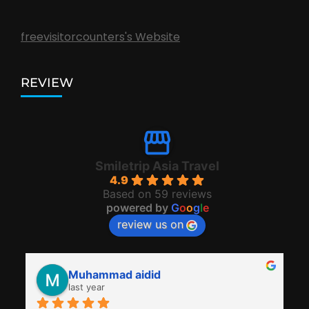
freevisitorcounters's Website
REVIEW
Smiletrip Asia Travel
4.9
Based on 59 reviews
powered by
G
o
o
g
l
e
review us on
Muhammad aidid
last year