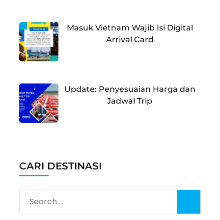
Masuk Vietnam Wajib Isi Digital
Arrival Card
Update: Penyesuaian Harga dan
Jadwal Trip
CARI DESTINASI
Search
for: