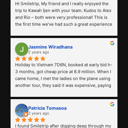
Hi Smiletrip, My friend and I really enjoyed the 
trip to Kawah Ijen with your team. Kudos to Alex 
and Rio – both were very professional! This is 
the first time we've had such a great experience 
with a tour agency, especially compared to the 
previous ones we've used. 
Jasmine Wiradhana
2 years ago
Holiday to Vietnam 7D6N, booked at early bid h-
3 months, got cheap price at 8.9 million. When I 
came home, I met the ladies on the plane using 
another tour, they said it was expensive, paying 
13 million. Even though the tourist attractions 
and facilities are all the same. The smile trip is 
really worth it, the guide is helpful, humble and 
Patricia Tomasoa
friendly. Next, I want to try another trip, 
2 years ago
Smiletrip. Thank you
I found Smiletrip after digging deep through my 