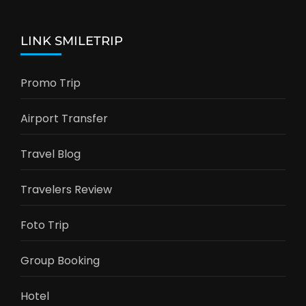
LINK SMILETRIP
Promo Trip
Airport Transfer
Travel Blog
Travelers Review
Foto Trip
Group Booking
Hotel