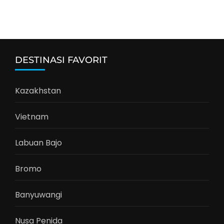
DESTINASI FAVORIT
Kazakhstan
Vietnam
Labuan Bajo
Bromo
Banyuwangi
Nusa Penida