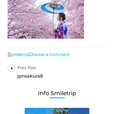
on
smiletrip
Leave a Comment
jpnsakura8
Post
Prev Post
Navigation
jpnsakura8
Info Smiletrip