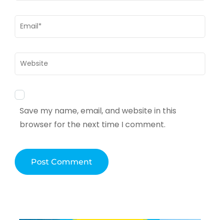
Email
*
Website
Save my name, email, and website in this
browser for the next time I comment.