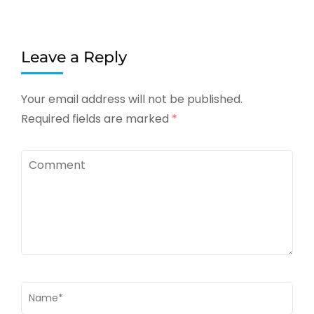
Leave a Reply
Your email address will not be published.
Required fields are marked
*
Comment
Name
*