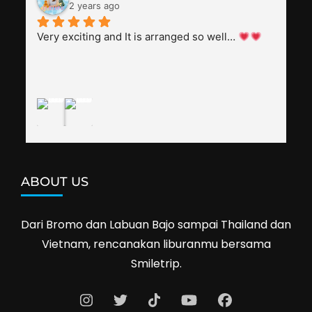
everyone, patient with several elders joining the 
2 years ago
trip (people in their 60s and 70s), and just 
splendid. Pak Alex was also helpful to bargain 
Very exciting and It is arranged so well… 
shop prices when we went shopping.I'll 
definitely travel with them again--hopefully to 
Cambodia next year. Thank you, Smiletrip!
ABOUT US
Dari Bromo dan Labuan Bajo sampai Thailand dan
Vietnam, rencanakan liburanmu bersama
Smiletrip.