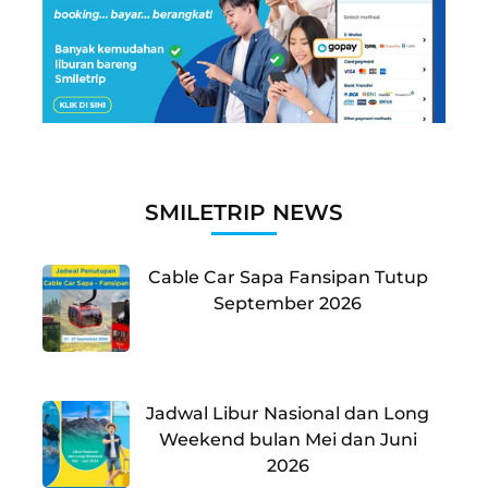
SMILETRIP NEWS
Cable Car Sapa Fansipan Tutup
September 2026
Jadwal Libur Nasional dan Long
Weekend bulan Mei dan Juni
2026