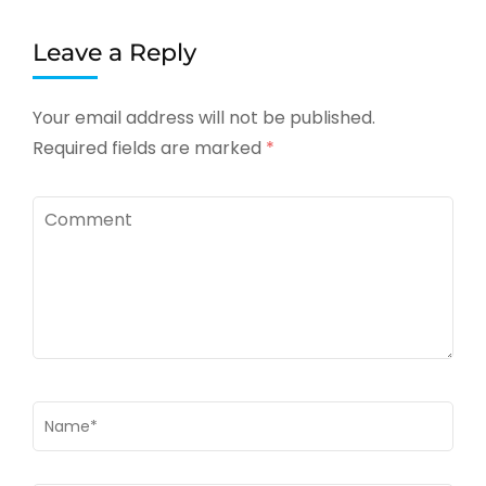
Leave a Reply
Your email address will not be published.
Required fields are marked
*
Comment
Name
*