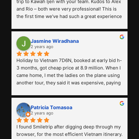
trip to Kawah Ijen with your team. Kudos to Alex 
and Rio – both were very professional! This is 
the first time we've had such a great experience 
with a tour agency, especially compared to the 
previous ones we've used. 
Jasmine Wiradhana
2 years ago
Holiday to Vietnam 7D6N, booked at early bid h-
3 months, got cheap price at 8.9 million. When I 
came home, I met the ladies on the plane using 
another tour, they said it was expensive, paying 
13 million. Even though the tourist attractions 
and facilities are all the same. The smile trip is 
really worth it, the guide is helpful, humble and 
Patricia Tomasoa
friendly. Next, I want to try another trip, 
2 years ago
Smiletrip. Thank you
I found Smiletrip after digging deep through my 
browser, for the most efficient Vietnam itinerary. 