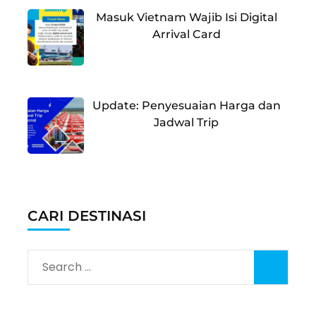
Masuk Vietnam Wajib Isi Digital
Arrival Card
Update: Penyesuaian Harga dan
Jadwal Trip
CARI DESTINASI
Search
for: