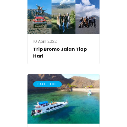
10 April 2022
Trip Bromo Jalan Tiap
Hari
PAKET TRIP