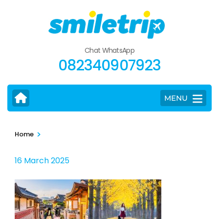
Skip
to
content
(Press
Chat WhatsApp
Enter)
082340907923
MENU
>
Home
16 March 2025