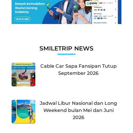
SMILETRIP NEWS
Cable Car Sapa Fansipan Tutup
September 2026
Jadwal Libur Nasional dan Long
Weekend bulan Mei dan Juni
2026