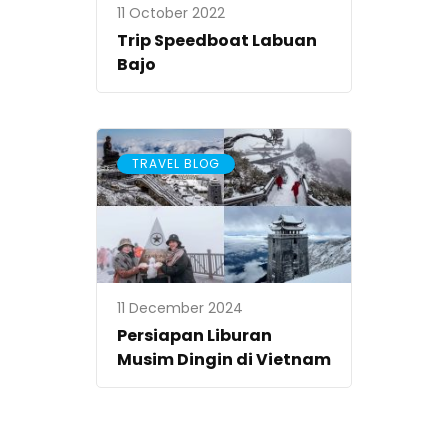
11 October 2022
Trip Speedboat Labuan
Bajo
TRAVEL BLOG
11 December 2024
Persiapan Liburan
Musim Dingin di Vietnam