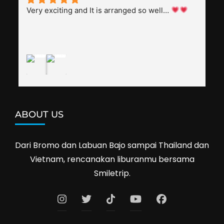
splendid. Pak Alex was also helpful to bargain 
Very exciting and It is arranged so well… 
shop prices when we went shopping.I'll 
definitely travel with them again--hopefully to 
Cambodia next year. Thank you, Smiletrip!
ABOUT US
Dari Bromo dan Labuan Bajo sampai Thailand dan
Vietnam, rencanakan liburanmu bersama
Smiletrip.