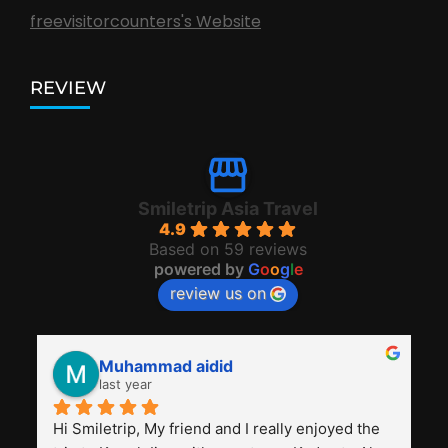
freevisitorcounters's Website
REVIEW
Smiletrip Asia Travel
4.9
Based on 59 reviews
powered by
G
o
o
g
l
e
review us on
Muhammad aidid
last year
Hi Smiletrip, My friend and I really enjoyed the 