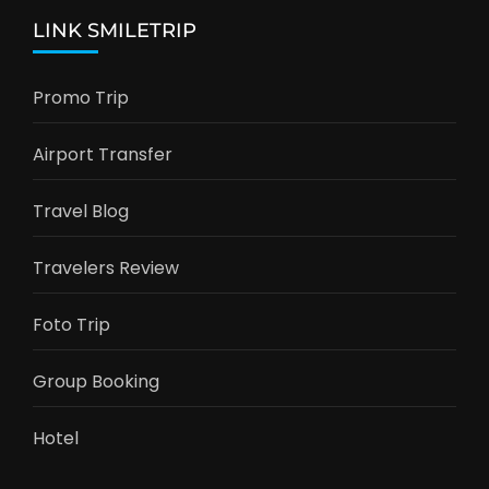
LINK SMILETRIP
Promo Trip
Airport Transfer
Travel Blog
Travelers Review
Foto Trip
Group Booking
Hotel