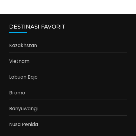
DESTINASI FAVORIT
Kazakhstan
Vietnam
Labuan Bajo
Bromo
Banyuwangi
Nusa Penida