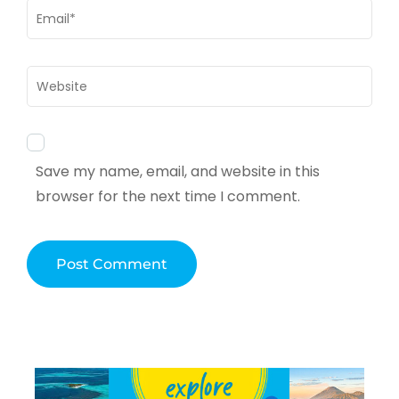
Email
*
Website
Save my name, email, and website in this
browser for the next time I comment.