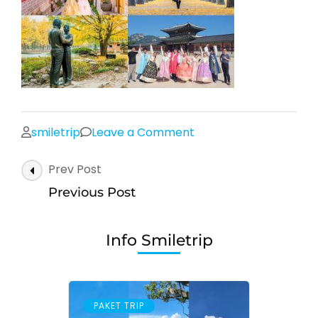
on
smiletrip
Leave a Comment
Post
Prev Post
Navigation
Previous Post
Info Smiletrip
PAKET TRIP