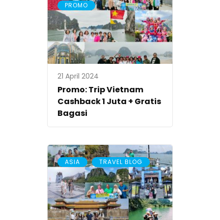
PROMO
21 April 2024
Promo: Trip Vietnam
Cashback 1 Juta + Gratis
Bagasi
,
ASIA
TRAVEL BLOG