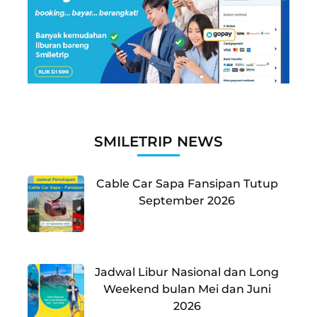
SMILETRIP NEWS
Cable Car Sapa Fansipan Tutup
September 2026
Jadwal Libur Nasional dan Long
Weekend bulan Mei dan Juni
2026