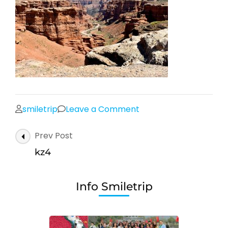
on
smiletrip
Leave a Comment
kz4
Post
Prev Post
Navigation
kz4
Info Smiletrip