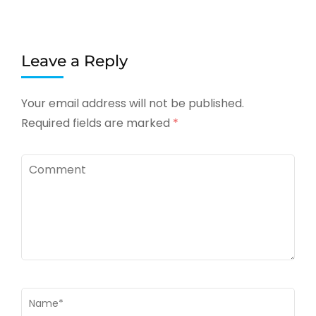
Leave a Reply
Your email address will not be published.
Required fields are marked
*
Comment
Name
*