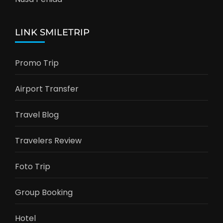
LINK SMILETRIP
Promo Trip
Airport Transfer
Travel Blog
Travelers Review
Foto Trip
Group Booking
Hotel