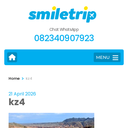
Skip
to
content
(Press
Chat WhatsApp
Enter)
082340907923
MENU
>
Home
kz4
21 April 2026
kz4