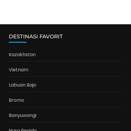
DESTINASI FAVORIT
Kazakhstan
Vietnam
Labuan Bajo
Bromo
Banyuwangi
Nusa Penida