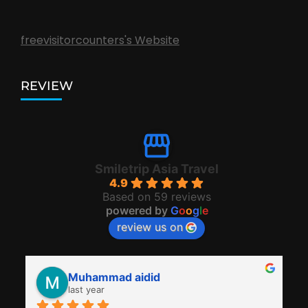
freevisitorcounters's Website
REVIEW
Smiletrip Asia Travel
4.9
Based on 59 reviews
powered by
G
o
o
g
l
e
review us on
Muhammad aidid
last year