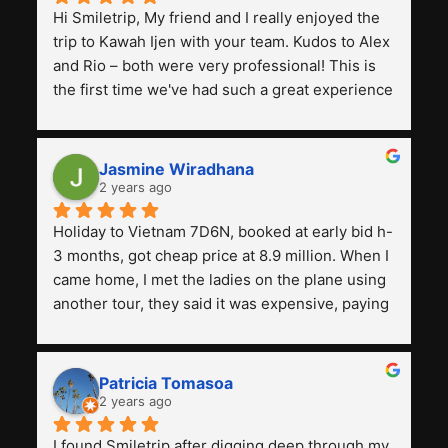
Hi Smiletrip, My friend and I really enjoyed the 
trip to Kawah Ijen with your team. Kudos to Alex 
and Rio – both were very professional! This is 
the first time we've had such a great experience 
with a tour agency, especially compared to the 
previous ones we've used. 
Jasmine Wiradhana
2 years ago
Holiday to Vietnam 7D6N, booked at early bid h-
3 months, got cheap price at 8.9 million. When I 
came home, I met the ladies on the plane using 
another tour, they said it was expensive, paying 
13 million. Even though the tourist attractions 
and facilities are all the same. The smile trip is 
really worth it, the guide is helpful, humble and 
Patricia Tomasoa
friendly. Next, I want to try another trip, 
2 years ago
Smiletrip. Thank you
I found Smiletrip after digging deep through my 