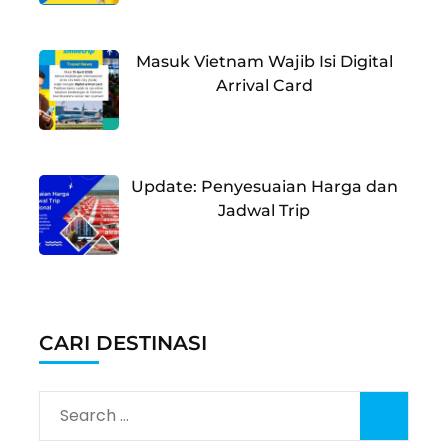
Masuk Vietnam Wajib Isi Digital
Arrival Card
Update: Penyesuaian Harga dan
Jadwal Trip
CARI DESTINASI
Search
for: