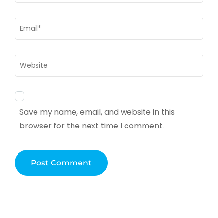
Email
*
Website
Save my name, email, and website in this
browser for the next time I comment.