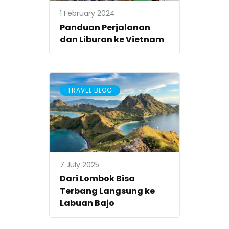
1 February 2024
Panduan Perjalanan
dan Liburan ke Vietnam
TRAVEL BLOG
7 July 2025
Dari Lombok Bisa
Terbang Langsung ke
Labuan Bajo