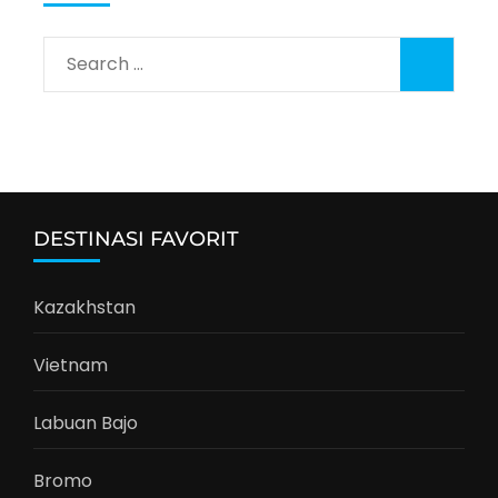
Search
for:
DESTINASI FAVORIT
Kazakhstan
Vietnam
Labuan Bajo
Bromo