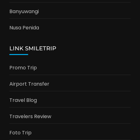
Banyuwangi
Nusa Penida
LINK SMILETRIP
Promo Trip
Airport Transfer
Travel Blog
Travelers Review
Foto Trip