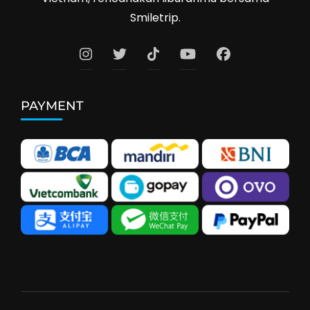
Smiletrip.
PAYMENT