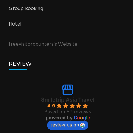
Group Booking
Hotel
freevisitorcounters's Website
REVIEW
Smiletrip Asia Travel
4.9
Based on 59 reviews
powered by
G
o
o
g
l
e
review us on