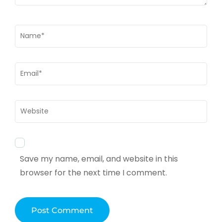
Name
*
Email
*
Website
Save my name, email, and website in this
browser for the next time I comment.