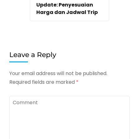
Update: Penyesuaian
Harga dan Jadwal Trip
Leave a Reply
Your email address will not be published.
Required fields are marked
*
Comment