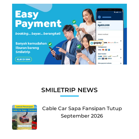
SMILETRIP NEWS
Cable Car Sapa Fansipan Tutup
September 2026