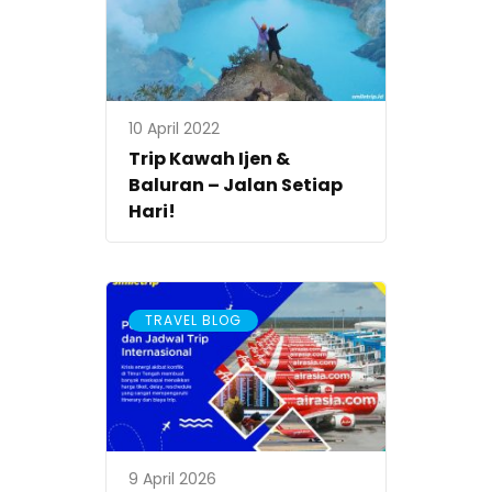
10 April 2022
Trip Kawah Ijen &
Baluran – Jalan Setiap
Hari!
TRAVEL BLOG
9 April 2026