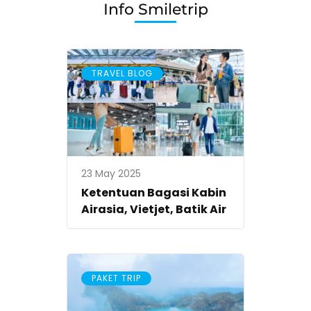
Info Smiletrip
TRAVEL BLOG
23 May 2025
Ketentuan Bagasi Kabin
Airasia, Vietjet, Batik Air
PAKET TRIP