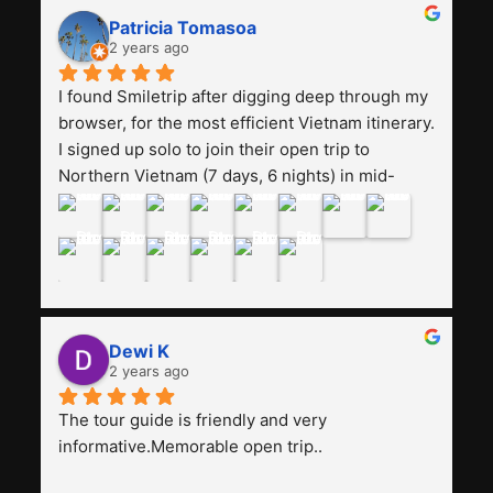
really worth it, the guide is helpful, humble and 
Patricia Tomasoa
friendly. Next, I want to try another trip, 
2 years ago
Smiletrip. Thank you
I found Smiletrip after digging deep through my 
browser, for the most efficient Vietnam itinerary. 
I signed up solo to join their open trip to 
Northern Vietnam (7 days, 6 nights) in mid-
August. The Whatsapp admin was a bit slow to 
respond in the beginning, that I initially thought I 
may have been duped after paying. But, that 
was not the case--thank goodness!!Their price 
for the itinerary is the most affordable I could 
find with great value-for-money, to include a 
Dewi K
stay on a Halong Bay cruise. Our hotels were 
2 years ago
clean, comfortable, and included breakfast 
buffet. The itinerary was pretty packed, with 
The tour guide is friendly and very 
several stair-climbing activities to go up a few 
informative.Memorable open trip..
'summits', but I think it's the best one to cover 
my intended destinations in a week.The 