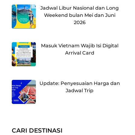
Jadwal Libur Nasional dan Long
Weekend bulan Mei dan Juni
2026
Masuk Vietnam Wajib Isi Digital
Arrival Card
Update: Penyesuaian Harga dan
Jadwal Trip
CARI DESTINASI