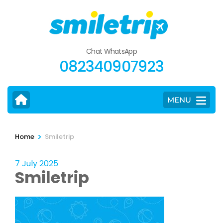
Skip
to
content
(Press
Chat WhatsApp
Enter)
082340907923
MENU
>
Home
Smiletrip
7 July 2025
Smiletrip