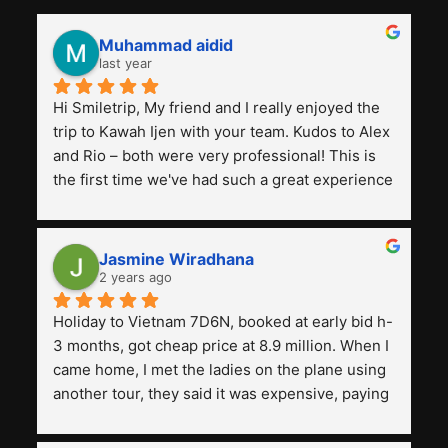
Muhammad aidid
last year
Hi Smiletrip, My friend and I really enjoyed the 
trip to Kawah Ijen with your team. Kudos to Alex 
and Rio – both were very professional! This is 
the first time we've had such a great experience 
with a tour agency, especially compared to the 
previous ones we've used. 
Jasmine Wiradhana
2 years ago
Holiday to Vietnam 7D6N, booked at early bid h-
3 months, got cheap price at 8.9 million. When I 
came home, I met the ladies on the plane using 
another tour, they said it was expensive, paying 
13 million. Even though the tourist attractions 
and facilities are all the same. The smile trip is 