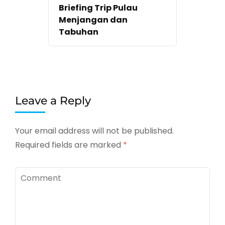
Briefing Trip Pulau
Menjangan dan
Tabuhan
Leave a Reply
Your email address will not be published.
Required fields are marked
*
Comment