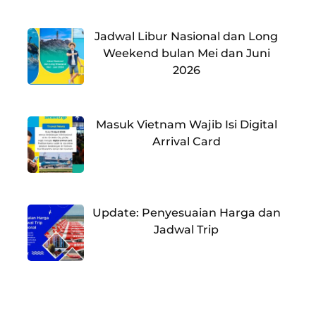
Jadwal Libur Nasional dan Long
Weekend bulan Mei dan Juni
2026
Masuk Vietnam Wajib Isi Digital
Arrival Card
Update: Penyesuaian Harga dan
Jadwal Trip