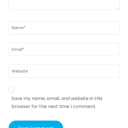
Name
*
Email
*
Website
Save my name, email, and website in this
browser for the next time I comment.