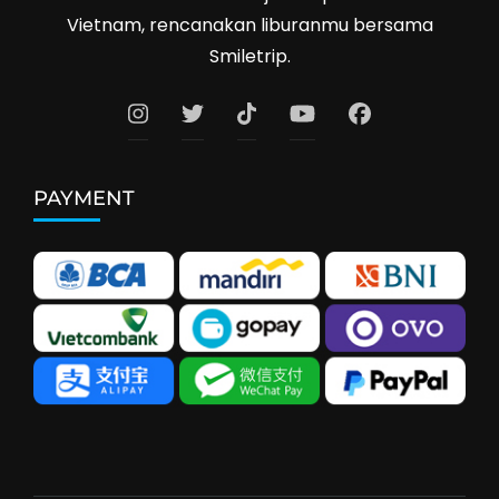
Vietnam, rencanakan liburanmu bersama
Smiletrip.
PAYMENT