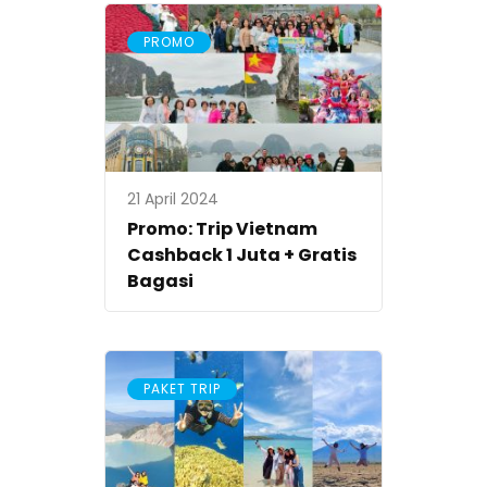
PROMO
21 April 2024
Promo: Trip Vietnam
Cashback 1 Juta + Gratis
Bagasi
PAKET TRIP