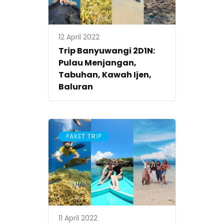
12 April 2022
Trip Banyuwangi 2D1N:
Pulau Menjangan,
Tabuhan, Kawah Ijen,
Baluran
PAKET TRIP
11 April 2022