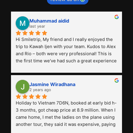
Muhammad aidid
last year
Hi Smiletrip, My friend and I really enjoyed the 
trip to Kawah Ijen with your team. Kudos to Alex 
and Rio – both were very professional! This is 
the first time we've had such a great experience 
with a tour agency, especially compared to the 
previous ones we've used. 
Jasmine Wiradhana
2 years ago
Holiday to Vietnam 7D6N, booked at early bid h-
3 months, got cheap price at 8.9 million. When I 
came home, I met the ladies on the plane using 
another tour, they said it was expensive, paying 
13 million. Even though the tourist attractions 