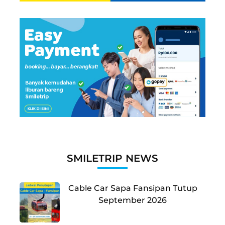
SMILETRIP NEWS
Cable Car Sapa Fansipan Tutup
September 2026