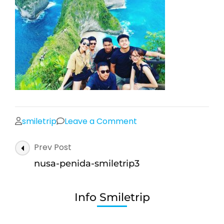
on
smiletrip
Leave a Comment
nusa-
Post
Prev Post
penida-
Navigation
smiletrip3
nusa-penida-smiletrip3
Info Smiletrip