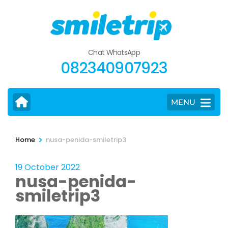
Skip
to
content
(Press
Chat WhatsApp
Enter)
082340907923
MENU
>
Home
nusa-penida-smiletrip3
19 October 2022
nusa-penida-
smiletrip3