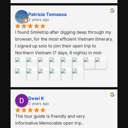
and facilities are all the same. The smile trip is 
really worth it, the guide is helpful, humble and 
Patricia Tomasoa
friendly. Next, I want to try another trip, 
2 years ago
Smiletrip. Thank you
I found Smiletrip after digging deep through my 
browser, for the most efficient Vietnam itinerary. 
I signed up solo to join their open trip to 
Northern Vietnam (7 days, 6 nights) in mid-
August. The Whatsapp admin was a bit slow to 
respond in the beginning, that I initially thought I 
may have been duped after paying. But, that 
was not the case--thank goodness!!Their price 
for the itinerary is the most affordable I could 
find with great value-for-money, to include a 
Dewi K
stay on a Halong Bay cruise. Our hotels were 
2 years ago
clean, comfortable, and included breakfast 
buffet. The itinerary was pretty packed, with 
The tour guide is friendly and very 
several stair-climbing activities to go up a few 
informative.Memorable open trip..