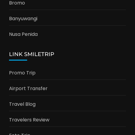
Bromo
Banyuwangi
Nusa Penida
LINK SMILETRIP
Promo Trip
Airport Transfer
Travel Blog
Travelers Review