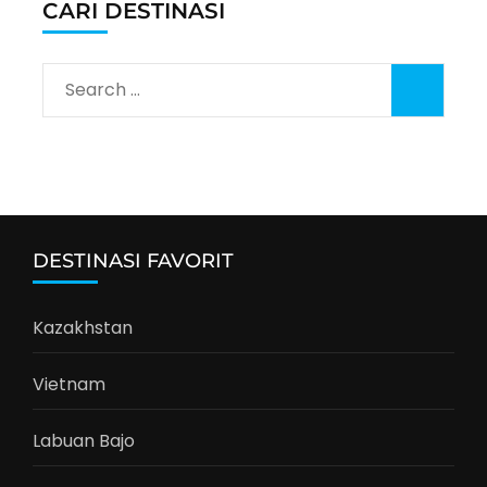
CARI DESTINASI
Search
for:
DESTINASI FAVORIT
Kazakhstan
Vietnam
Labuan Bajo