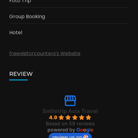
Foto Trip
Group Booking
Hotel
freevisitorcounters's Website
REVIEW
Smiletrip Asia Travel
4.9
Based on 59 reviews
powered by
G
o
o
g
l
e
review us on