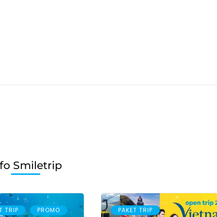
fo Smiletrip
,
T TRIP
PROMO
PAKET TRIP