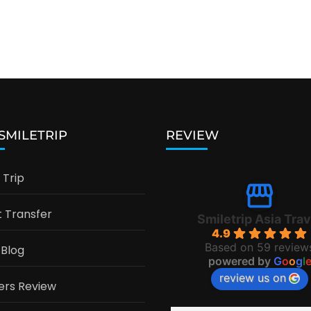
 SMILETRIP
REVIEW
Trip
t Transfer
Smiletrip Asia Trav
4.9
Based on 59 review
 Blog
powered by
G
o
o
g
l
review us on
ers Review