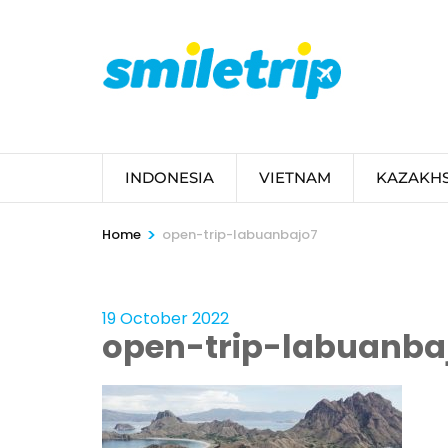
Skip
to
content
(Press
Enter)
INDONESIA
VIETNAM
KAZAKH
>
Home
open-trip-labuanbajo7
19 October 2022
open-trip-labuanba