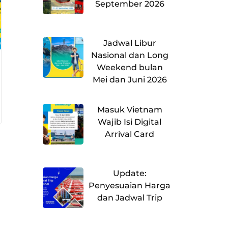
September 2026
Jadwal Libur
Nasional dan Long
Weekend bulan
Mei dan Juni 2026
Masuk Vietnam
Wajib Isi Digital
Arrival Card
Update:
Penyesuaian Harga
dan Jadwal Trip