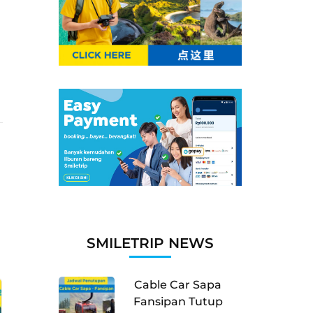
SMILETRIP NEWS
Cable Car Sapa
Fansipan Tutup