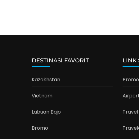
DESTINASI FAVORIT
LINK
Kazakhstan
Promo 
Vietnam
Airpor
Labuan Bajo
Travel
Bromo
Travel