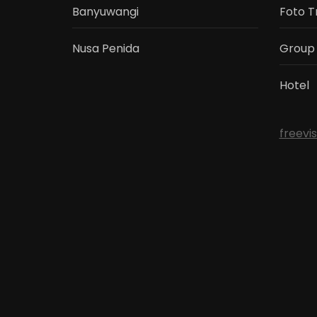
Banyuwangi
Foto T
Nusa Penida
Group
Hotel
freevi