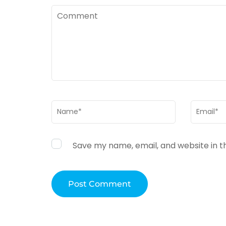
Comment
Name
*
Email
*
Save my name, email, and website in t