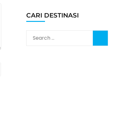
CARI DESTINASI
Search
for: