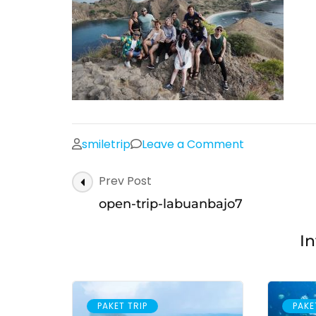
on
smiletrip
Leave a Comment
open-
Post
Prev Post
trip-
Navigation
labuanbajo7
open-trip-labuanbajo7
In
PAKET TRIP
PAKE