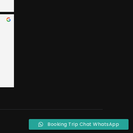
 Bay 
an, 
ary 
e 
nded 
 
 
t 
ly, 
o 
eral 
ple 
Booking Trip Chat WhatsApp
ust 