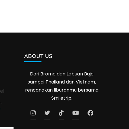
ABOUT US
Dari Bromo dan Labuan Bajo
sampai Thailand dan Vietnam,
rencanakan liburanmu bersama
el
Smiletrip.
s
e