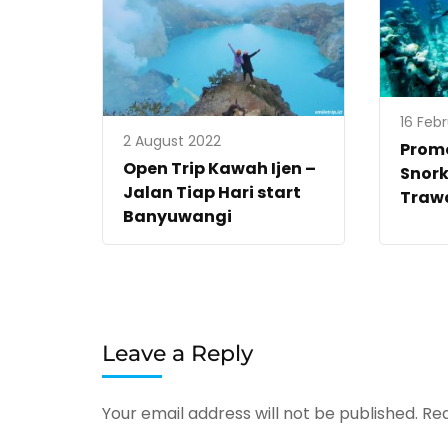
16 Feb
2 August 2022
Promo
Open Trip Kawah Ijen –
Snork
Jalan Tiap Hari start
Traw
Banyuwangi
Leave a Reply
Your email address will not be published.
Req