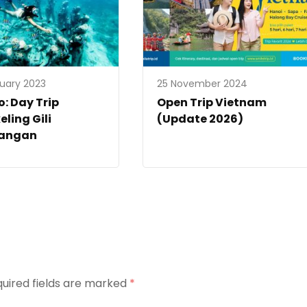
ruary 2023
25 November 2024
: Day Trip
Open Trip Vietnam
eling Gili
(Update 2026)
angan
uired fields are marked
*