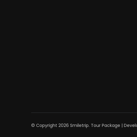
© Copyright 2026
Smiletrip
.
Tour Package | Deve