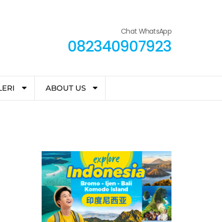
Chat WhatsApp
082340907923
LERI
ABOUT US