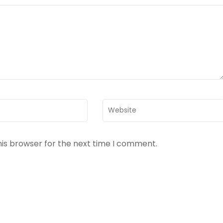
Website
his browser for the next time I comment.