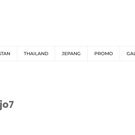
STAN
THAILAND
JEPANG
PROMO
GA
jo7