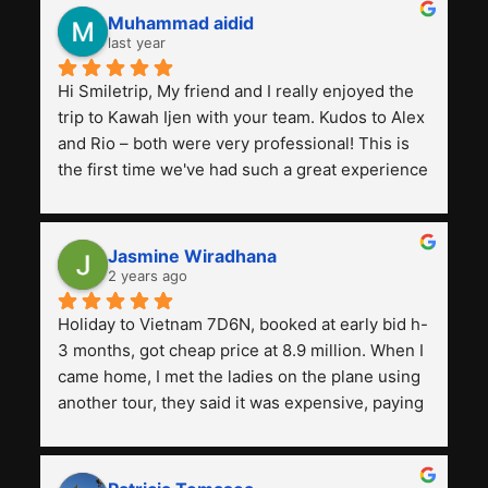
Muhammad aidid
last year
Hi Smiletrip, My friend and I really enjoyed the 
trip to Kawah Ijen with your team. Kudos to Alex 
and Rio – both were very professional! This is 
the first time we've had such a great experience 
with a tour agency, especially compared to the 
previous ones we've used. 
Jasmine Wiradhana
2 years ago
Holiday to Vietnam 7D6N, booked at early bid h-
3 months, got cheap price at 8.9 million. When I 
came home, I met the ladies on the plane using 
another tour, they said it was expensive, paying 
13 million. Even though the tourist attractions 
and facilities are all the same. The smile trip is 
really worth it, the guide is helpful, humble and 