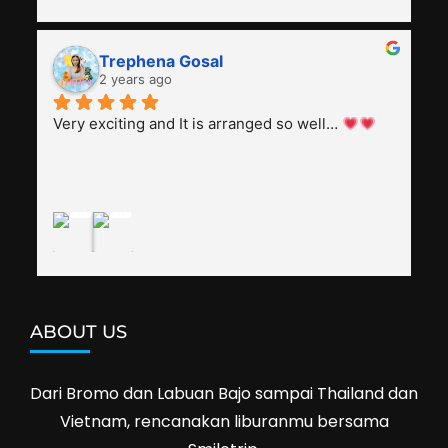
all the information and perks about Vietnam. 
He's polite, friendly, knowledgeable, attentive to 
Trephena Gosal
everyone, patient with several elders joining the 
2 years ago
trip (people in their 60s and 70s), and just 
splendid. Pak Alex was also helpful to bargain 
Very exciting and It is arranged so well… 
shop prices when we went shopping.I'll 
definitely travel with them again--hopefully to 
Cambodia next year. Thank you, Smiletrip!
ABOUT US
Dari Bromo dan Labuan Bajo sampai Thailand dan
Vietnam, rencanakan liburanmu bersama