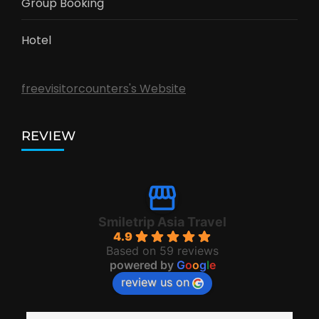
Group Booking
Hotel
freevisitorcounters's Website
REVIEW
Smiletrip Asia Travel
4.9
Based on 59 reviews
powered by
G
o
o
g
l
e
review us on