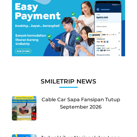
SMILETRIP NEWS
Cable Car Sapa Fansipan Tutup
September 2026