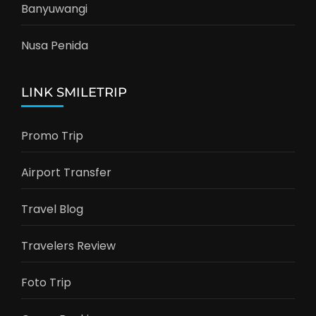
Banyuwangi
Nusa Penida
LINK SMILETRIP
Promo Trip
Airport Transfer
Travel Blog
Travelers Review
Foto Trip