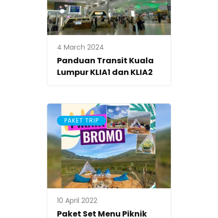
4 March 2024
Panduan Transit Kuala
Lumpur KLIA1 dan KLIA2
PAKET TRIP
10 April 2022
Paket Set Menu Piknik