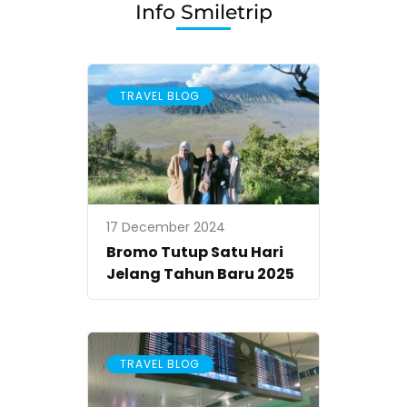
Info Smiletrip
TRAVEL BLOG
17 December 2024
Bromo Tutup Satu Hari
Jelang Tahun Baru 2025
TRAVEL BLOG