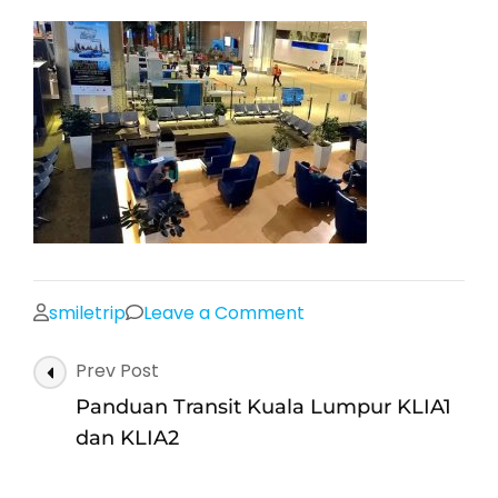
on
smiletrip
Leave a Comment
klia2-
Post
Prev Post
satellite-
Navigation
building-
Panduan Transit Kuala Lumpur KLIA1
20
dan KLIA2