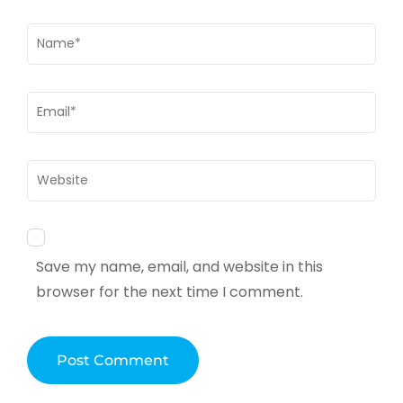
Name
*
Email
*
Website
Save my name, email, and website in this
browser for the next time I comment.