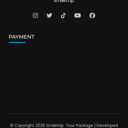
Smiletrip.
PAYMENT
© Copyright 2026
Smiletrip
.
Tour Package | Developed