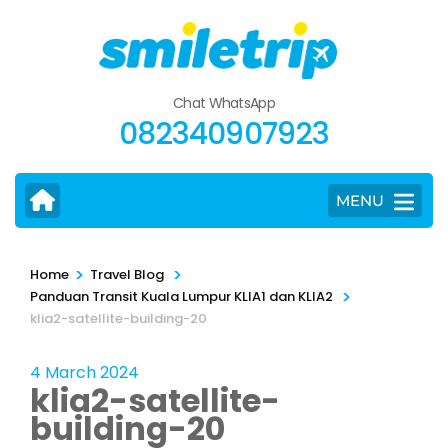
Skip
to
content
(Press
Chat WhatsApp
Enter)
082340907923
MENU
>
>
Home
Travel Blog
>
Panduan Transit Kuala Lumpur KLIA1 dan KLIA2
klia2-satellite-building-20
4 March 2024
klia2-satellite-
building-20