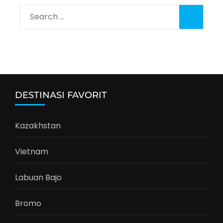
Search
for:
DESTINASI FAVORIT
Kazakhstan
Vietnam
Labuan Bajo
Bromo