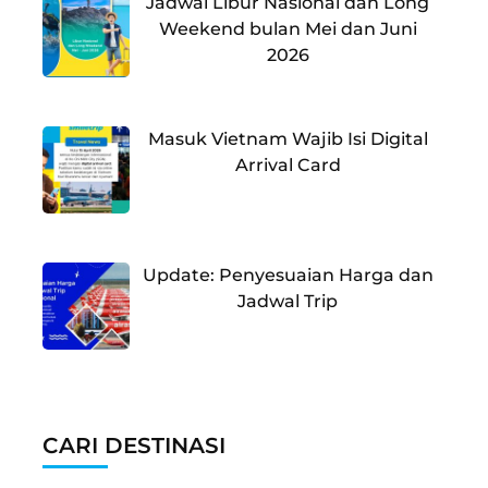
Jadwal Libur Nasional dan Long
Weekend bulan Mei dan Juni
2026
Masuk Vietnam Wajib Isi Digital
Arrival Card
Update: Penyesuaian Harga dan
Jadwal Trip
CARI DESTINASI