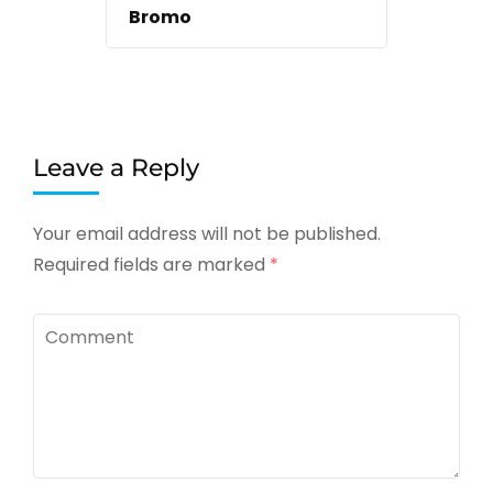
Bromo
Leave a Reply
Your email address will not be published.
Required fields are marked
*
Comment