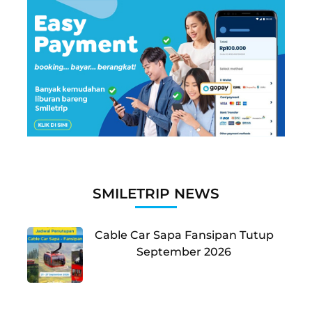
SMILETRIP NEWS
Cable Car Sapa Fansipan Tutup
September 2026