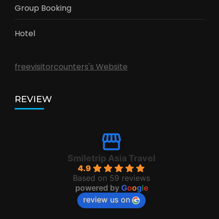
Group Booking
Hotel
freevisitorcounters's Website
REVIEW
Smiletrip Asia Travel
4.9
Based on 59 reviews
powered by
G
o
o
g
l
e
review us on