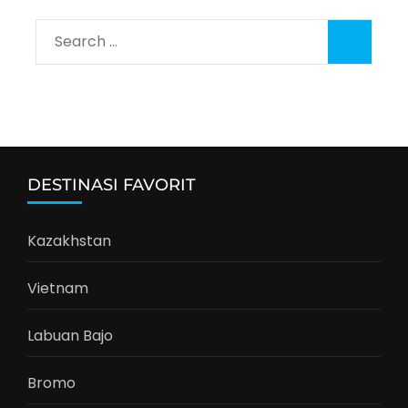
Search
for:
DESTINASI FAVORIT
Kazakhstan
Vietnam
Labuan Bajo
Bromo