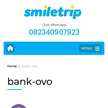
Skip
to
content
(Press
Chat WhatsApp
Enter)
082340907923
MENU
>
Home
bank-ovo
bank-ovo