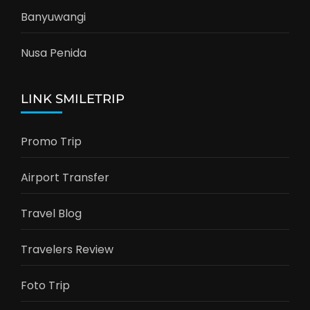
Banyuwangi
Nusa Penida
LINK SMILETRIP
Promo Trip
Airport Transfer
Travel Blog
Travelers Review
Foto Trip