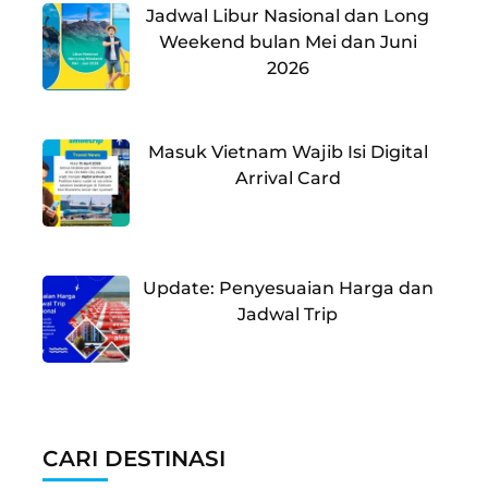
Jadwal Libur Nasional dan Long
Weekend bulan Mei dan Juni
2026
Masuk Vietnam Wajib Isi Digital
Arrival Card
Update: Penyesuaian Harga dan
Jadwal Trip
CARI DESTINASI