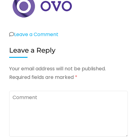
on
Leave a Comment
bank-
Leave a Reply
ovo
Your email address will not be published.
Required fields are marked
*
Comment