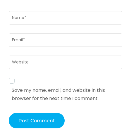
Name
*
Email
*
Website
Save my name, email, and website in this
browser for the next time I comment.