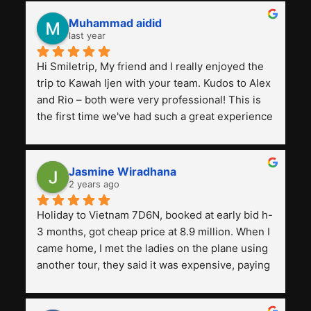
Muhammad aidid
last year
Hi Smiletrip, My friend and I really enjoyed the 
trip to Kawah Ijen with your team. Kudos to Alex 
and Rio – both were very professional! This is 
the first time we've had such a great experience 
with a tour agency, especially compared to the 
previous ones we've used. 
Jasmine Wiradhana
2 years ago
Holiday to Vietnam 7D6N, booked at early bid h-
3 months, got cheap price at 8.9 million. When I 
came home, I met the ladies on the plane using 
another tour, they said it was expensive, paying 
13 million. Even though the tourist attractions 
and facilities are all the same. The smile trip is 