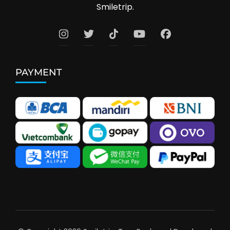
Smiletrip.
PAYMENT