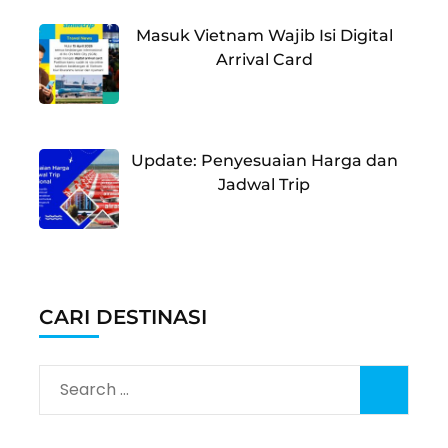
Masuk Vietnam Wajib Isi Digital
Arrival Card
Update: Penyesuaian Harga dan
Jadwal Trip
CARI DESTINASI
Search
for: