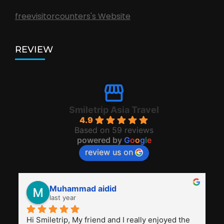
freevisitorcounters's Website
REVIEW
Smiletrip Asia Travel
4.9
Based on 59 reviews
powered by
G
o
o
g
l
e
review us on
Muhammad aidid
last year
Hi Smiletrip, My friend and I really enjoyed the 