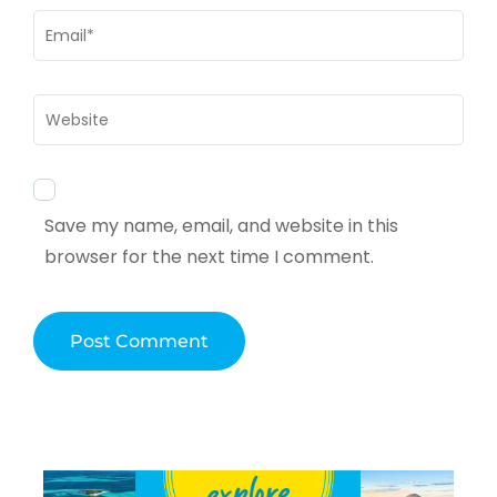
Email
*
Website
Save my name, email, and website in this
browser for the next time I comment.