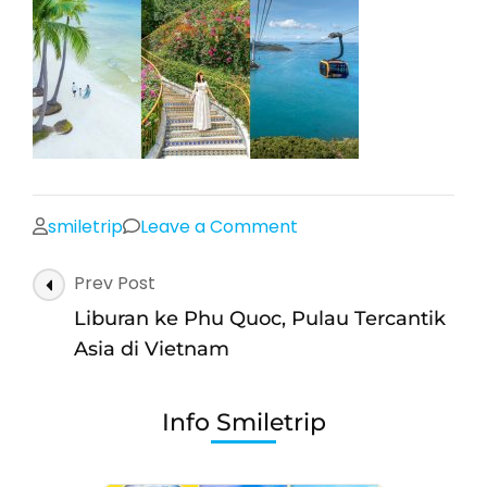
on
smiletrip
Leave a Comment
Post
Prev Post
Navigation
Liburan ke Phu Quoc, Pulau Tercantik
Asia di Vietnam
Info Smiletrip