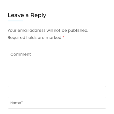
Leave a Reply
Your email address will not be published.
Required fields are marked
*
Comment
Name
*