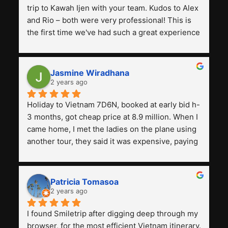
trip to Kawah Ijen with your team. Kudos to Alex 
and Rio – both were very professional! This is 
the first time we've had such a great experience 
with a tour agency, especially compared to the 
previous ones we've used. 
Jasmine Wiradhana
2 years ago
Holiday to Vietnam 7D6N, booked at early bid h-
3 months, got cheap price at 8.9 million. When I 
came home, I met the ladies on the plane using 
another tour, they said it was expensive, paying 
13 million. Even though the tourist attractions 
and facilities are all the same. The smile trip is 
really worth it, the guide is helpful, humble and 
Patricia Tomasoa
friendly. Next, I want to try another trip, 
2 years ago
Smiletrip. Thank you
I found Smiletrip after digging deep through my 
browser, for the most efficient Vietnam itinerary. 