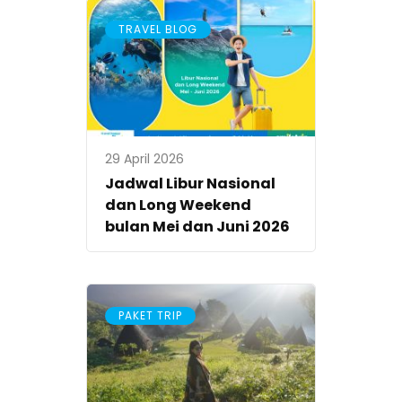
TRAVEL BLOG
29 April 2026
Jadwal Libur Nasional
dan Long Weekend
bulan Mei dan Juni 2026
PAKET TRIP