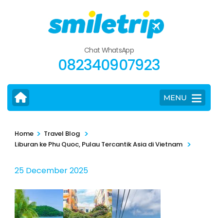
Skip
to
content
(Press
Chat WhatsApp
Enter)
082340907923
MENU
>
>
Home
Travel Blog
>
Liburan ke Phu Quoc, Pulau Tercantik Asia di Vietnam
25 December 2025