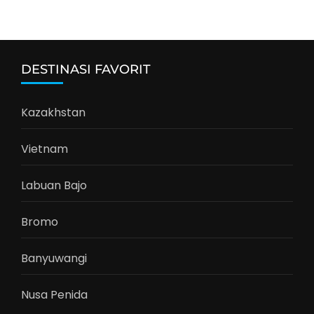
DESTINASI FAVORIT
Kazakhstan
Vietnam
Labuan Bajo
Bromo
Banyuwangi
Nusa Penida