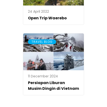
24 April 2022
Open Trip Waerebo
TRAVEL BLOG
11 December 2024
Persiapan Liburan
Musim Dingin di Vietnam