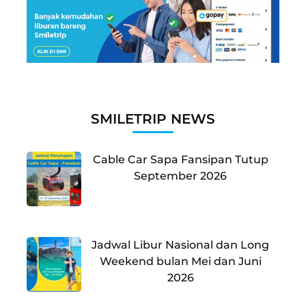
SMILETRIP NEWS
Cable Car Sapa Fansipan Tutup
September 2026
Jadwal Libur Nasional dan Long
Weekend bulan Mei dan Juni
2026