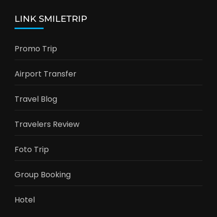
LINK SMILETRIP
Promo Trip
Airport Transfer
Travel Blog
Travelers Review
Foto Trip
Group Booking
Hotel