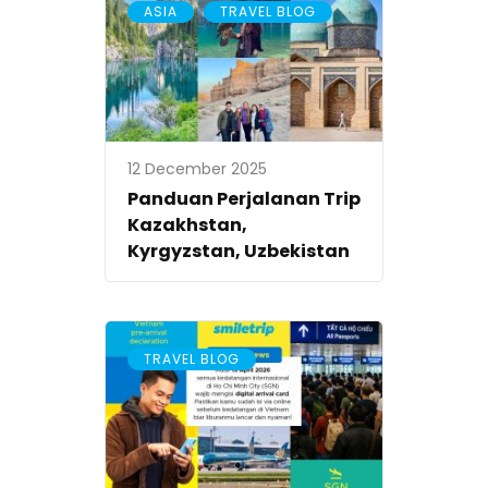
,
ASIA
TRAVEL BLOG
12 December 2025
Panduan Perjalanan Trip
Kazakhstan,
Kyrgyzstan, Uzbekistan
TRAVEL BLOG