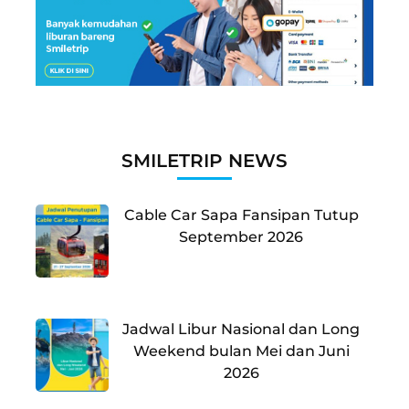
SMILETRIP NEWS
Cable Car Sapa Fansipan Tutup
September 2026
Jadwal Libur Nasional dan Long
Weekend bulan Mei dan Juni
2026