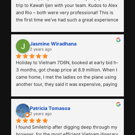
trip to Kawah Ijen with your team. Kudos to Alex 
and Rio – both were very professional! This is 
the first time we've had such a great experience 
with a tour agency, especially compared to the 
previous ones we've used. 
Jasmine Wiradhana
2 years ago
Holiday to Vietnam 7D6N, booked at early bid h-
3 months, got cheap price at 8.9 million. When I 
came home, I met the ladies on the plane using 
another tour, they said it was expensive, paying 
13 million. Even though the tourist attractions 
and facilities are all the same. The smile trip is 
really worth it, the guide is helpful, humble and 
Patricia Tomasoa
friendly. Next, I want to try another trip, 
2 years ago
Smiletrip. Thank you
I found Smiletrip after digging deep through my 
browser, for the most efficient Vietnam itinerary. 