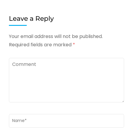
Leave a Reply
Your email address will not be published.
Required fields are marked
*
Comment
Name
*