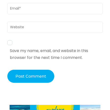
Email
*
Website
Save my name, email, and website in this
browser for the next time I comment.