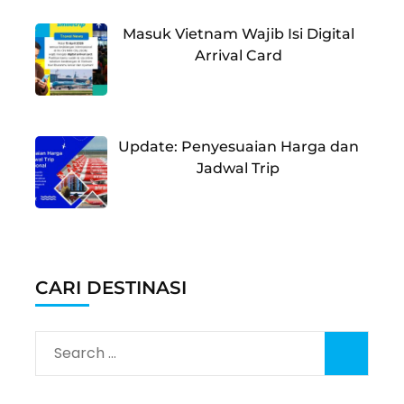
Masuk Vietnam Wajib Isi Digital
Arrival Card
Update: Penyesuaian Harga dan
Jadwal Trip
CARI DESTINASI
Search
for: