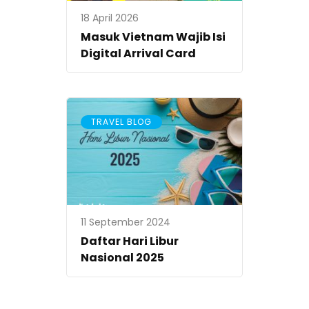
18 April 2026
Masuk Vietnam Wajib Isi
Digital Arrival Card
TRAVEL BLOG
11 September 2024
Daftar Hari Libur
Nasional 2025