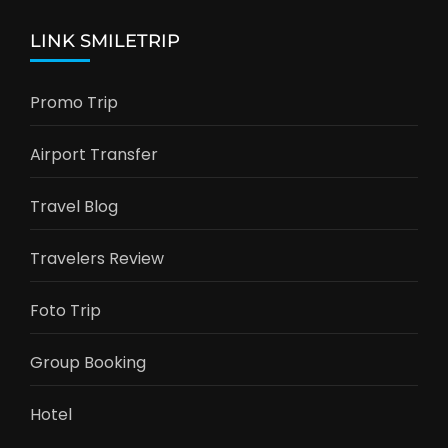
LINK SMILETRIP
Promo Trip
Airport Transfer
Travel Blog
Travelers Review
Foto Trip
Group Booking
Hotel