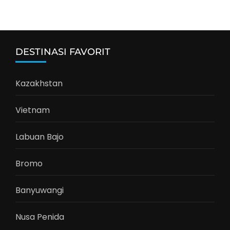
DESTINASI FAVORIT
Kazakhstan
Vietnam
Labuan Bajo
Bromo
Banyuwangi
Nusa Penida