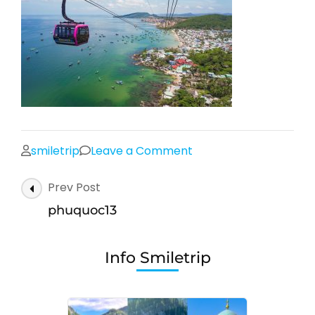
on
smiletrip
Leave a Comment
phuquoc13
Post
Prev Post
Navigation
phuquoc13
Info Smiletrip