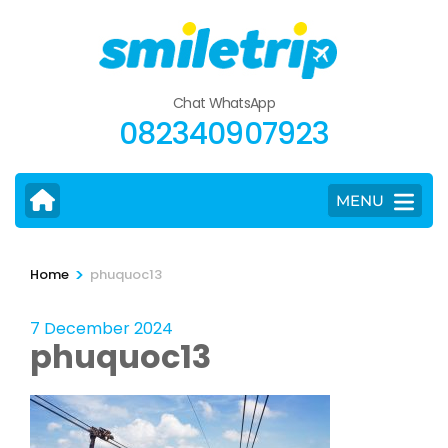
Skip
to
content
(Press
Chat WhatsApp
Enter)
082340907923
MENU
>
Home
phuquoc13
7 December 2024
phuquoc13