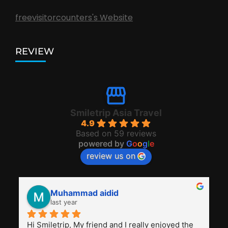
freevisitorcounters's Website
REVIEW
Smiletrip Asia Travel
4.9
Based on 59 reviews
powered by
G
o
o
g
l
e
review us on
Muhammad aidid
last year
Hi Smiletrip, My friend and I really enjoyed the 