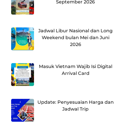
September 2026
Jadwal Libur Nasional dan Long
Weekend bulan Mei dan Juni
2026
Masuk Vietnam Wajib Isi Digital
Arrival Card
Update: Penyesuaian Harga dan
Jadwal Trip