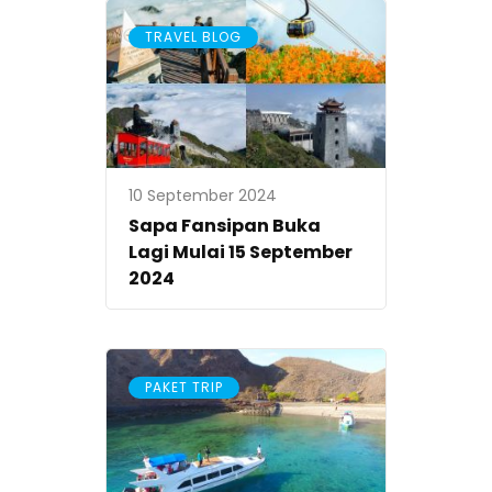
TRAVEL BLOG
10 September 2024
Sapa Fansipan Buka
Lagi Mulai 15 September
2024
PAKET TRIP