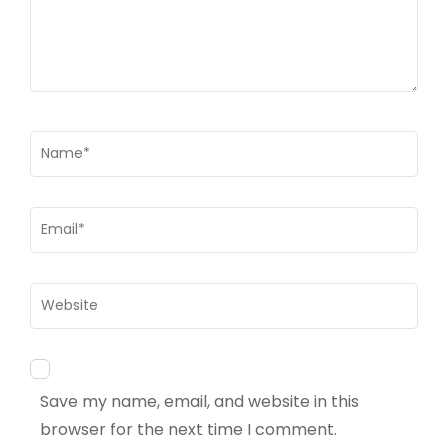
Name
*
Email
*
Website
Save my name, email, and website in this
browser for the next time I comment.