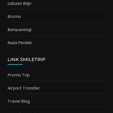
Labuan Bajo
Bromo
Banyuwangi
Nusa Penida
LINK SMILETRIP
Promo Trip
Airport Transfer
Travel Blog