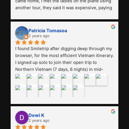
came home, I met the ladies on the plane using 
another tour, they said it was expensive, paying 
13 million. Even though the tourist attractions 
and facilities are all the same. The smile trip is 
really worth it, the guide is helpful, humble and 
Patricia Tomasoa
friendly. Next, I want to try another trip, 
2 years ago
Smiletrip. Thank you
I found Smiletrip after digging deep through my 
browser, for the most efficient Vietnam itinerary. 
I signed up solo to join their open trip to 
Northern Vietnam (7 days, 6 nights) in mid-
August. The Whatsapp admin was a bit slow to 
respond in the beginning, that I initially thought I 
may have been duped after paying. But, that 
was not the case--thank goodness!!Their price 
for the itinerary is the most affordable I could 
find with great value-for-money, to include a 
Dewi K
stay on a Halong Bay cruise. Our hotels were 
2 years ago
clean, comfortable, and included breakfast 