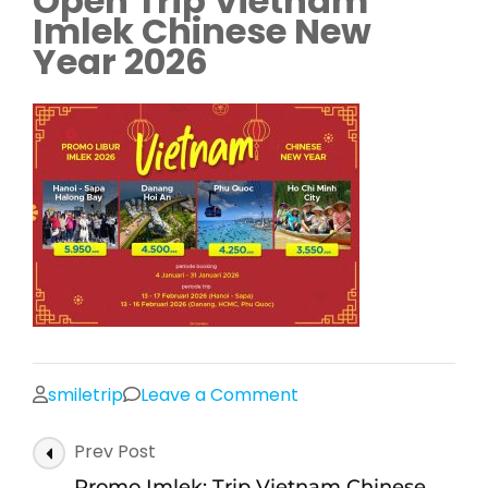
Open Trip Vietnam
Imlek Chinese New
Year 2026
on
smiletrip
Leave a Comment
Promo
Post
Prev Post
Liburan
Navigation
Tour
Promo Imlek: Trip Vietnam Chinese