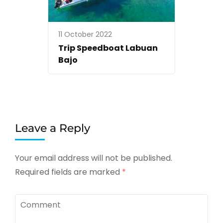
11 October 2022
Trip Speedboat Labuan
Bajo
Leave a Reply
Your email address will not be published.
Required fields are marked
*
Comment