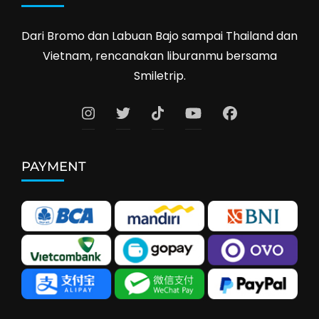
Dari Bromo dan Labuan Bajo sampai Thailand dan
Vietnam, rencanakan liburanmu bersama
Smiletrip.
PAYMENT