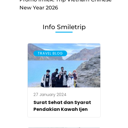
Open
New Year 2026
Trip
Vietnam
Info Smiletrip
Imlek
Chinese
New
TRAVEL BLOG
Year
2026
27 January 2024
Surat Sehat dan Syarat
Pendakian Kawah Ijen