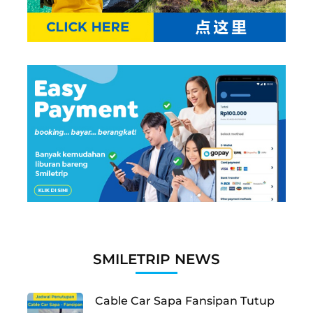
SMILETRIP NEWS
Cable Car Sapa Fansipan Tutup