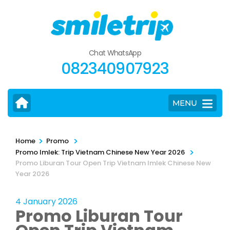
Skip
to
content
(Press
Chat WhatsApp
Enter)
082340907923
MENU
>
>
Home
Promo
>
Promo Imlek: Trip Vietnam Chinese New Year 2026
Promo Liburan Tour Open Trip Vietnam Imlek Chinese New
Year 2026
4 January 2026
Promo Liburan Tour