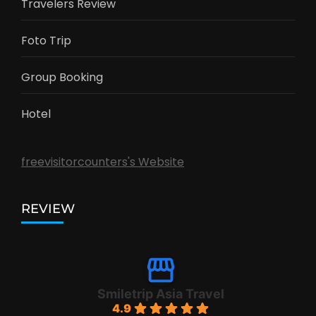
Travelers Review
Foto Trip
Group Booking
Hotel
freevisitorcounters's Website
REVIEW
Smiletrip Asia Travel
4.9