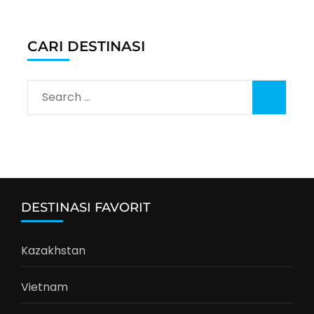
CARI DESTINASI
Search
for:
DESTINASI FAVORIT
Kazakhstan
Vietnam