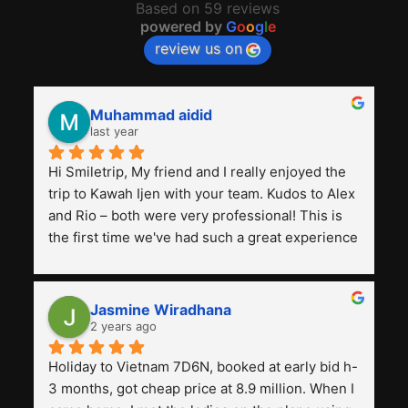
Based on 59 reviews
powered by
G
o
o
g
l
e
review us on
Muhammad aidid
last year
Hi Smiletrip, My friend and I really enjoyed the 
trip to Kawah Ijen with your team. Kudos to Alex 
and Rio – both were very professional! This is 
the first time we've had such a great experience 
with a tour agency, especially compared to the 
previous ones we've used. 
Jasmine Wiradhana
2 years ago
Holiday to Vietnam 7D6N, booked at early bid h-
3 months, got cheap price at 8.9 million. When I 