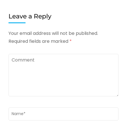
Leave a Reply
Your email address will not be published.
Required fields are marked
*
Comment
Name
*