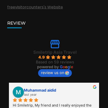
freevisitorcounters's Website
REVIEW
Smiletrip Asia Travel
4.9
Based on 59 reviews
powered by
G
o
o
g
l
e
review us on
Muhammad aidid
last year
Hi Smiletrip, My friend and I really enjoyed the 