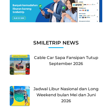
SMILETRIP NEWS
Cable Car Sapa Fansipan Tutup
September 2026
Jadwal Libur Nasional dan Long
Weekend bulan Mei dan Juni
2026