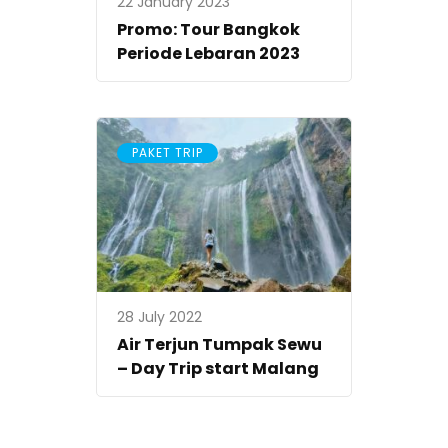
22 January 2023
Promo: Tour Bangkok
Periode Lebaran 2023
PAKET TRIP
28 July 2022
Air Terjun Tumpak Sewu
– Day Trip start Malang