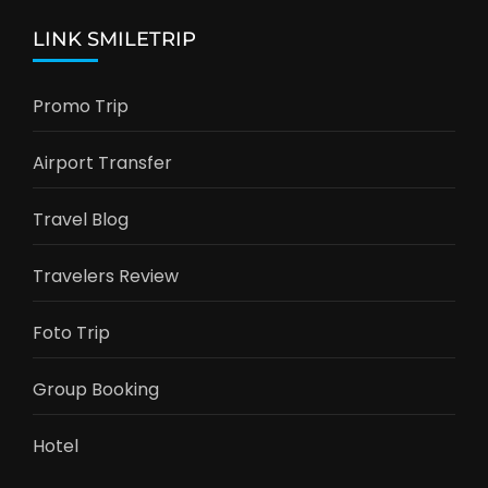
LINK SMILETRIP
Promo Trip
Airport Transfer
Travel Blog
Travelers Review
Foto Trip
Group Booking
Hotel