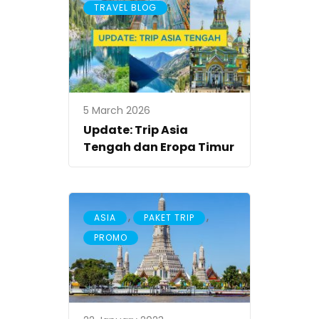
TRAVEL BLOG
5 March 2026
Update: Trip Asia
Tengah dan Eropa Timur
,
,
ASIA
PAKET TRIP
PROMO