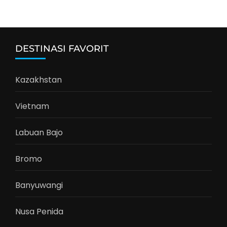
DESTINASI FAVORIT
Kazakhstan
Vietnam
Labuan Bajo
Bromo
Banyuwangi
Nusa Penida