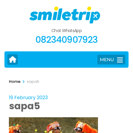
Skip
to
content
(Press
Chat WhatsApp
Enter)
082340907923
MENU
>
Home
sapa5
19 February 2023
sapa5