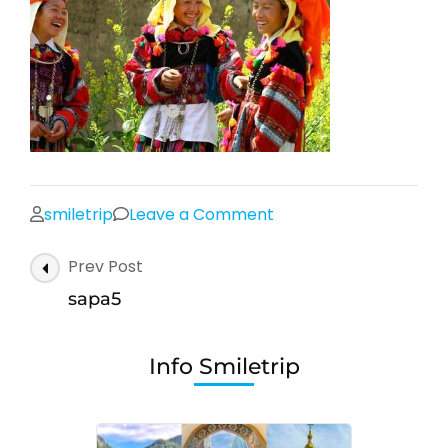
on
smiletrip
Leave a Comment
sapa5
Post
Prev Post
Navigation
sapa5
Info Smiletrip