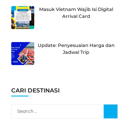
Masuk Vietnam Wajib Isi Digital
Arrival Card
Update: Penyesuaian Harga dan
Jadwal Trip
CARI DESTINASI
Search
for: