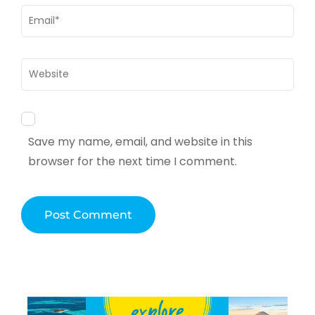
Email
*
Website
Save my name, email, and website in this
browser for the next time I comment.