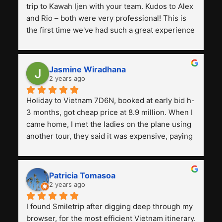
trip to Kawah Ijen with your team. Kudos to Alex 
and Rio – both were very professional! This is 
the first time we've had such a great experience 
with a tour agency, especially compared to the 
previous ones we've used. 
Jasmine Wiradhana
2 years ago
Holiday to Vietnam 7D6N, booked at early bid h-
3 months, got cheap price at 8.9 million. When I 
came home, I met the ladies on the plane using 
another tour, they said it was expensive, paying 
13 million. Even though the tourist attractions 
and facilities are all the same. The smile trip is 
really worth it, the guide is helpful, humble and 
Patricia Tomasoa
friendly. Next, I want to try another trip, 
2 years ago
Smiletrip. Thank you
I found Smiletrip after digging deep through my 
browser, for the most efficient Vietnam itinerary. 