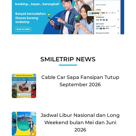
SMILETRIP NEWS
Cable Car Sapa Fansipan Tutup
September 2026
Jadwal Libur Nasional dan Long
Weekend bulan Mei dan Juni
2026