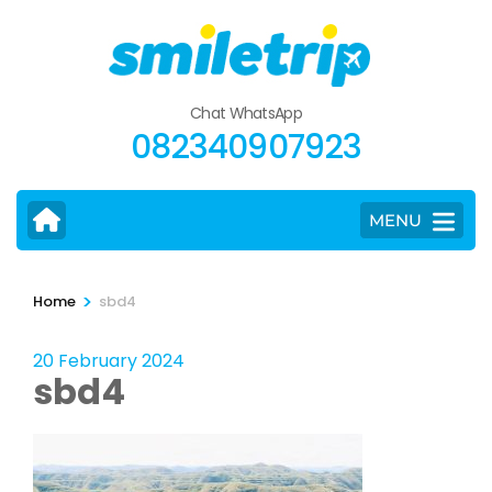
Skip
to
content
(Press
Chat WhatsApp
Enter)
082340907923
MENU
>
Home
sbd4
20 February 2024
sbd4