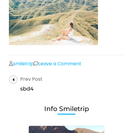
on
smiletrip
Leave a Comment
sbd4
Post
Prev Post
Navigation
sbd4
Info Smiletrip