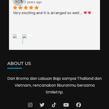
everyone, patient with several elders joining the 
2 years ago
trip (people in their 60s and 70s), and just 
splendid. Pak Alex was also helpful to bargain 
Very exciting and It is arranged so well… 
shop prices when we went shopping.I'll 
definitely travel with them again--hopefully to 
Cambodia next year. Thank you, Smiletrip!
ABOUT US
Dari Bromo dan Labuan Bajo sampai Thailand dan
Vietnam, rencanakan liburanmu bersama
Smiletrip.