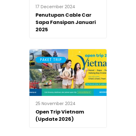
17 December 2024
Penutupan Cable Car
Sapa Fansipan Januari
2025
PAKET TRIP
25 November 2024
Open Trip Vietnam
(Update 2026)