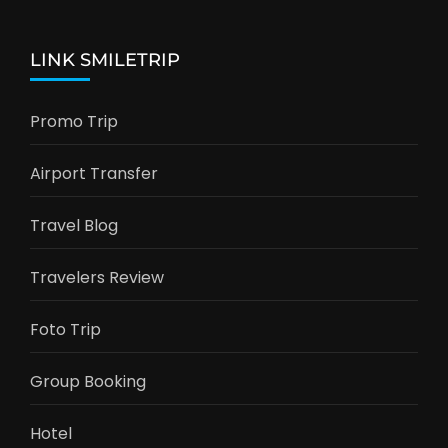
LINK SMILETRIP
Promo Trip
Airport Transfer
Travel Blog
Travelers Review
Foto Trip
Group Booking
Hotel