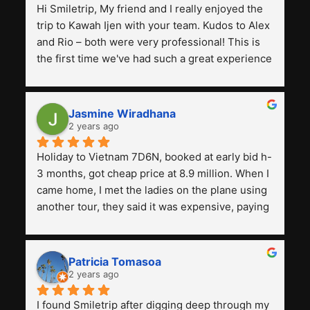
Hi Smiletrip, My friend and I really enjoyed the 
trip to Kawah Ijen with your team. Kudos to Alex 
and Rio – both were very professional! This is 
the first time we've had such a great experience 
with a tour agency, especially compared to the 
previous ones we've used. 
Jasmine Wiradhana
2 years ago
Holiday to Vietnam 7D6N, booked at early bid h-
3 months, got cheap price at 8.9 million. When I 
came home, I met the ladies on the plane using 
another tour, they said it was expensive, paying 
13 million. Even though the tourist attractions 
and facilities are all the same. The smile trip is 
really worth it, the guide is helpful, humble and 
Patricia Tomasoa
friendly. Next, I want to try another trip, 
2 years ago
Smiletrip. Thank you
I found Smiletrip after digging deep through my 