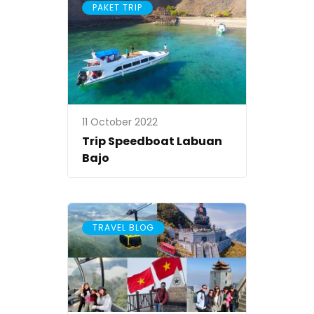
PAKET TRIP
11 October 2022
Trip Speedboat Labuan
Bajo
TRAVEL BLOG