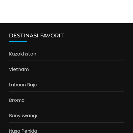
DESTINASI FAVORIT
Kazakhstan
Vietnam
Labuan Bajo
Bromo
Banyuwangi
Nusa Penida