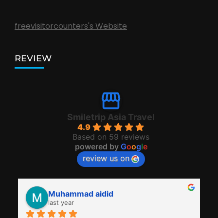
freevisitorcounters's Website
REVIEW
Smiletrip Asia Travel
4.9
Based on 59 reviews
powered by
G
o
o
g
l
e
review us on
Muhammad aidid
last year