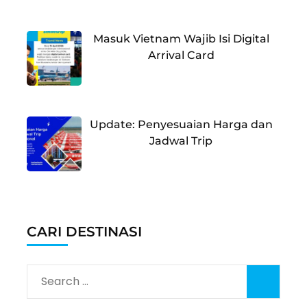
Masuk Vietnam Wajib Isi Digital
Arrival Card
Update: Penyesuaian Harga dan
Jadwal Trip
CARI DESTINASI
Search
for: