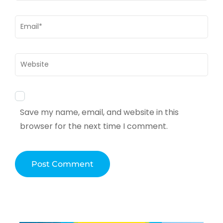
Email
*
Website
Save my name, email, and website in this
browser for the next time I comment.