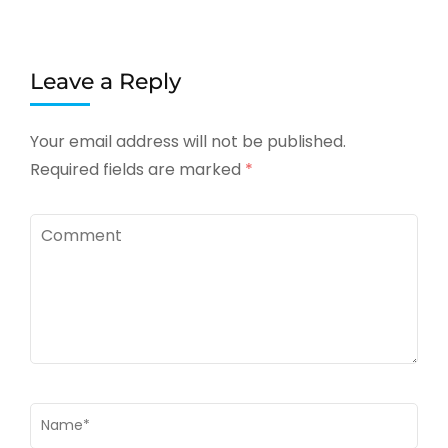
Leave a Reply
Your email address will not be published.
Required fields are marked
*
Comment
Name
*