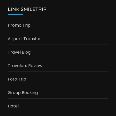
LINK SMILETRIP
Promo Trip
Airport Transfer
Travel Blog
Travelers Review
Foto Trip
Group Booking
Hotel