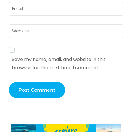
Email
*
Website
Save my name, email, and website in this
browser for the next time I comment.