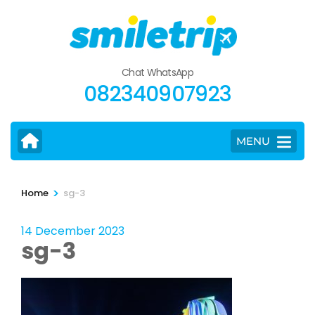
Skip
to
content
(Press
Chat WhatsApp
Enter)
082340907923
MENU
>
Home
sg-3
14 December 2023
sg-3