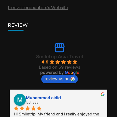
freevisitorcounters's Website
REVIEW
Smiletrip Asia Travel
4.9
Based on 59 reviews
powered by
G
o
o
g
l
e
review us on
Muhammad aidid
last year
Hi Smiletrip, My friend and I really enjoyed the 