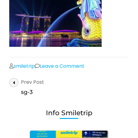
on
smiletrip
Leave a Comment
sg-
Post
Prev Post
3
Navigation
sg-3
Info Smiletrip