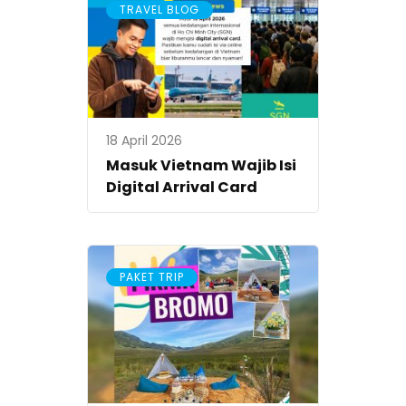
TRAVEL BLOG
18 April 2026
Masuk Vietnam Wajib Isi
Digital Arrival Card
PAKET TRIP