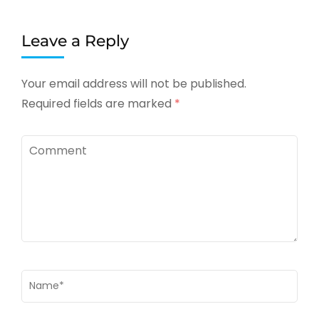
Leave a Reply
Your email address will not be published.
Required fields are marked
*
Comment
Name
*