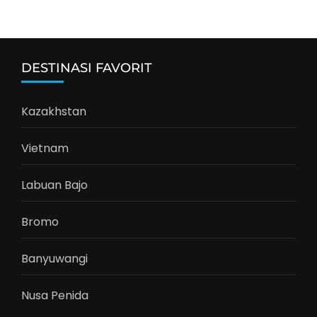
DESTINASI FAVORIT
Kazakhstan
Vietnam
Labuan Bajo
Bromo
Banyuwangi
Nusa Penida