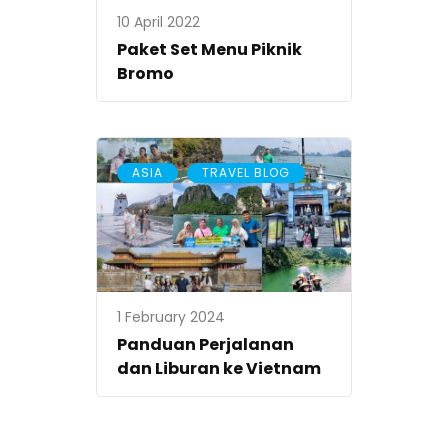
10 April 2022
Paket Set Menu Piknik
Bromo
,
ASIA
TRAVEL BLOG
1 February 2024
Panduan Perjalanan
dan Liburan ke Vietnam