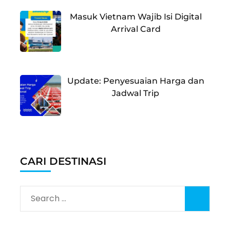
Masuk Vietnam Wajib Isi Digital
Arrival Card
Update: Penyesuaian Harga dan
Jadwal Trip
CARI DESTINASI
Search
for: