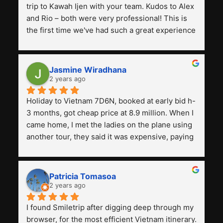
trip to Kawah Ijen with your team. Kudos to Alex 
and Rio – both were very professional! This is 
the first time we've had such a great experience 
with a tour agency, especially compared to the 
previous ones we've used. 
Jasmine Wiradhana
2 years ago
Holiday to Vietnam 7D6N, booked at early bid h-
3 months, got cheap price at 8.9 million. When I 
came home, I met the ladies on the plane using 
another tour, they said it was expensive, paying 
13 million. Even though the tourist attractions 
and facilities are all the same. The smile trip is 
really worth it, the guide is helpful, humble and 
Patricia Tomasoa
friendly. Next, I want to try another trip, 
2 years ago
Smiletrip. Thank you
I found Smiletrip after digging deep through my 
browser, for the most efficient Vietnam itinerary. 