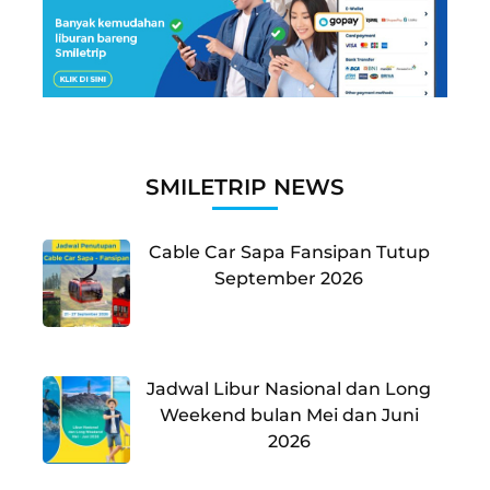
SMILETRIP NEWS
Cable Car Sapa Fansipan Tutup
September 2026
Jadwal Libur Nasional dan Long
Weekend bulan Mei dan Juni
2026