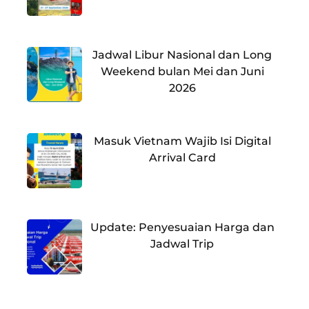
Jadwal Libur Nasional dan Long
Weekend bulan Mei dan Juni
2026
Masuk Vietnam Wajib Isi Digital
Arrival Card
Update: Penyesuaian Harga dan
Jadwal Trip