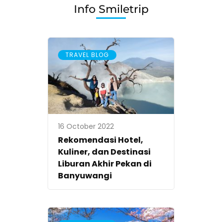
Info Smiletrip
TRAVEL BLOG
16 October 2022
Rekomendasi Hotel,
Kuliner, dan Destinasi
Liburan Akhir Pekan di
Banyuwangi