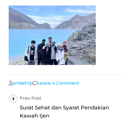
on
smiletrip
Leave a Comment
Kawah
Post
Prev Post
Ijen
Navigation
Banyuwangi
Surat Sehat dan Syarat Pendakian
Kawah Ijen