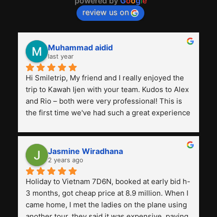
powered by
G
o
o
g
l
e
review us on
Muhammad aidid
last year
Hi Smiletrip, My friend and I really enjoyed the 
trip to Kawah Ijen with your team. Kudos to Alex 
and Rio – both were very professional! This is 
the first time we've had such a great experience 
with a tour agency, especially compared to the 
previous ones we've used. 
Jasmine Wiradhana
2 years ago
Holiday to Vietnam 7D6N, booked at early bid h-
3 months, got cheap price at 8.9 million. When I 
came home, I met the ladies on the plane using 
another tour, they said it was expensive, paying 