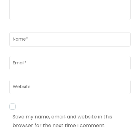
Name
*
Email
*
Website
Save my name, email, and website in this
browser for the next time I comment.