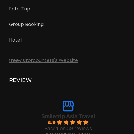
Foto Trip
Group Booking
Hotel
freevisitorcounters's Website
REVIEW
Smiletrip Asia Travel
4.9
Based on 59 reviews