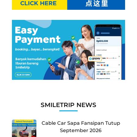
SMILETRIP NEWS
Cable Car Sapa Fansipan Tutup
September 2026