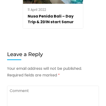
11 April 2022
Nusa Penida Bali – Day
Trip & 2D1N start Sanur
Leave a Reply
Your email address will not be published.
Required fields are marked
*
Comment