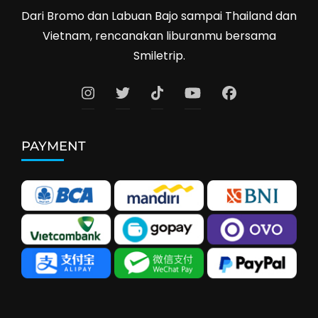
Dari Bromo dan Labuan Bajo sampai Thailand dan
Vietnam, rencanakan liburanmu bersama
Smiletrip.
PAYMENT