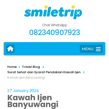
Skip
to
content
(Press
Chat WhatsApp
Enter)
082340907923
MENU
>
>
Home
Travel Blog
>
Surat Sehat dan Syarat Pendakian Kawah Ijen
Kawah Ijen Banyuwangi
27 January 2024
Kawah Ijen
Banyuwangi