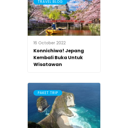
TRAVEL BLOG
16 October 2022
Konnichiwa! Jepang
Kembali Buka Untuk
Wisatawan
PAKET TRIP