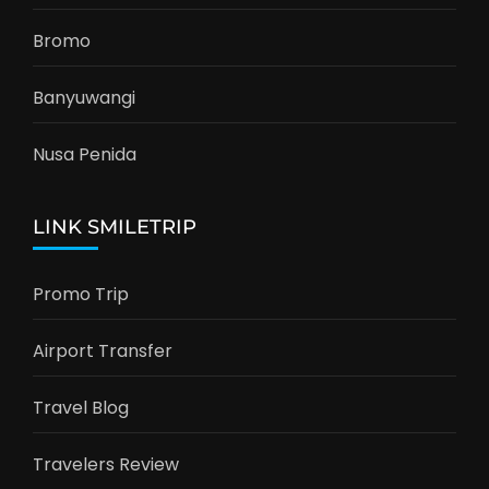
Bromo
Banyuwangi
Nusa Penida
LINK SMILETRIP
Promo Trip
Airport Transfer
Travel Blog
Travelers Review