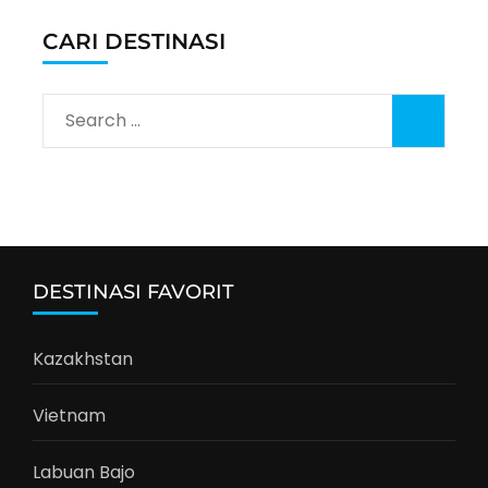
CARI DESTINASI
Search
for:
DESTINASI FAVORIT
Kazakhstan
Vietnam
Labuan Bajo