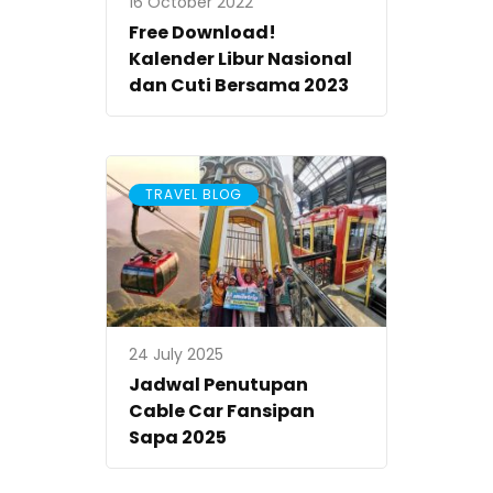
16 October 2022
Free Download!
Kalender Libur Nasional
dan Cuti Bersama 2023
TRAVEL BLOG
24 July 2025
Jadwal Penutupan
Cable Car Fansipan
Sapa 2025