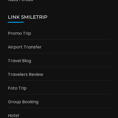
LINK SMILETRIP
Promo Trip
Airport Transfer
Travel Blog
Travelers Review
Foto Trip
Group Booking
Hotel