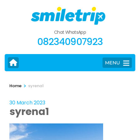
Skip
to
content
(Press
Chat WhatsApp
Enter)
082340907923
MENU
>
Home
syrena1
30 March 2023
syrena1