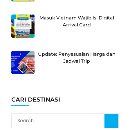
Masuk Vietnam Wajib Isi Digital
Arrival Card
Update: Penyesuaian Harga dan
Jadwal Trip
CARI DESTINASI
Search
for: