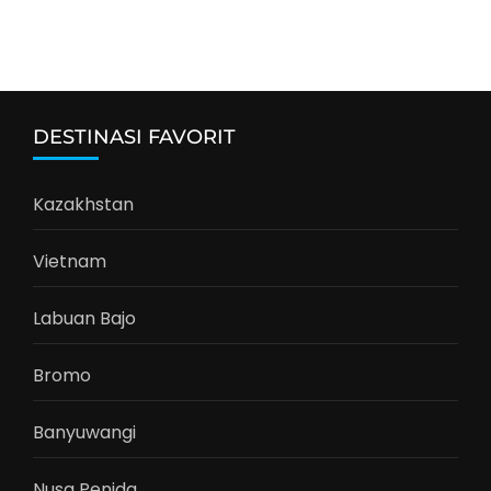
DESTINASI FAVORIT
Kazakhstan
Vietnam
Labuan Bajo
Bromo
Banyuwangi
Nusa Penida