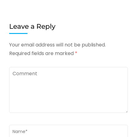
Leave a Reply
Your email address will not be published.
Required fields are marked
*
Comment
Name
*