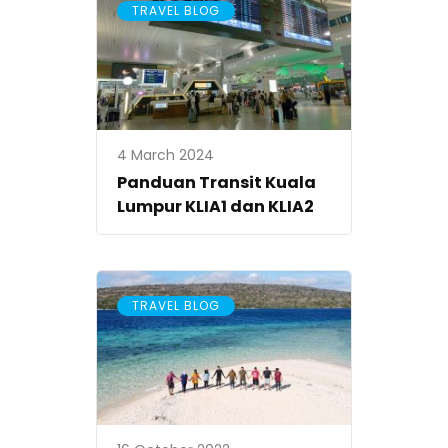
TRAVEL BLOG
4 March 2024
Panduan Transit Kuala
Lumpur KLIA1 dan KLIA2
TRAVEL BLOG