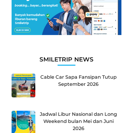
SMILETRIP NEWS
Cable Car Sapa Fansipan Tutup
September 2026
Jadwal Libur Nasional dan Long
Weekend bulan Mei dan Juni
2026