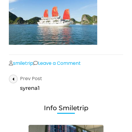
on
smiletrip
Leave a Comment
syrena1
Post
Prev Post
Navigation
syrena1
Info Smiletrip