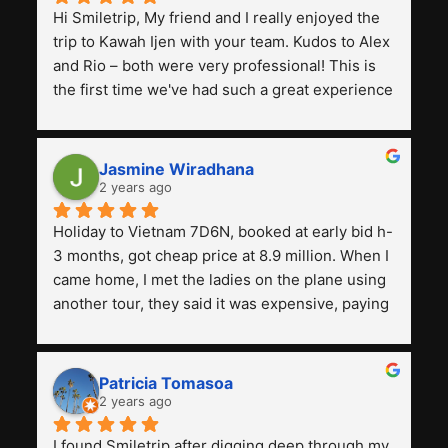
Hi Smiletrip, My friend and I really enjoyed the 
trip to Kawah Ijen with your team. Kudos to Alex 
and Rio – both were very professional! This is 
the first time we've had such a great experience 
with a tour agency, especially compared to the 
previous ones we've used. 
Jasmine Wiradhana
2 years ago
Holiday to Vietnam 7D6N, booked at early bid h-
3 months, got cheap price at 8.9 million. When I 
came home, I met the ladies on the plane using 
another tour, they said it was expensive, paying 
13 million. Even though the tourist attractions 
and facilities are all the same. The smile trip is 
really worth it, the guide is helpful, humble and 
Patricia Tomasoa
friendly. Next, I want to try another trip, 
2 years ago
Smiletrip. Thank you
I found Smiletrip after digging deep through my 