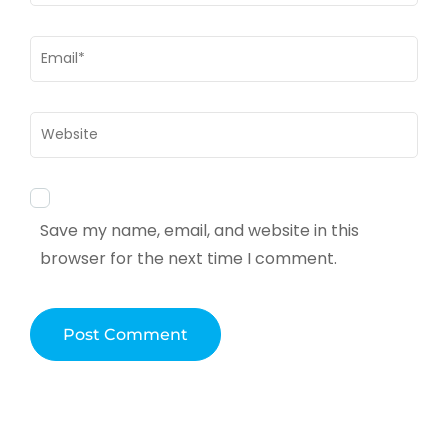
Email
*
Website
Save my name, email, and website in this
browser for the next time I comment.