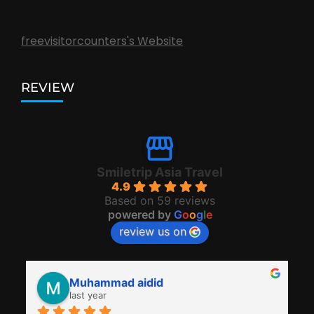
freevisitorcounters's Website
REVIEW
Smiletrip Asia Travel
4.9
Based on 59 reviews
powered by
G
o
o
g
l
e
review us on
Muhammad aidid
last year