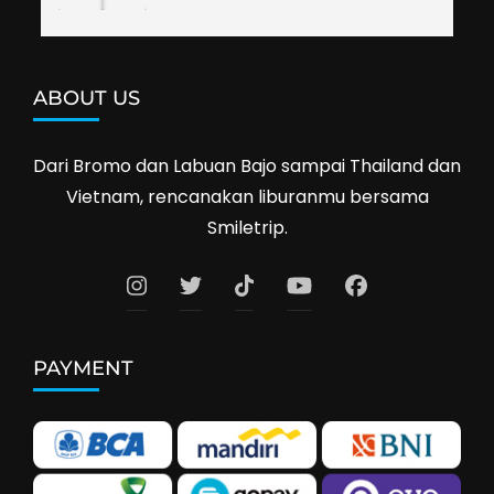
ABOUT US
Dari Bromo dan Labuan Bajo sampai Thailand dan
Vietnam, rencanakan liburanmu bersama
Smiletrip.
PAYMENT