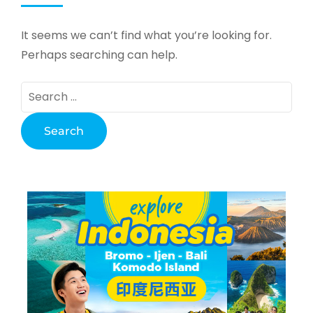
It seems we can’t find what you’re looking for.
Perhaps searching can help.
Search
for: