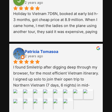
2 years ago
Holiday to Vietnam 7D6N, booked at early bid h-
3 months, got cheap price at 8.9 million. When I 
came home, I met the ladies on the plane using 
another tour, they said it was expensive, paying 
13 million. Even though the tourist attractions 
and facilities are all the same. The smile trip is 
really worth it, the guide is helpful, humble and 
Patricia Tomasoa
friendly. Next, I want to try another trip, 
2 years ago
Smiletrip. Thank you
I found Smiletrip after digging deep through my 
browser, for the most efficient Vietnam itinerary. 
I signed up solo to join their open trip to 
Northern Vietnam (7 days, 6 nights) in mid-
August. The Whatsapp admin was a bit slow to 
respond in the beginning, that I initially thought I 
may have been duped after paying. But, that 
was not the case--thank goodness!!Their price 