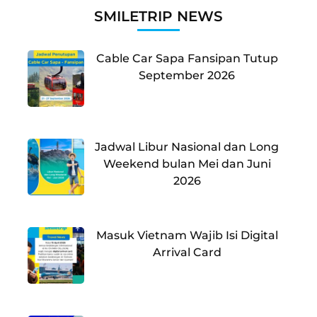
SMILETRIP NEWS
Cable Car Sapa Fansipan Tutup
September 2026
Jadwal Libur Nasional dan Long
Weekend bulan Mei dan Juni
2026
Masuk Vietnam Wajib Isi Digital
Arrival Card