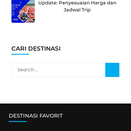
Update: Penyesuaian Harga dan
Jadwal Trip
CARI DESTINASI
Search
for:
DESTINASI FAVORIT