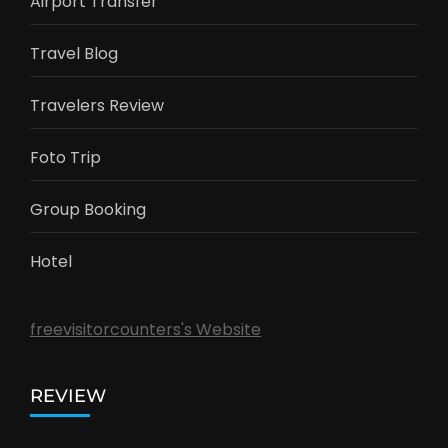
Airport Transfer
Travel Blog
Travelers Review
Foto Trip
Group Booking
Hotel
freevisitorcounters's Website
REVIEW