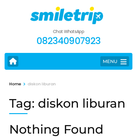
Skip
to
content
(Press
Chat WhatsApp
Enter)
082340907923
MENU
>
Home
diskon liburan
Tag:
diskon liburan
Nothing Found