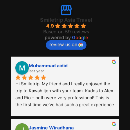
Smiletrip Asia Travel
4.9
Based on 59 reviews
powered by
G
o
o
g
l
e
review us on
Muhammad aidid
last year
Hi Smiletrip, My friend and I really enjoyed the 
trip to Kawah Ijen with your team. Kudos to Alex 
and Rio – both were very professional! This is 
the first time we've had such a great experience 
with a tour agency, especially compared to the 
previous ones we've used. 
Jasmine Wiradhana