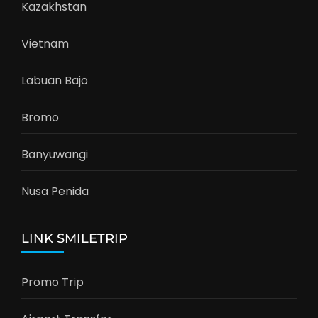
Kazakhstan
Vietnam
Labuan Bajo
Bromo
Banyuwangi
Nusa Penida
LINK SMILETRIP
Promo Trip