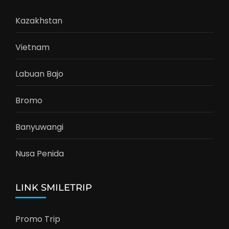
Kazakhstan
Vietnam
Labuan Bajo
Bromo
Banyuwangi
Nusa Penida
LINK SMILETRIP
Promo Trip