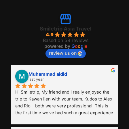
Smiletrip Asia Travel
4.9
Based on 59 reviews
powered by
G
o
o
g
l
e
review us on
Muhammad aidid
last year
Hi Smiletrip, My friend and I really enjoyed the 
trip to Kawah Ijen with your team. Kudos to Alex 
and Rio – both were very professional! This is 
the first time we've had such a great experience 
with a tour agency, especially compared to the 
previous ones we've used. 