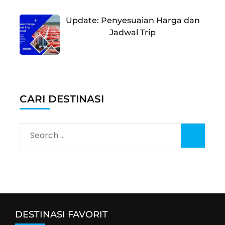
Update: Penyesuaian Harga dan
Jadwal Trip
CARI DESTINASI
Search
for:
DESTINASI FAVORIT