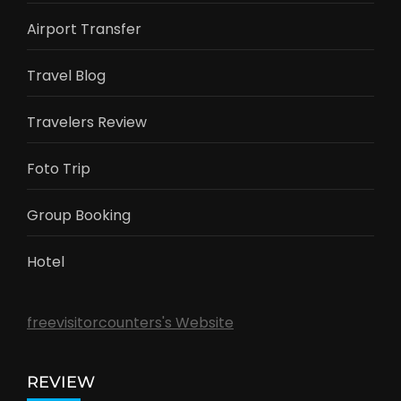
Airport Transfer
Travel Blog
Travelers Review
Foto Trip
Group Booking
Hotel
freevisitorcounters's Website
REVIEW