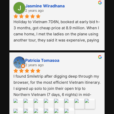
Jasmine Wiradhana
2 years ago
Holiday to Vietnam 7D6N, booked at early bid h-
3 months, got cheap price at 8.9 million. When I 
came home, I met the ladies on the plane using 
another tour, they said it was expensive, paying 
13 million. Even though the tourist attractions 
and facilities are all the same. The smile trip is 
really worth it, the guide is helpful, humble and 
Patricia Tomasoa
friendly. Next, I want to try another trip, 
2 years ago
Smiletrip. Thank you
I found Smiletrip after digging deep through my 
browser, for the most efficient Vietnam itinerary. 
I signed up solo to join their open trip to 
Northern Vietnam (7 days, 6 nights) in mid-
August. The Whatsapp admin was a bit slow to 
respond in the beginning, that I initially thought I 
may have been duped after paying. But, that 