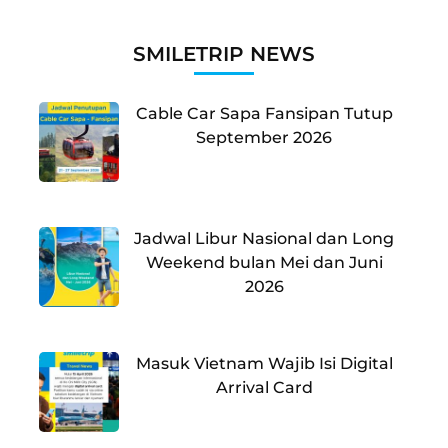
SMILETRIP NEWS
Cable Car Sapa Fansipan Tutup
September 2026
Jadwal Libur Nasional dan Long
Weekend bulan Mei dan Juni
2026
Masuk Vietnam Wajib Isi Digital
Arrival Card