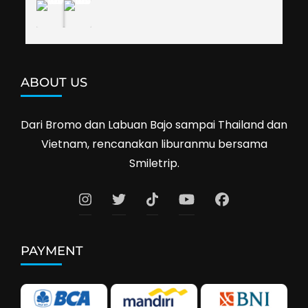
ABOUT US
Dari Bromo dan Labuan Bajo sampai Thailand dan
Vietnam, rencanakan liburanmu bersama
Smiletrip.
PAYMENT