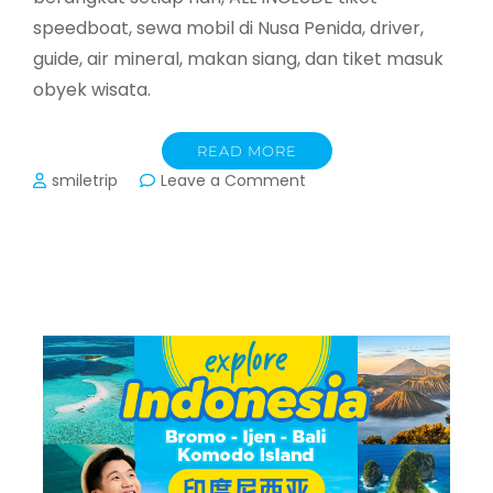
speedboat, sewa mobil di Nusa Penida, driver,
guide, air mineral, makan siang, dan tiket masuk
obyek wisata.
READ MORE
on
smiletrip
Leave a Comment
Nusa
Penida
Bali
–
Day
Trip
&
2D1N
start
Sanur