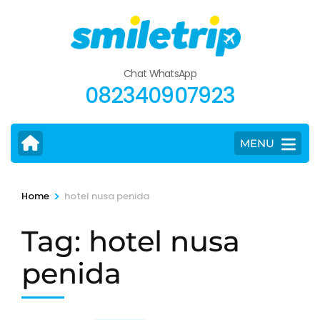
Skip
to
content
(Press
Chat WhatsApp
Enter)
082340907923
MENU
>
Home
hotel nusa penida
Tag:
hotel nusa
penida