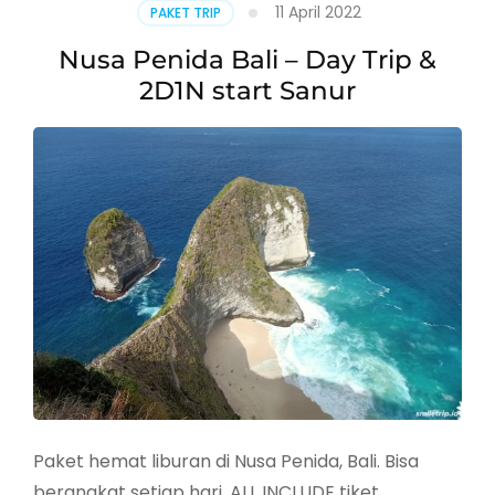
11 April 2022
PAKET TRIP
Nusa Penida Bali – Day Trip &
2D1N start Sanur
Paket hemat liburan di Nusa Penida, Bali. Bisa
berangkat setiap hari, ALL INCLUDE tiket