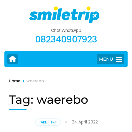
Skip
to
content
(Press
Chat WhatsApp
Enter)
082340907923
MENU
>
Home
waerebo
Tag:
waerebo
24 April 2022
PAKET TRIP