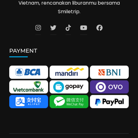
Vietnam, rencanakan liburanmu bersama
Smiletrip.
PAYMENT