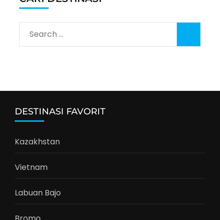
Search
for:
DESTINASI FAVORIT
Kazakhstan
Vietnam
Labuan Bajo
Bromo