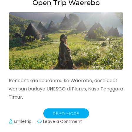
Open Trip Waerebo
Rencanakan liburanmu ke Waerebo, desa adat
warisan budaya UNESCO di Flores, Nusa Tenggara
Timur.
READ MORE
on
smiletrip
Leave a Comment
Open