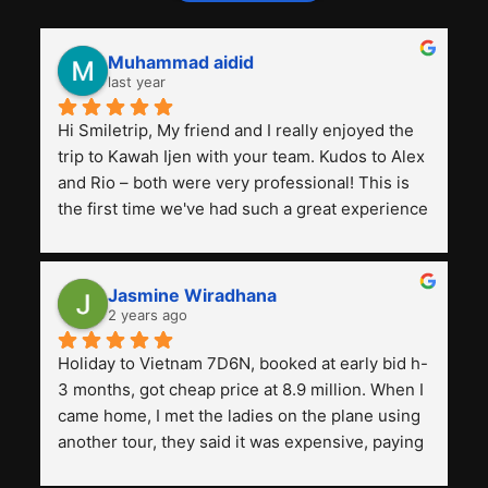
Muhammad aidid
last year
Hi Smiletrip, My friend and I really enjoyed the 
trip to Kawah Ijen with your team. Kudos to Alex 
and Rio – both were very professional! This is 
the first time we've had such a great experience 
with a tour agency, especially compared to the 
previous ones we've used. 
Jasmine Wiradhana
2 years ago
Holiday to Vietnam 7D6N, booked at early bid h-
3 months, got cheap price at 8.9 million. When I 
came home, I met the ladies on the plane using 
another tour, they said it was expensive, paying 
13 million. Even though the tourist attractions 