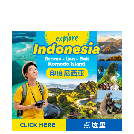
Trip
Waerebo