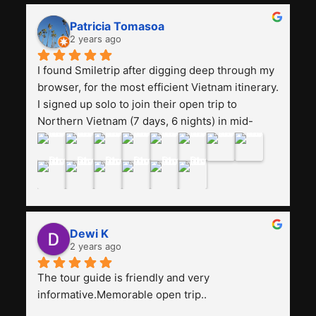
and facilities are all the same. The smile trip is 
really worth it, the guide is helpful, humble and 
Patricia Tomasoa
friendly. Next, I want to try another trip, 
2 years ago
Smiletrip. Thank you
I found Smiletrip after digging deep through my 
browser, for the most efficient Vietnam itinerary. 
I signed up solo to join their open trip to 
Northern Vietnam (7 days, 6 nights) in mid-
August. The Whatsapp admin was a bit slow to 
respond in the beginning, that I initially thought I 
may have been duped after paying. But, that 
was not the case--thank goodness!!Their price 
for the itinerary is the most affordable I could 
find with great value-for-money, to include a 
Dewi K
stay on a Halong Bay cruise. Our hotels were 
2 years ago
clean, comfortable, and included breakfast 
buffet. The itinerary was pretty packed, with 
The tour guide is friendly and very 
several stair-climbing activities to go up a few 
informative.Memorable open trip..
'summits', but I think it's the best one to cover 