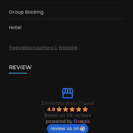
Group Booking
Hotel
freevisitorcounters's Website
REVIEW
Smiletrip Asia Travel
4.9
Based on 59 reviews
powered by
G
o
o
g
l
e
review us on