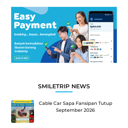
SMILETRIP NEWS
Cable Car Sapa Fansipan Tutup
September 2026