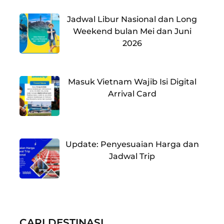
Jadwal Libur Nasional dan Long
Weekend bulan Mei dan Juni
2026
Masuk Vietnam Wajib Isi Digital
Arrival Card
Update: Penyesuaian Harga dan
Jadwal Trip
CARI DESTINASI