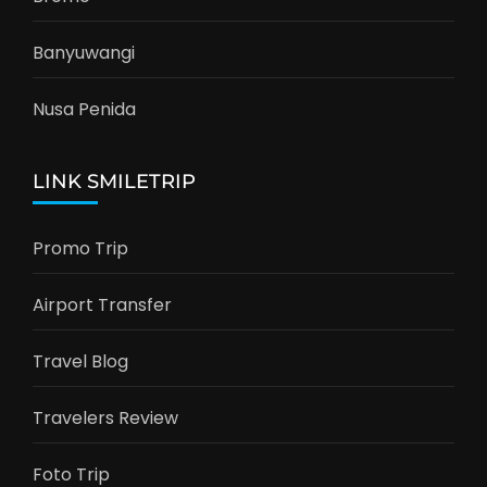
Banyuwangi
Nusa Penida
LINK SMILETRIP
Promo Trip
Airport Transfer
Travel Blog
Travelers Review
Foto Trip