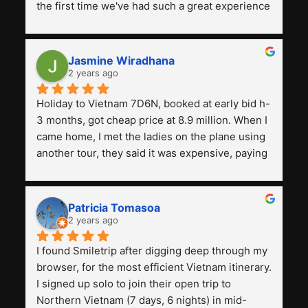
the first time we've had such a great experience 
with a tour agency, especially compared to the 
previous ones we've used. 
Jasmine Wiradhana
2 years ago
Holiday to Vietnam 7D6N, booked at early bid h-
3 months, got cheap price at 8.9 million. When I 
came home, I met the ladies on the plane using 
another tour, they said it was expensive, paying 
13 million. Even though the tourist attractions 
and facilities are all the same. The smile trip is 
really worth it, the guide is helpful, humble and 
Patricia Tomasoa
friendly. Next, I want to try another trip, 
2 years ago
Smiletrip. Thank you
I found Smiletrip after digging deep through my 
browser, for the most efficient Vietnam itinerary. 
I signed up solo to join their open trip to 
Northern Vietnam (7 days, 6 nights) in mid-