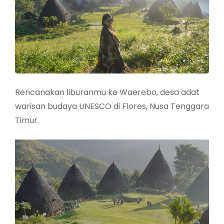
Rencanakan liburanmu ke Waerebo, desa adat
warisan budaya UNESCO di Flores, Nusa Tenggara
Timur.