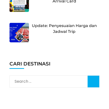
Arrival Card
Update: Penyesuaian Harga dan
Jadwal Trip
CARI DESTINASI
Search
for: