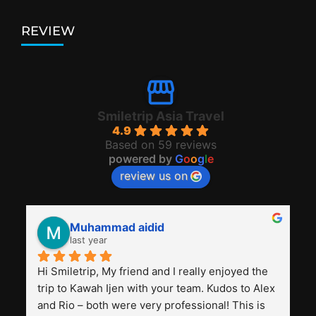
REVIEW
Smiletrip Asia Travel
4.9
Based on 59 reviews
powered by
G
o
o
g
l
e
review us on
Muhammad aidid
last year
Hi Smiletrip, My friend and I really enjoyed the 
trip to Kawah Ijen with your team. Kudos to Alex 
and Rio – both were very professional! This is 