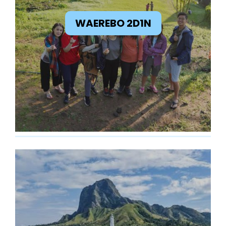
WAEREBO 2D1N