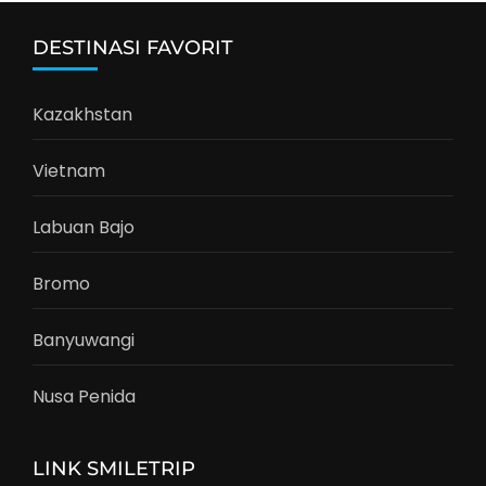
DESTINASI FAVORIT
Kazakhstan
Vietnam
Labuan Bajo
Bromo
Banyuwangi
Nusa Penida
LINK SMILETRIP