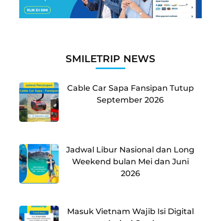
SMILETRIP NEWS
Cable Car Sapa Fansipan Tutup
September 2026
Jadwal Libur Nasional dan Long
Weekend bulan Mei dan Juni
2026
Masuk Vietnam Wajib Isi Digital