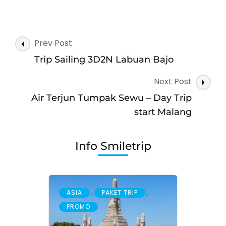
Open
Trip
Waerebo
Post
Prev Post
Navigation
Trip Sailing 3D2N Labuan Bajo
Next Post
Air Terjun Tumpak Sewu – Day Trip
start Malang
Info Smiletrip
,
,
ASIA
PAKET TRIP
PROMO