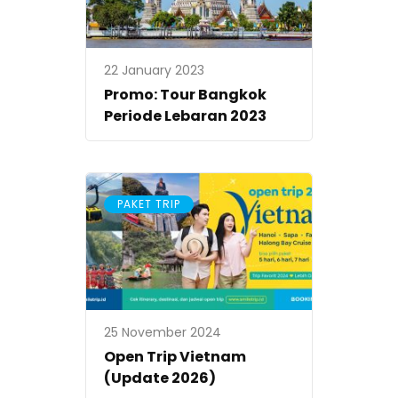
22 January 2023
Promo: Tour Bangkok
Periode Lebaran 2023
PAKET TRIP
25 November 2024
Open Trip Vietnam
(Update 2026)