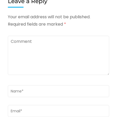
Leave a Reply
Your email address will not be published.
Required fields are marked
*
Comment
Name
*
Email
*