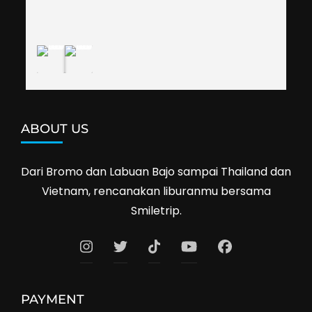
definitely travel with them again--hopefully to 
Cambodia next year. Thank you, Smiletrip!
ABOUT US
Dari Bromo dan Labuan Bajo sampai Thailand dan
Vietnam, rencanakan liburanmu bersama
Smiletrip.
PAYMENT