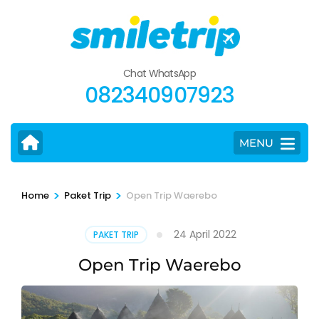
Skip
to
content
(Press
Chat WhatsApp
Enter)
082340907923
MENU
>
>
Home
Paket Trip
Open Trip Waerebo
24 April 2022
PAKET TRIP
Open Trip Waerebo