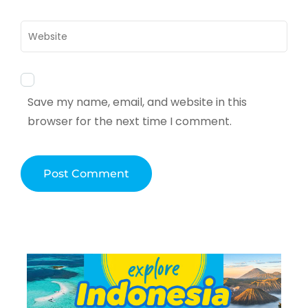
Website
Save my name, email, and website in this
browser for the next time I comment.