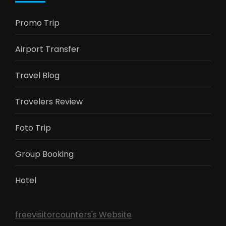
Promo Trip
Airport Transfer
Travel Blog
Travelers Review
Foto Trip
Group Booking
Hotel
freevisitorcounters's Website