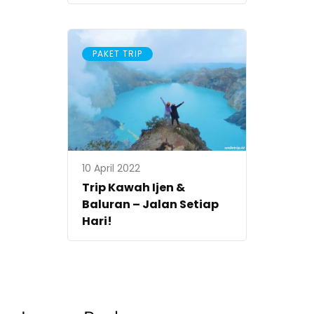
PAKET TRIP
10 April 2022
Trip Kawah Ijen &
Baluran – Jalan Setiap
Hari!