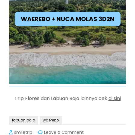
WAEREBO + NUCA MOLAS 3D2N
Trip Flores dan Labuan Bajo lainnya cek
di sini
labuan bajo
waerebo
on
smiletrip
Leave a Comment