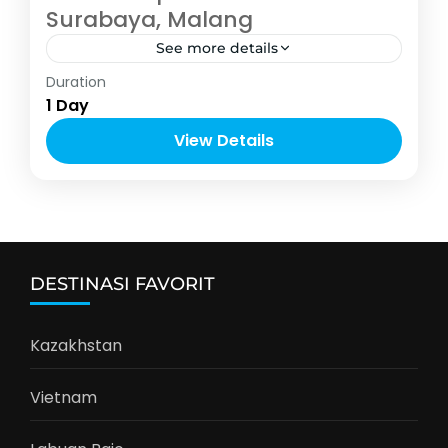
Surabaya, Malang
See more details
Malang
Duration
2-5 People
1 Day
View Details
DESTINASI FAVORIT
Kazakhstan
Vietnam