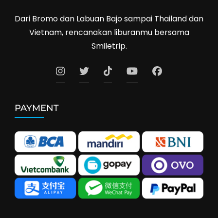
Dari Bromo dan Labuan Bajo sampai Thailand dan
Vietnam, rencanakan liburanmu bersama
Smiletrip.
PAYMENT