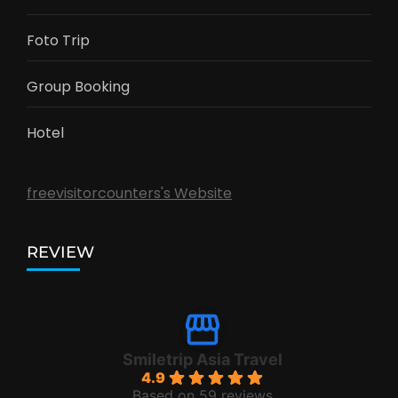
Foto Trip
Group Booking
Hotel
freevisitorcounters's Website
REVIEW
Smiletrip Asia Travel
4.9
Based on 59 reviews