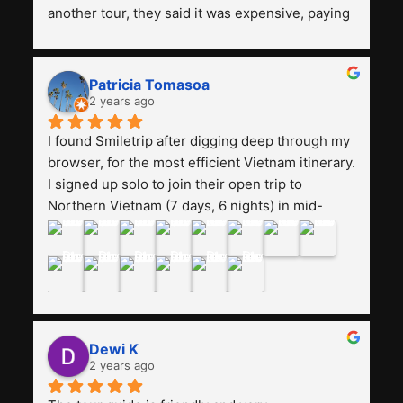
another tour, they said it was expensive, paying 
13 million. Even though the tourist attractions 
and facilities are all the same. The smile trip is 
really worth it, the guide is helpful, humble and 
Patricia Tomasoa
friendly. Next, I want to try another trip, 
2 years ago
Smiletrip. Thank you
I found Smiletrip after digging deep through my 
browser, for the most efficient Vietnam itinerary. 
I signed up solo to join their open trip to 
Northern Vietnam (7 days, 6 nights) in mid-
August. The Whatsapp admin was a bit slow to 
respond in the beginning, that I initially thought I 
may have been duped after paying. But, that 
was not the case--thank goodness!!Their price 
for the itinerary is the most affordable I could 
find with great value-for-money, to include a 
Dewi K
stay on a Halong Bay cruise. Our hotels were 
2 years ago
clean, comfortable, and included breakfast 
buffet. The itinerary was pretty packed, with 