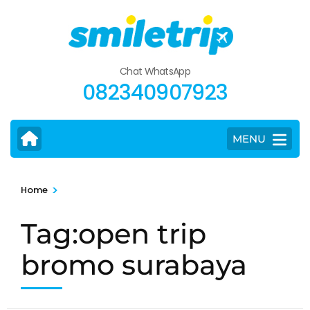
Skip
to
content
(Press
Chat WhatsApp
Enter)
082340907923
MENU
>
Home
Tag:open trip
bromo surabaya