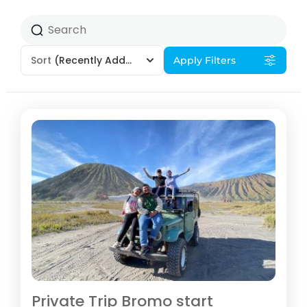
Sort
(Recently Added)
Apply Filters
Private Trip Bromo start