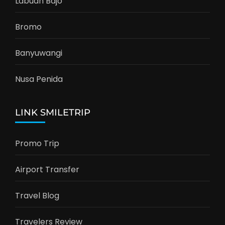
Labuan Bajo
Bromo
Banyuwangi
Nusa Penida
LINK SMILETRIP
Promo Trip
Airport Transfer
Travel Blog
Travelers Review