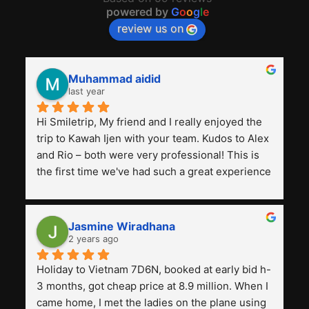
powered by
G
o
o
g
l
e
review us on
Muhammad aidid
last year
Hi Smiletrip, My friend and I really enjoyed the 
trip to Kawah Ijen with your team. Kudos to Alex 
and Rio – both were very professional! This is 
the first time we've had such a great experience 
with a tour agency, especially compared to the 
previous ones we've used. 
Jasmine Wiradhana
2 years ago
Holiday to Vietnam 7D6N, booked at early bid h-
3 months, got cheap price at 8.9 million. When I 
came home, I met the ladies on the plane using 