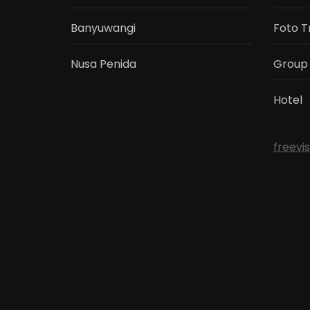
Banyuwangi
Foto T
Nusa Penida
Group
Hotel
freevi