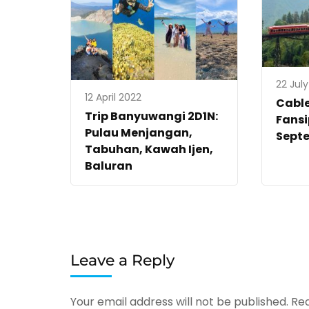
22 Jul
12 April 2022
Cabl
Trip Banyuwangi 2D1N:
Fans
Pulau Menjangan,
Sept
Tabuhan, Kawah Ijen,
Baluran
Leave a Reply
Your email address will not be published.
Req