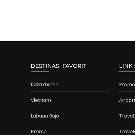
DESTINASI FAVORIT
LINK
Kazakhstan
Promo 
Vietnam
Airpor
Labuan Bajo
Travel
Bromo
Travel