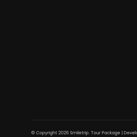
© Copyright 2026
Smiletrip
.
Tour Package | Deve