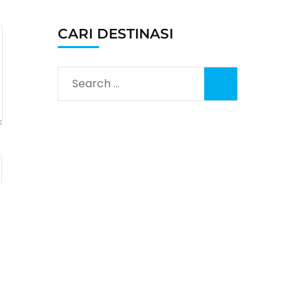
CARI DESTINASI
Search
for: