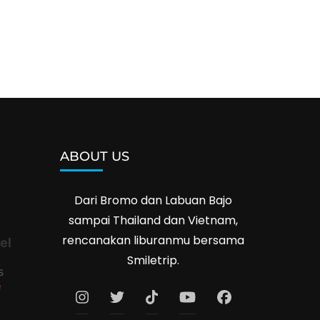
ABOUT US
Dari Bromo dan Labuan Bajo
sampai Thailand dan Vietnam,
rencanakan liburanmu bersama
el
Smiletrip.
s
e