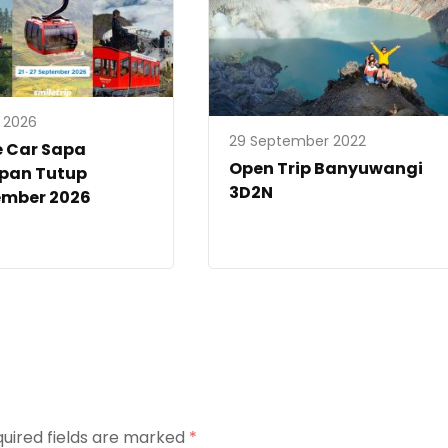
y 2026
29 September 2022
e Car Sapa
Open Trip Banyuwangi
ipan Tutup
3D2N
ember 2026
uired fields are marked
*