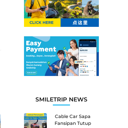
SMILETRIP NEWS
Cable Car Sapa
Fansipan Tutup