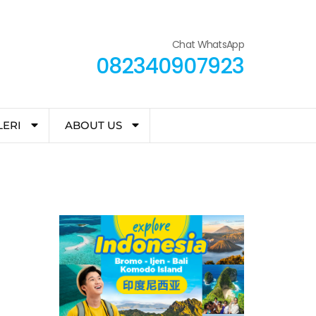
Chat WhatsApp
082340907923
LERI
ABOUT US