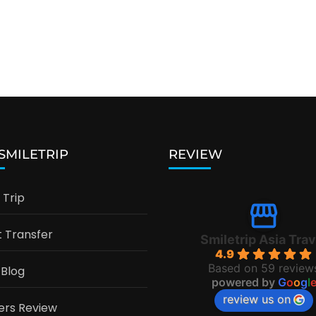
 SMILETRIP
REVIEW
Trip
t Transfer
Smiletrip Asia Trav
4.9
Based on 59 review
 Blog
powered by
G
o
o
g
l
review us on
ers Review