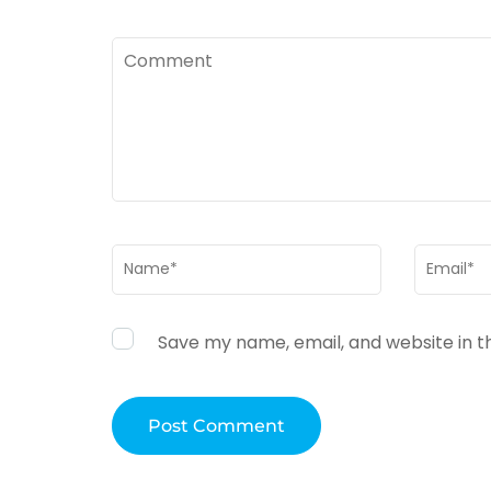
Comment
Name
*
Email
*
Save my name, email, and website in t