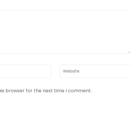
Website
his browser for the next time I comment.