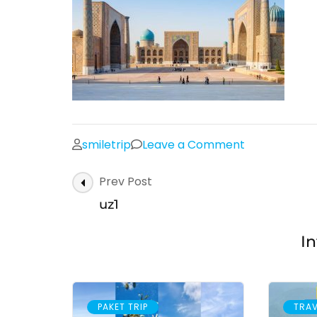
on
smiletrip
Leave a Comment
uz1
Post
Prev Post
Navigation
uz1
In
PAKET TRIP
TRAV