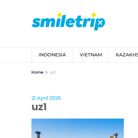
Skip
to
content
(Press
Enter)
INDONESIA
VIETNAM
KAZAKH
>
Home
uz1
21 April 2026
uz1