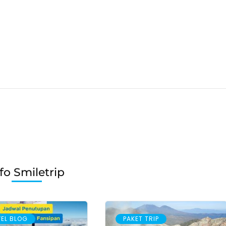
fo Smiletrip
EL BLOG
PAKET TRIP