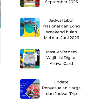
September 2026
Jadwal Libur
Nasional dan Long
Weekend bulan
Mei dan Juni 2026
Masuk Vietnam
Wajib Isi Digital
Arrival Card
Update:
Penyesuaian Harga
dan Jadwal Trip