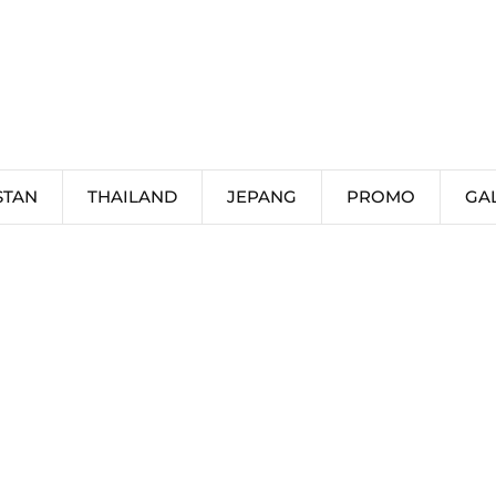
STAN
THAILAND
JEPANG
PROMO
GA