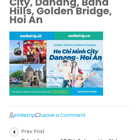
City, Danang, Bana
Hills, Golden Bridge,
Hoi An
on
smiletrip
Leave a Comment
Trip
Post
Prev Post
Vietnam
Navigation