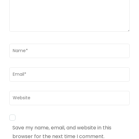
Name
*
Email
*
Website
Save my name, email, and website in this
browser for the next time I comment.