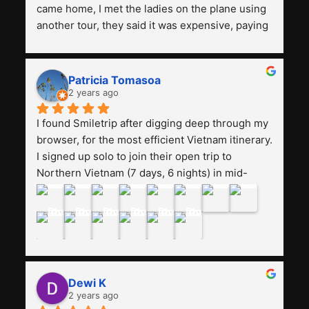
came home, I met the ladies on the plane using 
another tour, they said it was expensive, paying 
13 million. Even though the tourist attractions 
and facilities are all the same. The smile trip is 
really worth it, the guide is helpful, humble and 
Patricia Tomasoa
friendly. Next, I want to try another trip, 
2 years ago
Smiletrip. Thank you
I found Smiletrip after digging deep through my 
browser, for the most efficient Vietnam itinerary. 
I signed up solo to join their open trip to 
Northern Vietnam (7 days, 6 nights) in mid-
August. The Whatsapp admin was a bit slow to 
respond in the beginning, that I initially thought I 
may have been duped after paying. But, that 
was not the case--thank goodness!!Their price 
for the itinerary is the most affordable I could 
find with great value-for-money, to include a 
Dewi K
stay on a Halong Bay cruise. Our hotels were 
2 years ago
clean, comfortable, and included breakfast 