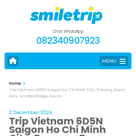
Skip
to
content
(Press
Chat WhatsApp
Enter)
082340907923
MENU
>
Home
Trip Vietnam 6D5N Saigon Ho Chi Minh City, Danang, Bana
Hills, Golden Bridge, Hoi An
2 December 2024
Trip Vietnam 6D5N
Saigon Ho Chi Minh