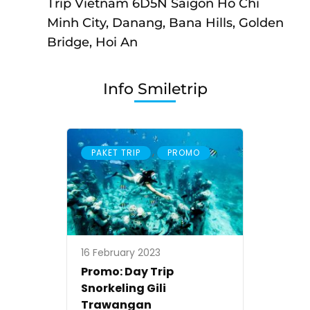
6D5N
Trip Vietnam 6D5N Saigon Ho Chi
Saigon
Minh City, Danang, Bana Hills, Golden
Ho
Bridge, Hoi An
Chi
Minh
Info Smiletrip
City,
Danang,
Bana
,
PAKET TRIP
PROMO
Hills,
Golden
Bridge,
Hoi
An
16 February 2023
Promo: Day Trip
Snorkeling Gili
Trawangan