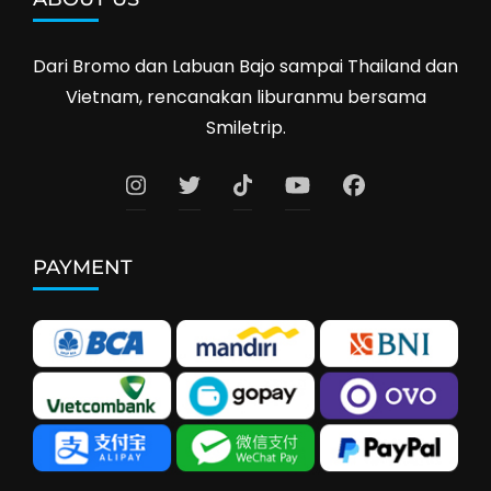
Dari Bromo dan Labuan Bajo sampai Thailand dan
Vietnam, rencanakan liburanmu bersama
Smiletrip.
PAYMENT