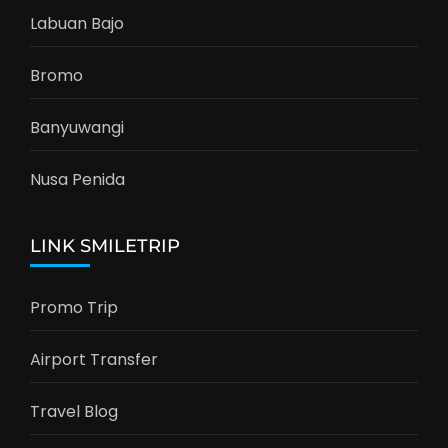
Labuan Bajo
Bromo
Banyuwangi
Nusa Penida
LINK SMILETRIP
Promo Trip
Airport Transfer
Travel Blog