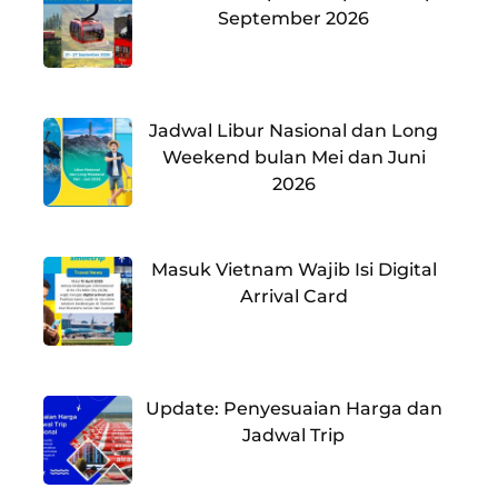
September 2026
Jadwal Libur Nasional dan Long
Weekend bulan Mei dan Juni
2026
Masuk Vietnam Wajib Isi Digital
Arrival Card
Update: Penyesuaian Harga dan
Jadwal Trip