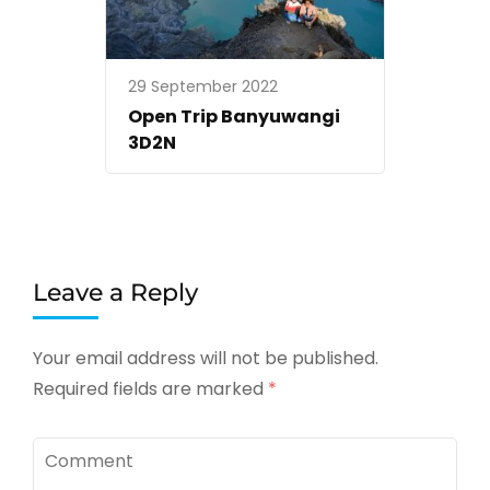
29 September 2022
Open Trip Banyuwangi
3D2N
Leave a Reply
Your email address will not be published.
Required fields are marked
*
Comment