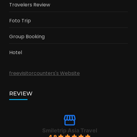
Travelers Review
Foto Trip
Group Booking
Hotel
freevisitorcounters's Website
REVIEW
Smiletrip Asia Travel
4.9