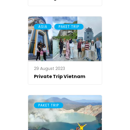
,
ASIA
PAKET TRIP
29 August 2023
Private Trip Vietnam
PAKET TRIP