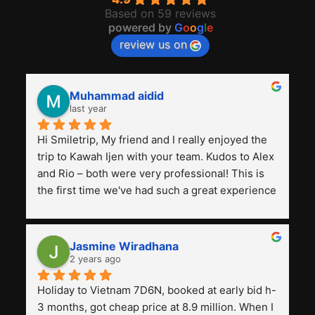
Based on 59 reviews
powered by
G
o
o
g
l
e
review us on
Muhammad aidid
last year
Hi Smiletrip, My friend and I really enjoyed the 
trip to Kawah Ijen with your team. Kudos to Alex 
and Rio – both were very professional! This is 
the first time we've had such a great experience 
with a tour agency, especially compared to the 
previous ones we've used. 
Jasmine Wiradhana
2 years ago
Holiday to Vietnam 7D6N, booked at early bid h-
3 months, got cheap price at 8.9 million. When I 