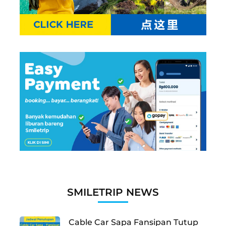
SMILETRIP NEWS
Cable Car Sapa Fansipan Tutup