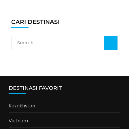
CARI DESTINASI
Search
for:
DESTINASI FAVORIT
Kazakhstan
Vietnam