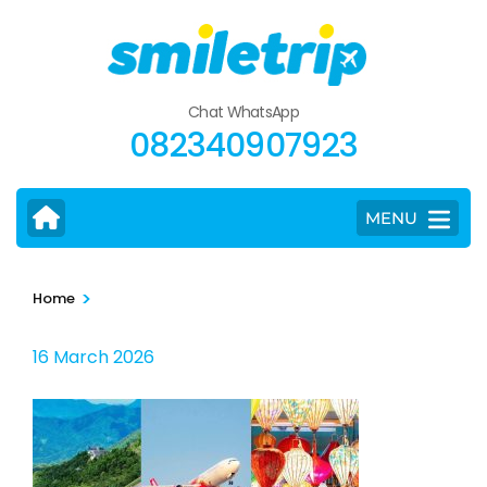
Skip
to
content
(Press
Chat WhatsApp
Enter)
082340907923
MENU
>
Home
16 March 2026