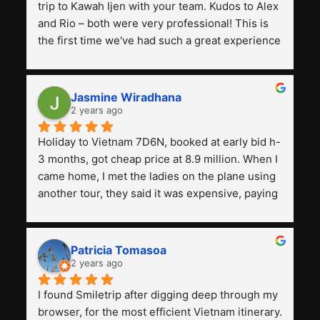
trip to Kawah Ijen with your team. Kudos to Alex 
and Rio – both were very professional! This is 
the first time we've had such a great experience 
with a tour agency, especially compared to the 
previous ones we've used. 
Jasmine Wiradhana
2 years ago
Holiday to Vietnam 7D6N, booked at early bid h-
3 months, got cheap price at 8.9 million. When I 
came home, I met the ladies on the plane using 
another tour, they said it was expensive, paying 
13 million. Even though the tourist attractions 
and facilities are all the same. The smile trip is 
really worth it, the guide is helpful, humble and 
Patricia Tomasoa
friendly. Next, I want to try another trip, 
2 years ago
Smiletrip. Thank you
I found Smiletrip after digging deep through my 
browser, for the most efficient Vietnam itinerary. 