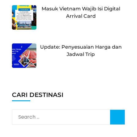
Masuk Vietnam Wajib Isi Digital
Arrival Card
Update: Penyesuaian Harga dan
Jadwal Trip
CARI DESTINASI
Search
for: