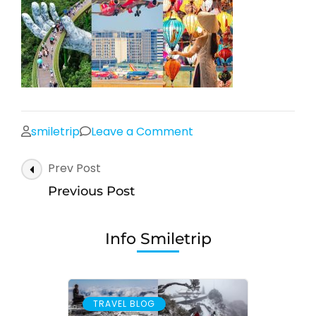
on
smiletrip
Leave a Comment
Post
Prev Post
Navigation
Previous Post
Info Smiletrip
TRAVEL BLOG