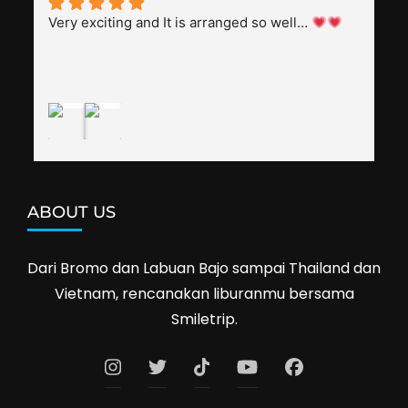
splendid. Pak Alex was also helpful to bargain 
Very exciting and It is arranged so well… 
shop prices when we went shopping.I'll 
definitely travel with them again--hopefully to 
Cambodia next year. Thank you, Smiletrip!
ABOUT US
Dari Bromo dan Labuan Bajo sampai Thailand dan
Vietnam, rencanakan liburanmu bersama
Smiletrip.