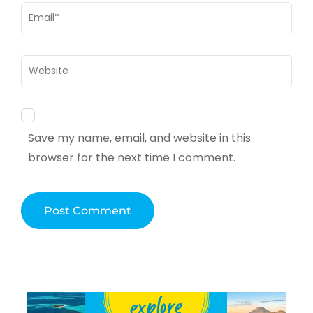
Email
*
Website
Save my name, email, and website in this
browser for the next time I comment.