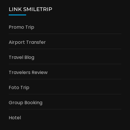
LINK SMILETRIP
Promo Trip
Airport Transfer
Travel Blog
Travelers Review
Foto Trip
Group Booking
Hotel