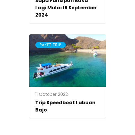
Sapa Fansipan Buka
Lagi Mulai 15 September
2024
PAKET TRIP
11 October 2022
Trip Speedboat Labuan
Bajo