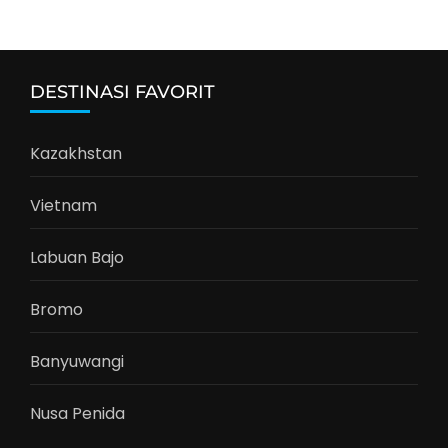
DESTINASI FAVORIT
Kazakhstan
Vietnam
Labuan Bajo
Bromo
Banyuwangi
Nusa Penida