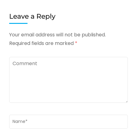
Leave a Reply
Your email address will not be published.
Required fields are marked
*
Comment
Name
*