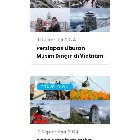
11 December 2024
Persiapan Liburan
Musim Dingin di Vietnam
TRAVEL BLOG
10 September 2024