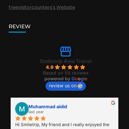
freevisitorcounters's Website
REVIEW
Smiletrip Asia Travel
4.9
Based on 59 reviews
powered by
G
o
o
g
l
e
review us on
Muhammad aidid
last year
Hi Smiletrip, My friend and I really enjoyed the 