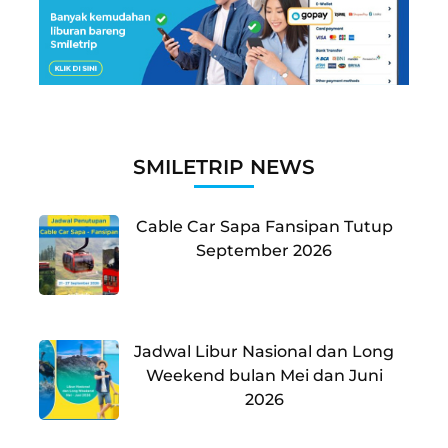
SMILETRIP NEWS
Cable Car Sapa Fansipan Tutup
September 2026
Jadwal Libur Nasional dan Long
Weekend bulan Mei dan Juni
2026