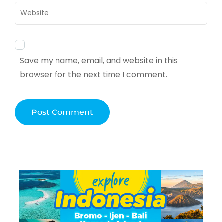
Website
Save my name, email, and website in this
browser for the next time I comment.