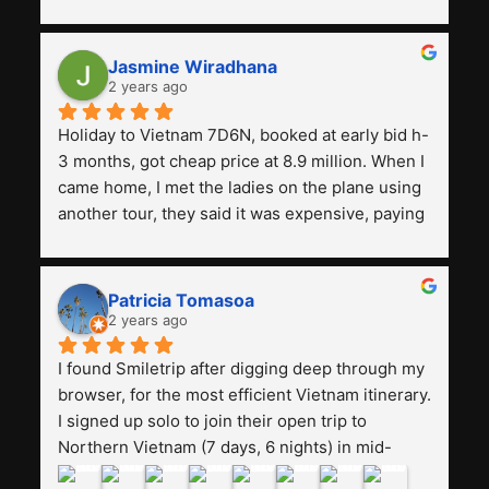
with a tour agency, especially compared to the 
previous ones we've used. 
Jasmine Wiradhana
2 years ago
Holiday to Vietnam 7D6N, booked at early bid h-
3 months, got cheap price at 8.9 million. When I 
came home, I met the ladies on the plane using 
another tour, they said it was expensive, paying 
13 million. Even though the tourist attractions 
and facilities are all the same. The smile trip is 
really worth it, the guide is helpful, humble and 
Patricia Tomasoa
friendly. Next, I want to try another trip, 
2 years ago
Smiletrip. Thank you
I found Smiletrip after digging deep through my 
browser, for the most efficient Vietnam itinerary. 
I signed up solo to join their open trip to 
Northern Vietnam (7 days, 6 nights) in mid-
August. The Whatsapp admin was a bit slow to 