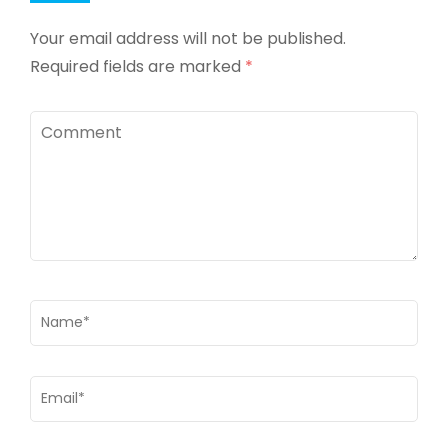
Your email address will not be published.
Required fields are marked
*
Comment
Name
*
Email
*