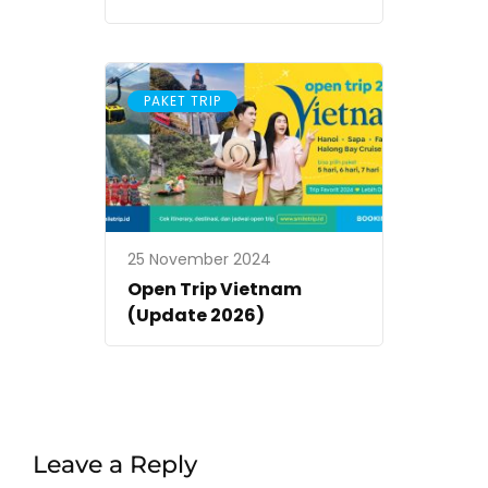
PAKET TRIP
25 November 2024
Open Trip Vietnam
(Update 2026)
Leave a Reply