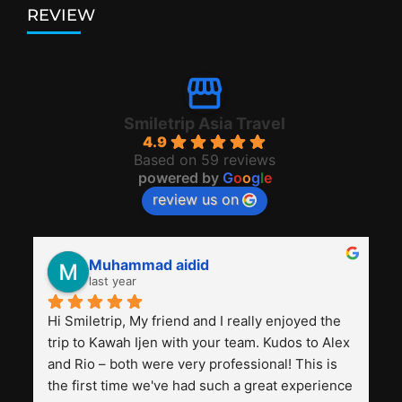
REVIEW
Smiletrip Asia Travel
4.9
Based on 59 reviews
powered by
G
o
o
g
l
e
review us on
Muhammad aidid
last year
Hi Smiletrip, My friend and I really enjoyed the 
trip to Kawah Ijen with your team. Kudos to Alex 
and Rio – both were very professional! This is 
the first time we've had such a great experience 