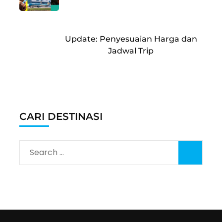
Update: Penyesuaian Harga dan
Jadwal Trip
CARI DESTINASI
Search
for: