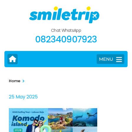
Skip
to
content
(Press
Chat WhatsApp
Enter)
082340907923
MENU
>
Home
25 May 2025