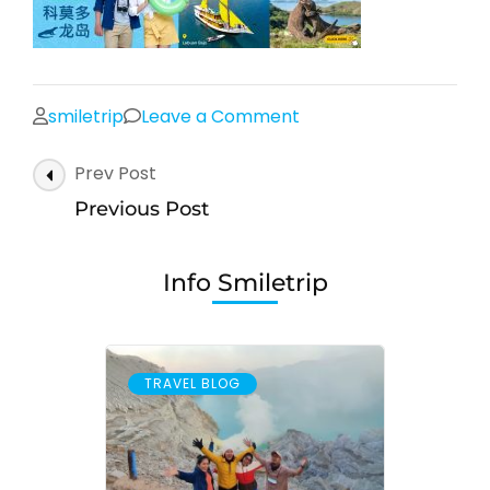
on
smiletrip
Leave a Comment
Post
Prev Post
Navigation
Previous Post
Info Smiletrip
TRAVEL BLOG