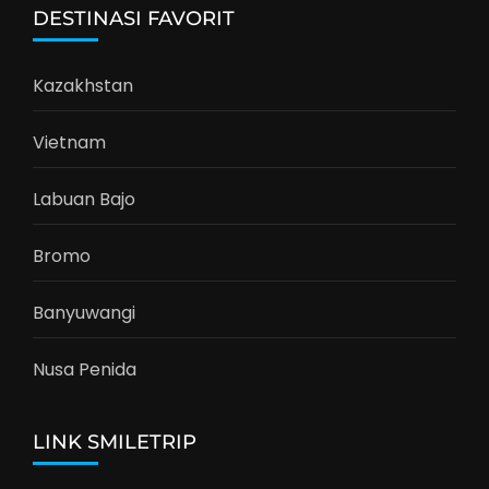
DESTINASI FAVORIT
Kazakhstan
Vietnam
Labuan Bajo
Bromo
Banyuwangi
Nusa Penida
LINK SMILETRIP