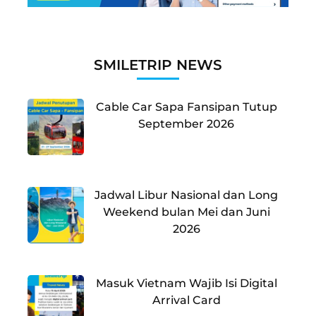
SMILETRIP NEWS
Cable Car Sapa Fansipan Tutup
September 2026
Jadwal Libur Nasional dan Long
Weekend bulan Mei dan Juni
2026
Masuk Vietnam Wajib Isi Digital
Arrival Card