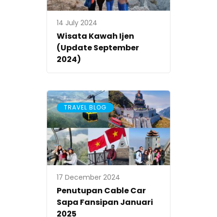
14 July 2024
Wisata Kawah Ijen
(Update September
2024)
TRAVEL BLOG
17 December 2024
Penutupan Cable Car
Sapa Fansipan Januari
2025