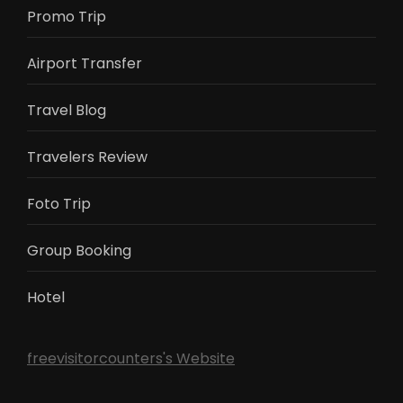
Promo Trip
Airport Transfer
Travel Blog
Travelers Review
Foto Trip
Group Booking
Hotel
freevisitorcounters's Website