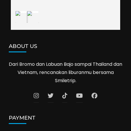
Cambodia next year. Thank you, Smiletrip!
ABOUT US
Dari Bromo dan Labuan Bajo sampai Thailand dan
Vietnam, rencanakan liburanmu bersama
Smiletrip.
PAYMENT