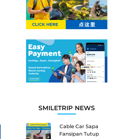
SMILETRIP NEWS
Cable Car Sapa
Fansipan Tutup