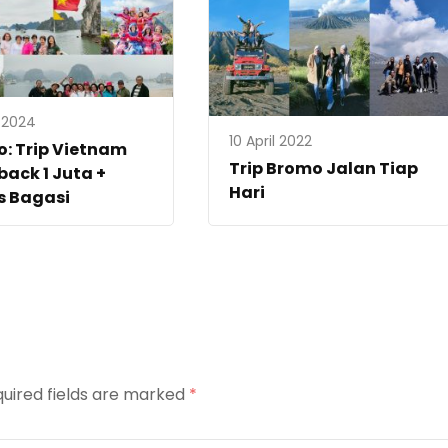
l 2024
10 April 2022
: Trip Vietnam
Trip Bromo Jalan Tiap
ack 1 Juta +
Hari
s Bagasi
uired fields are marked
*