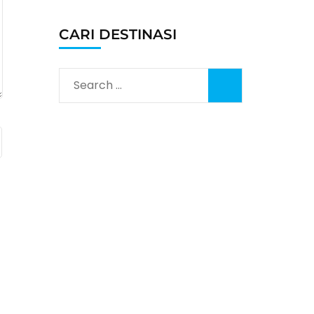
CARI DESTINASI
Search
for: