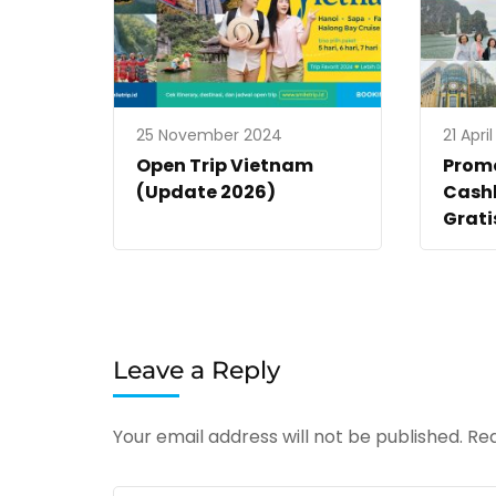
25 November 2024
21 Apri
Open Trip Vietnam
Promo
(Update 2026)
Cashb
Grati
Leave a Reply
Your email address will not be published.
Req