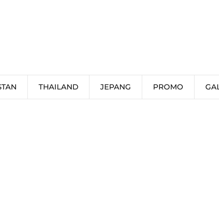
STAN
THAILAND
JEPANG
PROMO
GA