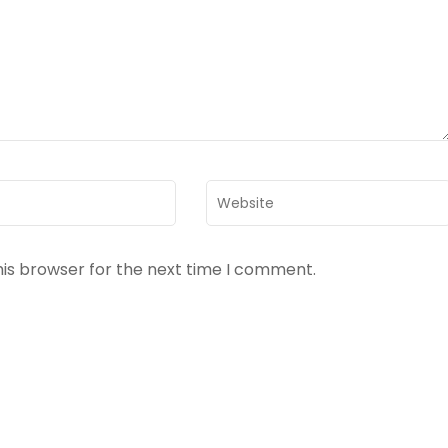
Website
his browser for the next time I comment.