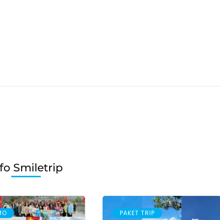
fo Smiletrip
MO
PAKET TRIP