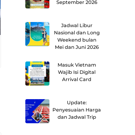
September 2026
Jadwal Libur
Nasional dan Long
Weekend bulan
Mei dan Juni 2026
Masuk Vietnam
Wajib Isi Digital
Arrival Card
Update:
Penyesuaian Harga
dan Jadwal Trip