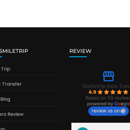
 SMILETRIP
REVIEW
Trip
t Transfer
Smiletrip Asia Trav
4.9
Based on 59 review
 Blog
powered by
G
o
o
g
l
review us on
ers Review
rip