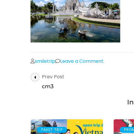
on
smiletrip
Leave a Comment
cm3
Post
Prev Post
Navigation
cm3
In
PAKET TRIP
PRO