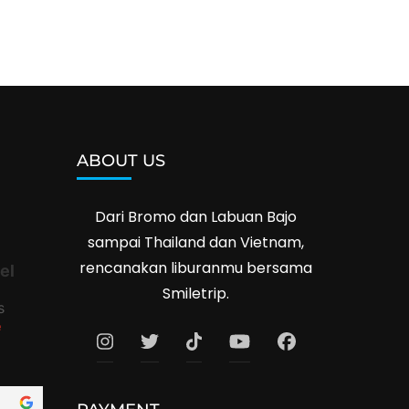
ABOUT US
Dari Bromo dan Labuan Bajo
sampai Thailand dan Vietnam,
rencanakan liburanmu bersama
el
Smiletrip.
s
e