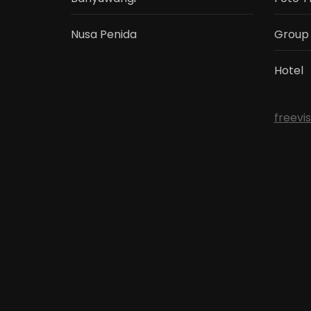
Nusa Penida
Group
Hotel
freevi