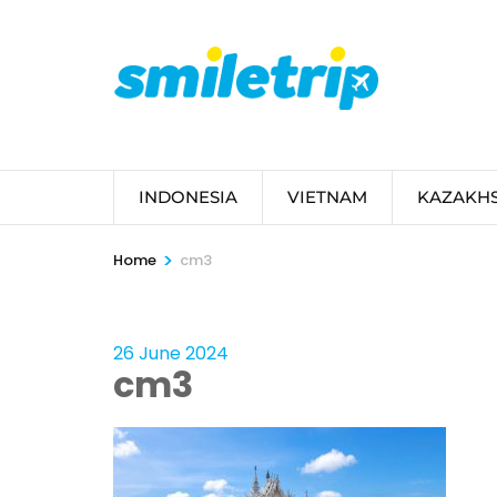
Skip
to
content
(Press
Enter)
INDONESIA
VIETNAM
KAZAKH
>
Home
cm3
26 June 2024
cm3