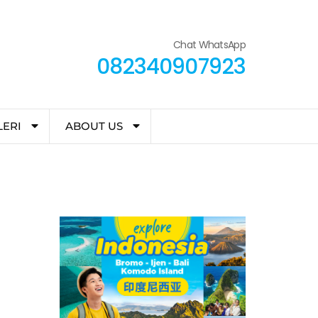
Chat WhatsApp
082340907923
LERI
ABOUT US