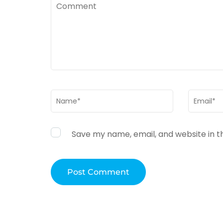
Comment
Name
*
Email
*
Save my name, email, and website in t