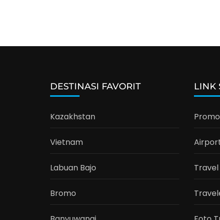
DESTINASI FAVORIT
LINK
Kazakhstan
Promo 
Vietnam
Airpor
Labuan Bajo
Travel
Bromo
Travel
Banyuwangi
Foto T