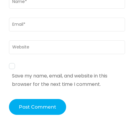
Email
*
Website
Save my name, email, and website in this
browser for the next time I comment.