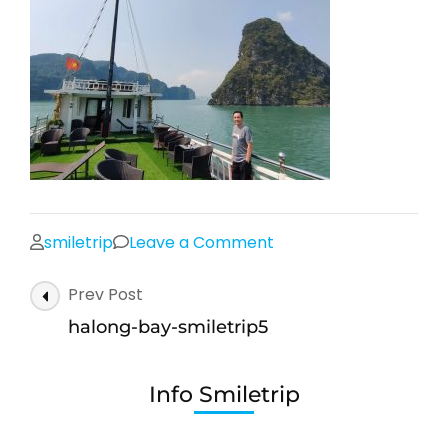
on
smiletrip
Leave a Comment
halong-
Post
Prev Post
bay-
Navigation
smiletrip5
halong-bay-smiletrip5
Info Smiletrip