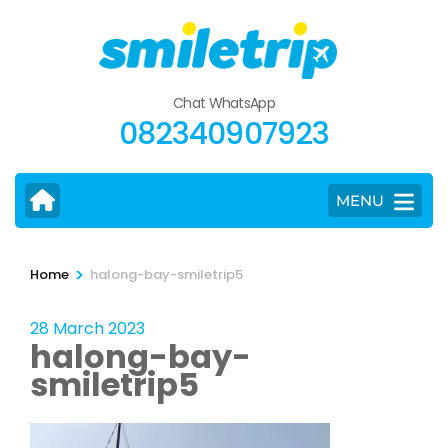
Skip
to
content
(Press
Chat WhatsApp
Enter)
082340907923
MENU
>
Home
halong-bay-smiletrip5
28 March 2023
halong-bay-
smiletrip5