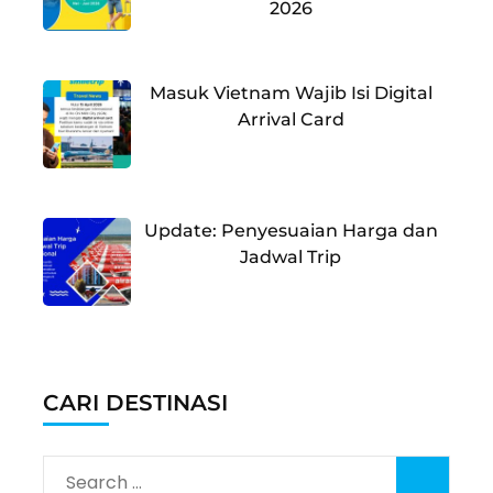
2026
Masuk Vietnam Wajib Isi Digital
Arrival Card
Update: Penyesuaian Harga dan
Jadwal Trip
CARI DESTINASI
Search