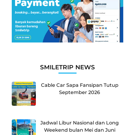
SMILETRIP NEWS
Cable Car Sapa Fansipan Tutup
September 2026
Jadwal Libur Nasional dan Long
Weekend bulan Mei dan Juni