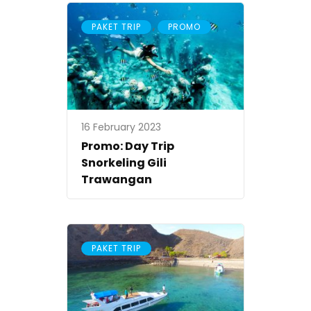
,
PAKET TRIP
PROMO
16 February 2023
Promo: Day Trip
Snorkeling Gili
Trawangan
PAKET TRIP