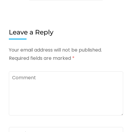
Leave a Reply
Your email address will not be published.
Required fields are marked
*
Comment
Name
*