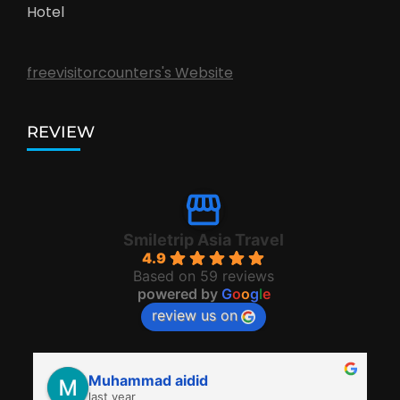
Hotel
freevisitorcounters's Website
REVIEW
Smiletrip Asia Travel
4.9
Based on 59 reviews
powered by
G
o
o
g
l
e
review us on
Muhammad aidid
last year