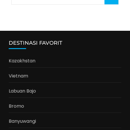
for:
DESTINASI FAVORIT
Kazakhstan
Vietnam
Labuan Bajo
Bromo
Banyuwangi