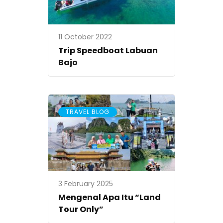
11 October 2022
Trip Speedboat Labuan
Bajo
TRAVEL BLOG
3 February 2025
Mengenal Apa Itu “Land
Tour Only”