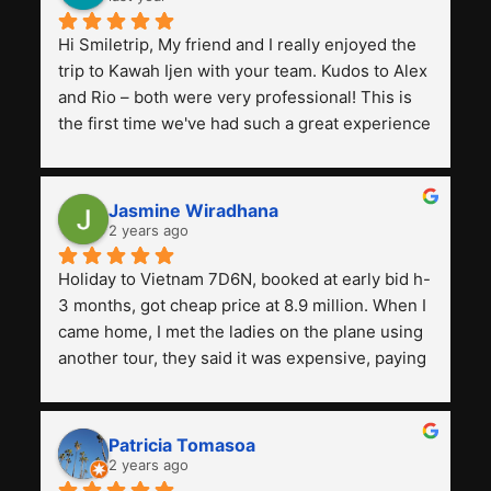
Hi Smiletrip, My friend and I really enjoyed the 
trip to Kawah Ijen with your team. Kudos to Alex 
and Rio – both were very professional! This is 
the first time we've had such a great experience 
with a tour agency, especially compared to the 
previous ones we've used. 
Jasmine Wiradhana
2 years ago
Holiday to Vietnam 7D6N, booked at early bid h-
3 months, got cheap price at 8.9 million. When I 
came home, I met the ladies on the plane using 
another tour, they said it was expensive, paying 
13 million. Even though the tourist attractions 
and facilities are all the same. The smile trip is 
really worth it, the guide is helpful, humble and 
Patricia Tomasoa
friendly. Next, I want to try another trip, 
2 years ago
Smiletrip. Thank you