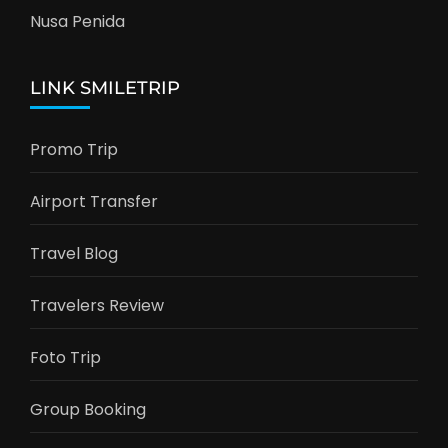
Nusa Penida
LINK SMILETRIP
Promo Trip
Airport Transfer
Travel Blog
Travelers Review
Foto Trip
Group Booking