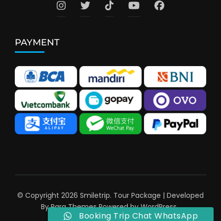
PAYMENT
© Copyright 2026
Smiletrip
.
Tour Package | Developed
By
Rara Themes
Powered by
WordPress
.
Booking Trip Chat WhatsApp