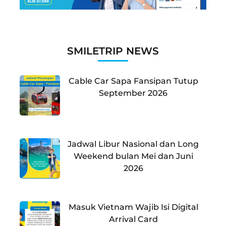
SMILETRIP NEWS
Cable Car Sapa Fansipan Tutup
September 2026
Jadwal Libur Nasional dan Long
Weekend bulan Mei dan Juni
2026
Masuk Vietnam Wajib Isi Digital
Arrival Card