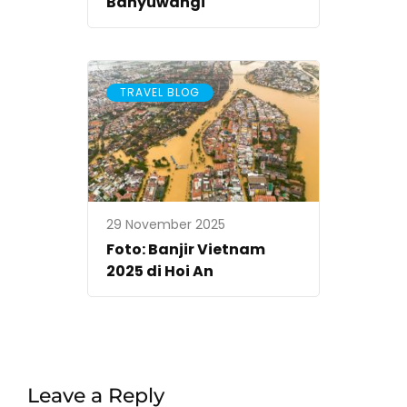
Banyuwangi
TRAVEL BLOG
29 November 2025
Foto: Banjir Vietnam
2025 di Hoi An
Leave a Reply