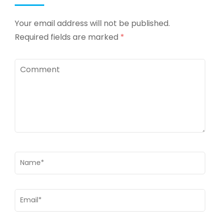
Your email address will not be published.
Required fields are marked
*
Comment
Name
*
Email
*