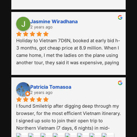
with a tour agency, especially compared to the 
previous ones we've used. 
Jasmine Wiradhana
2 years ago
Holiday to Vietnam 7D6N, booked at early bid h-
3 months, got cheap price at 8.9 million. When I 
came home, I met the ladies on the plane using 
another tour, they said it was expensive, paying 
13 million. Even though the tourist attractions 
and facilities are all the same. The smile trip is 
really worth it, the guide is helpful, humble and 
Patricia Tomasoa
friendly. Next, I want to try another trip, 
2 years ago
Smiletrip. Thank you
I found Smiletrip after digging deep through my 
browser, for the most efficient Vietnam itinerary. 
I signed up solo to join their open trip to 
Northern Vietnam (7 days, 6 nights) in mid-
August. The Whatsapp admin was a bit slow to 