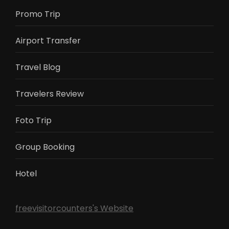
Promo Trip
Airport Transfer
Travel Blog
Travelers Review
Foto Trip
Group Booking
Hotel
freevisitorcounters's Website