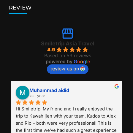
REVIEW
Smiletrip Asia Travel
4.9
Based on 59 reviews
powered by
G
o
o
g
l
e
review us on
Muhammad aidid
last year
Hi Smiletrip, My friend and I really enjoyed the 
trip to Kawah Ijen with your team. Kudos to Alex 
and Rio – both were very professional! This is 
the first time we've had such a great experience 