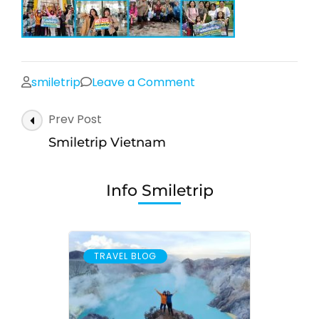
on
smiletrip
Leave a Comment
Smiletrip
Post
Prev Post
Vietnam
Navigation
Smiletrip Vietnam
Info Smiletrip
TRAVEL BLOG