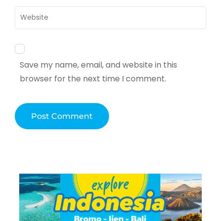
Website
Save my name, email, and website in this
browser for the next time I comment.