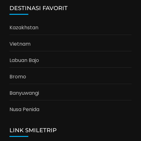
DESTINASI FAVORIT
Kazakhstan
Vietnam
Labuan Bajo
Bromo
Banyuwangi
Nusa Penida
LINK SMILETRIP