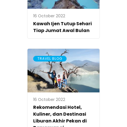
16 October 2022
Kawah Ijen Tutup Sehari
Tiap Jumat Awal Bulan
TRAVEL BLOG
16 October 2022
Rekomendasi Hotel,
Kuliner, dan Destinasi
Liburan Akhir Pekan di