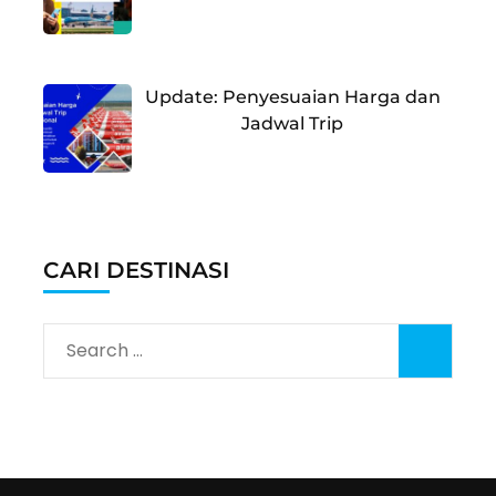
Update: Penyesuaian Harga dan
Jadwal Trip
CARI DESTINASI
Search
for: