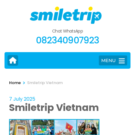
Skip
to
content
(Press
Chat WhatsApp
Enter)
082340907923
MENU
>
Home
Smiletrip Vietnam
7 July 2025
Smiletrip Vietnam