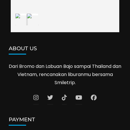
definitely travel with them again--hopefully to 
Cambodia next year. Thank you, Smiletrip!
ABOUT US
Dari Bromo dan Labuan Bajo sampai Thailand dan
Vietnam, rencanakan liburanmu bersama
Smiletrip.
PAYMENT