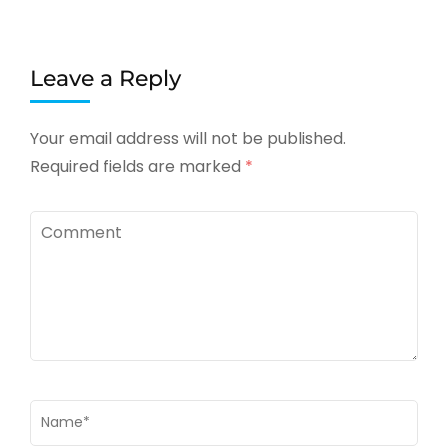
Leave a Reply
Your email address will not be published.
Required fields are marked
*
Comment
Name
*