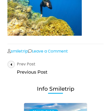
on
smiletrip
Leave a Comment
Post
Prev Post
Navigation
Previous Post
Info Smiletrip