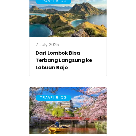
TRAVEL BLOG
7 July 2025
Dari Lombok Bisa
Terbang Langsung ke
Labuan Bajo
TRAVEL BLOG