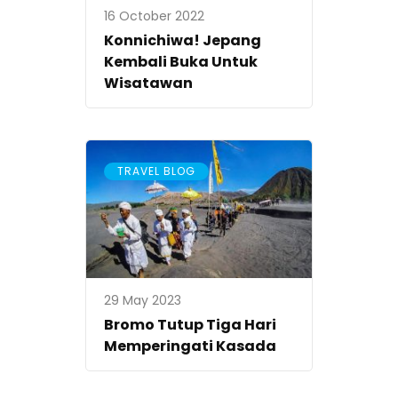
16 October 2022
Konnichiwa! Jepang
Kembali Buka Untuk
Wisatawan
TRAVEL BLOG
29 May 2023
Bromo Tutup Tiga Hari
Memperingati Kasada