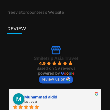
freevisitorcounters's Website
REVIEW
Smiletrip Asia Travel
4.9
Based on 59 reviews
powered by
G
o
o
g
l
e
review us on
Muhammad aidid
last year