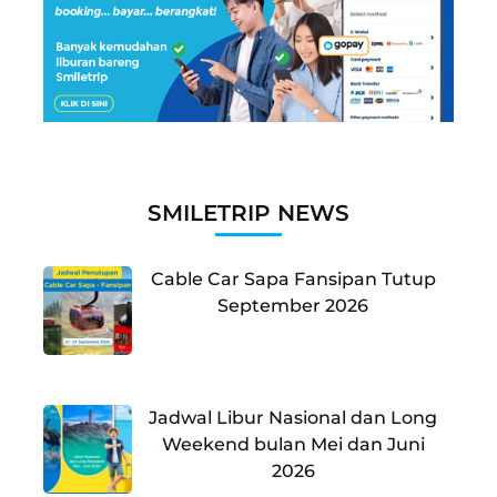
SMILETRIP NEWS
Cable Car Sapa Fansipan Tutup
September 2026
Jadwal Libur Nasional dan Long
Weekend bulan Mei dan Juni
2026