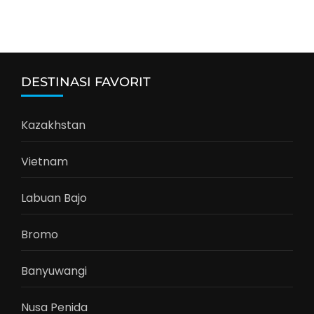
DESTINASI FAVORIT
Kazakhstan
Vietnam
Labuan Bajo
Bromo
Banyuwangi
Nusa Penida