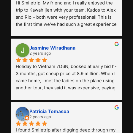
Hi Smiletrip, My friend and I really enjoyed the 
trip to Kawah Ijen with your team. Kudos to Alex 
and Rio – both were very professional! This is 
the first time we've had such a great experience 
with a tour agency, especially compared to the 
previous ones we've used. 
Jasmine Wiradhana
2 years ago
Holiday to Vietnam 7D6N, booked at early bid h-
3 months, got cheap price at 8.9 million. When I 
came home, I met the ladies on the plane using 
another tour, they said it was expensive, paying 
13 million. Even though the tourist attractions 
and facilities are all the same. The smile trip is 
really worth it, the guide is helpful, humble and 
Patricia Tomasoa
friendly. Next, I want to try another trip, 
2 years ago
Smiletrip. Thank you
I found Smiletrip after digging deep through my 