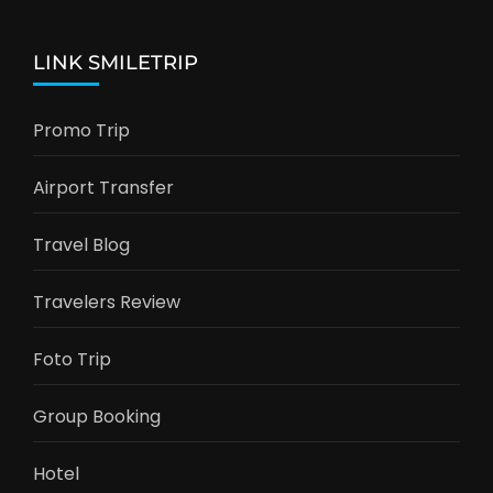
LINK SMILETRIP
Promo Trip
Airport Transfer
Travel Blog
Travelers Review
Foto Trip
Group Booking
Hotel