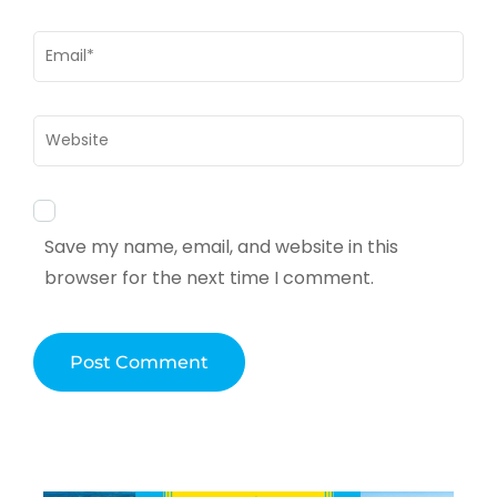
Email
*
Website
Save my name, email, and website in this
browser for the next time I comment.