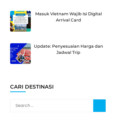
Masuk Vietnam Wajib Isi Digital
Arrival Card
Update: Penyesuaian Harga dan
Jadwal Trip
CARI DESTINASI
Search
for: