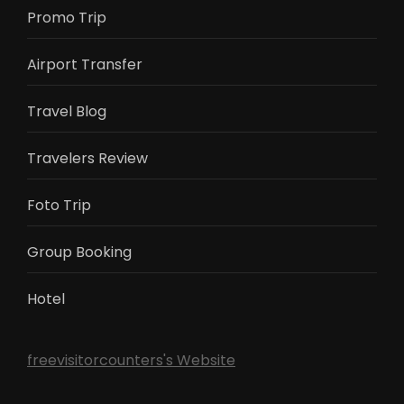
Promo Trip
Airport Transfer
Travel Blog
Travelers Review
Foto Trip
Group Booking
Hotel
freevisitorcounters's Website