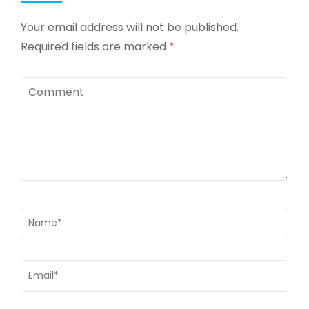
Your email address will not be published.
Required fields are marked
*
Comment
Name
*
Email
*