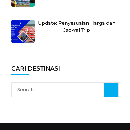
Update: Penyesuaian Harga dan
Jadwal Trip
CARI DESTINASI
Search
for: