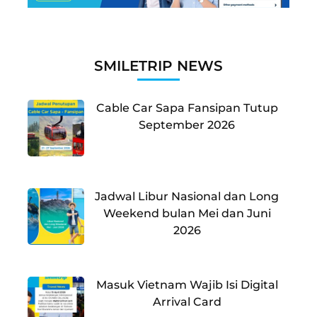
SMILETRIP NEWS
Cable Car Sapa Fansipan Tutup
September 2026
Jadwal Libur Nasional dan Long
Weekend bulan Mei dan Juni
2026
Masuk Vietnam Wajib Isi Digital
Arrival Card