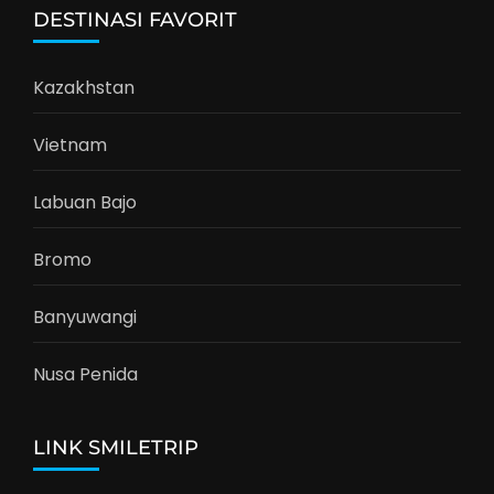
DESTINASI FAVORIT
Kazakhstan
Vietnam
Labuan Bajo
Bromo
Banyuwangi
Nusa Penida
LINK SMILETRIP