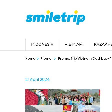
Skip
to
content
(Press
Enter)
INDONESIA
VIETNAM
KAZAKH
>
>
Home
Promo
Promo: Trip Vietnam Cashback 1 
21 April 2024