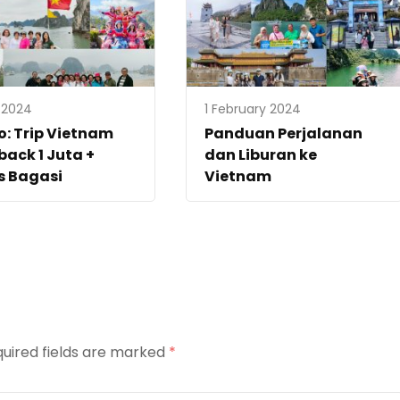
l 2024
1 February 2024
: Trip Vietnam
Panduan Perjalanan
ack 1 Juta +
dan Liburan ke
s Bagasi
Vietnam
uired fields are marked
*