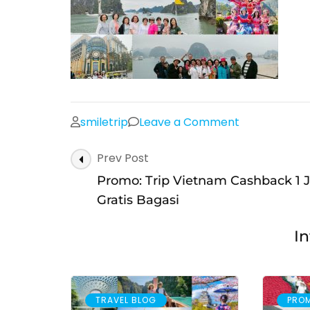
on
smiletrip
Leave a Comment
Post
Prev Post
Navigation
Promo: Trip Vietnam Cashback 1 J
Gratis Bagasi
In
TRAVEL BLOG
PRO