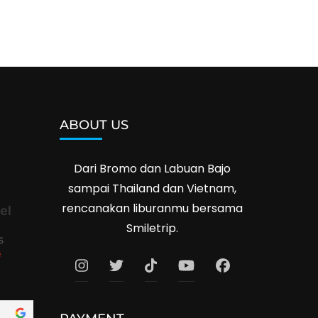
ABOUT US
Dari Bromo dan Labuan Bajo
sampai Thailand dan Vietnam,
rencanakan liburanmu bersama
el
Smiletrip.
s
e