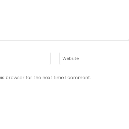
Website
his browser for the next time I comment.