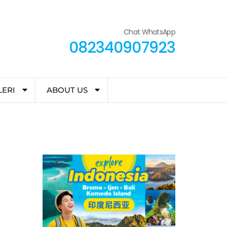
Chat WhatsApp
082340907923
LERI
ABOUT US