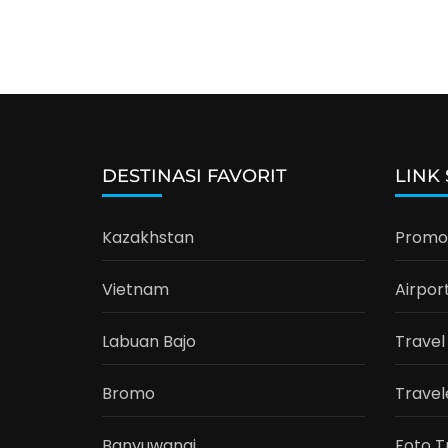
DESTINASI FAVORIT
LINK
Kazakhstan
Promo 
Vietnam
Airpor
Labuan Bajo
Travel
Bromo
Travel
Banyuwangi
Foto T