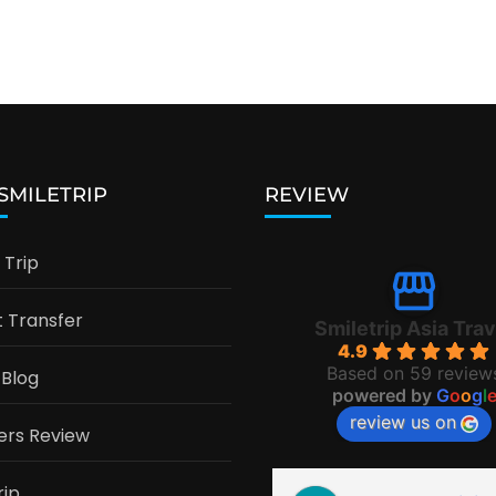
 SMILETRIP
REVIEW
Trip
t Transfer
Smiletrip Asia Trav
4.9
Based on 59 review
 Blog
powered by
G
o
o
g
l
review us on
ers Review
rip