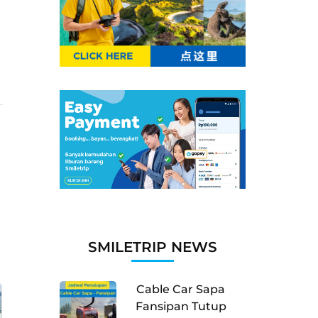
SMILETRIP NEWS
Cable Car Sapa
Fansipan Tutup