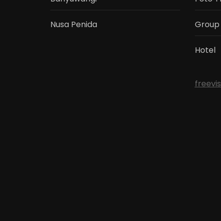
Nusa Penida
Group
Hotel
freevi