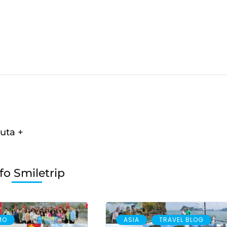
uta +
fo Smiletrip
,
MO
ASIA
TRAVEL BLOG