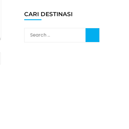
CARI DESTINASI
Search
for: