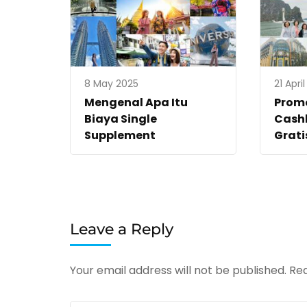
8 May 2025
21 Apri
Mengenal Apa Itu
Promo
Biaya Single
Cashb
Supplement
Grati
Leave a Reply
Your email address will not be published.
Req