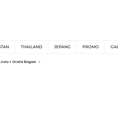
STAN
THAILAND
JEPANG
PROMO
GA
>
Juta + Gratis Bagasi