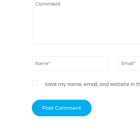
Comment
Name
*
Email
*
Save my name, email, and website in t