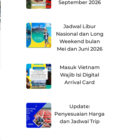
September 2026
Jadwal Libur
Nasional dan Long
Weekend bulan
Mei dan Juni 2026
Masuk Vietnam
Wajib Isi Digital
Arrival Card
Update:
Penyesuaian Harga
dan Jadwal Trip