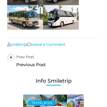
on
smiletrip
Leave a Comment
Post
Prev Post
Navigation
Previous Post
Info Smiletrip
TRAVEL BLOG