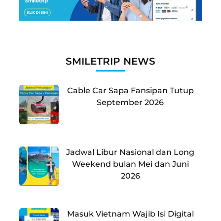
SMILETRIP NEWS
Cable Car Sapa Fansipan Tutup
September 2026
Jadwal Libur Nasional dan Long
Weekend bulan Mei dan Juni
2026
Masuk Vietnam Wajib Isi Digital