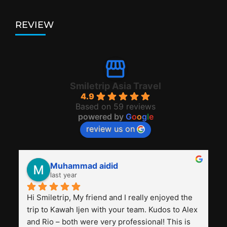
REVIEW
Smiletrip Asia Travel
4.9
Based on 59 reviews
powered by
G
o
o
g
l
e
review us on
Muhammad aidid
last year
Hi Smiletrip, My friend and I really enjoyed the 
trip to Kawah Ijen with your team. Kudos to Alex 
and Rio – both were very professional! This is 