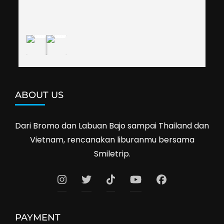
shop prices when we went shopping.I'll 
definitely travel with them again--hopefully to 
Cambodia next year. Thank you, Smiletrip!
ABOUT US
Dari Bromo dan Labuan Bajo sampai Thailand dan
Vietnam, rencanakan liburanmu bersama
Smiletrip.
PAYMENT