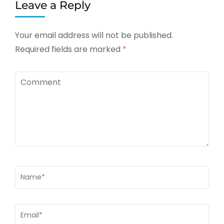
Leave a Reply
Your email address will not be published.
Required fields are marked
*
Comment
Name
*
Email
*