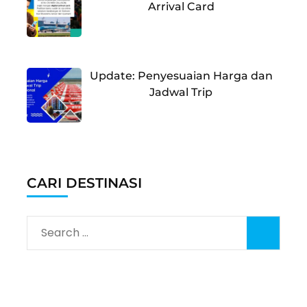
Arrival Card
Update: Penyesuaian Harga dan
Jadwal Trip
CARI DESTINASI
Search
for: