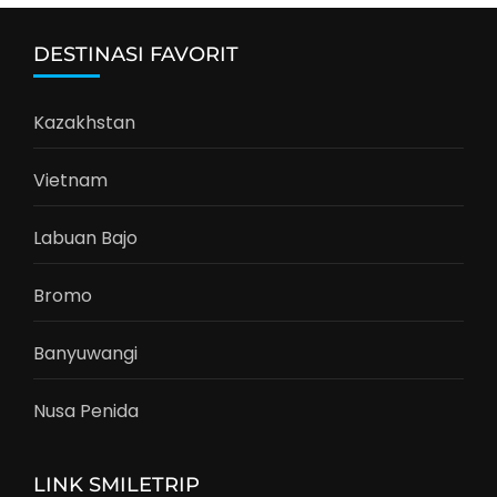
DESTINASI FAVORIT
Kazakhstan
Vietnam
Labuan Bajo
Bromo
Banyuwangi
Nusa Penida
LINK SMILETRIP