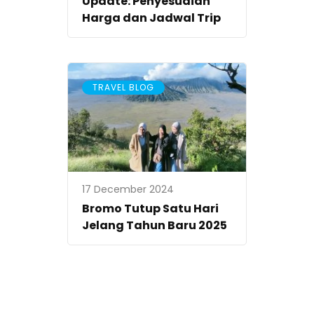
Update: Penyesuaian
Harga dan Jadwal Trip
TRAVEL BLOG
17 December 2024
Bromo Tutup Satu Hari
Jelang Tahun Baru 2025