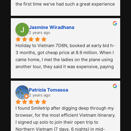
the first time we've had such a great experience 
with a tour agency, especially compared to the 
previous ones we've used. 
Jasmine Wiradhana
2 years ago
Holiday to Vietnam 7D6N, booked at early bid h-
3 months, got cheap price at 8.9 million. When I 
came home, I met the ladies on the plane using 
another tour, they said it was expensive, paying 
13 million. Even though the tourist attractions 
and facilities are all the same. The smile trip is 
really worth it, the guide is helpful, humble and 
Patricia Tomasoa
friendly. Next, I want to try another trip, 
2 years ago
Smiletrip. Thank you
I found Smiletrip after digging deep through my 
browser, for the most efficient Vietnam itinerary. 
I signed up solo to join their open trip to 
Northern Vietnam (7 days, 6 nights) in mid-