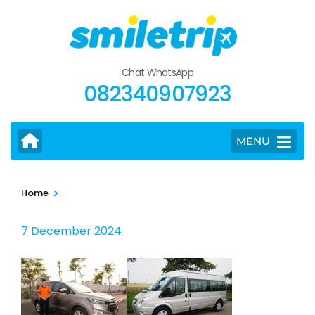
Skip
to
content
(Press
Chat WhatsApp
Enter)
082340907923
MENU
>
Home
7 December 2024