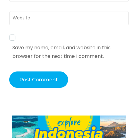
Website
Save my name, email, and website in this
browser for the next time I comment.