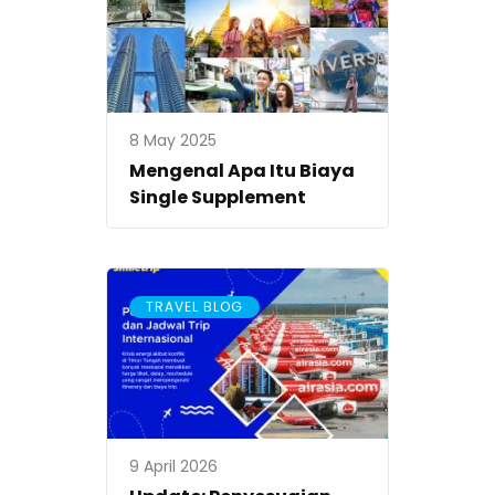
8 May 2025
Mengenal Apa Itu Biaya
Single Supplement
TRAVEL BLOG
9 April 2026