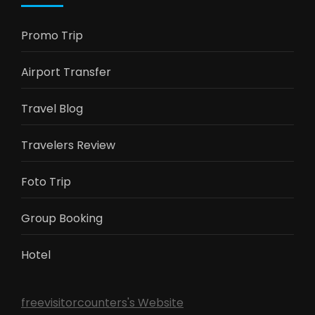
Promo Trip
Airport Transfer
Travel Blog
Travelers Review
Foto Trip
Group Booking
Hotel
freevisitorcounters's Website