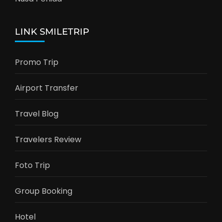
LINK SMILETRIP
Promo Trip
Airport Transfer
Travel Blog
Travelers Review
Foto Trip
Group Booking
Hotel