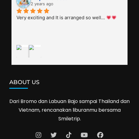
everyone, patient with several elders joining the 
2 years ago
trip (people in their 60s and 70s), and just 
splendid. Pak Alex was also helpful to bargain 
Very exciting and It is arranged so well… 
shop prices when we went shopping.I'll 
definitely travel with them again--hopefully to 
Cambodia next year. Thank you, Smiletrip!
ABOUT US
Dari Bromo dan Labuan Bajo sampai Thailand dan
Vietnam, rencanakan liburanmu bersama
Smiletrip.