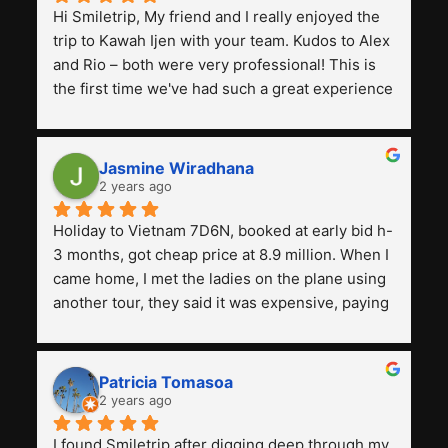
Hi Smiletrip, My friend and I really enjoyed the 
trip to Kawah Ijen with your team. Kudos to Alex 
and Rio – both were very professional! This is 
the first time we've had such a great experience 
with a tour agency, especially compared to the 
previous ones we've used. 
Jasmine Wiradhana
2 years ago
Holiday to Vietnam 7D6N, booked at early bid h-
3 months, got cheap price at 8.9 million. When I 
came home, I met the ladies on the plane using 
another tour, they said it was expensive, paying 
13 million. Even though the tourist attractions 
and facilities are all the same. The smile trip is 
really worth it, the guide is helpful, humble and 
Patricia Tomasoa
friendly. Next, I want to try another trip, 
2 years ago
Smiletrip. Thank you
I found Smiletrip after digging deep through my 