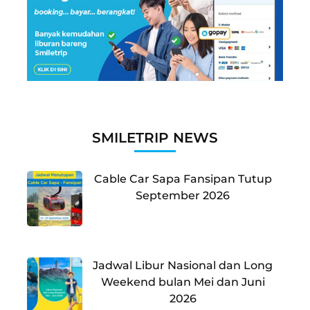
SMILETRIP NEWS
Cable Car Sapa Fansipan Tutup
September 2026
Jadwal Libur Nasional dan Long
Weekend bulan Mei dan Juni
2026