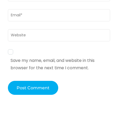
Email
*
Website
Save my name, email, and website in this
browser for the next time I comment.