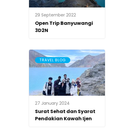
29 September 2022
Open Trip Banyuwangi
3D2N
TRAVEL BLOG
27 January 2024
Surat Sehat dan Syarat
Pendakian Kawah Ijen