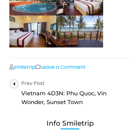
on
smiletrip
Leave a Comment
hotel-
Post
Prev Post
pqc
Navigation
Vietnam 4D3N: Phu Quoc, Vin
Wonder, Sunset Town
Info Smiletrip