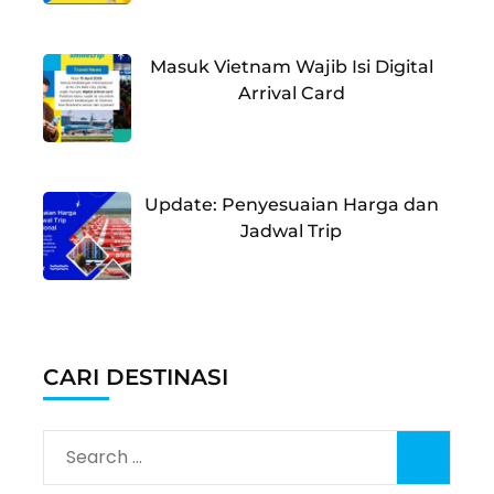
Masuk Vietnam Wajib Isi Digital
Arrival Card
Update: Penyesuaian Harga dan
Jadwal Trip
CARI DESTINASI
Search
for: