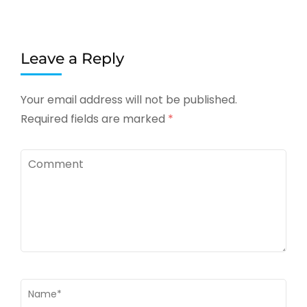
Leave a Reply
Your email address will not be published.
Required fields are marked
*
Comment
Name
*