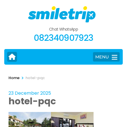
Skip
to
content
(Press
Chat WhatsApp
Enter)
082340907923
MENU
>
Home
hotel-pqc
23 December 2025
hotel-pqc