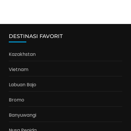
DESTINASI FAVORIT
Kazakhstan
Vietnam
Labuan Bajo
Bromo
Banyuwangi
Nusa Penida