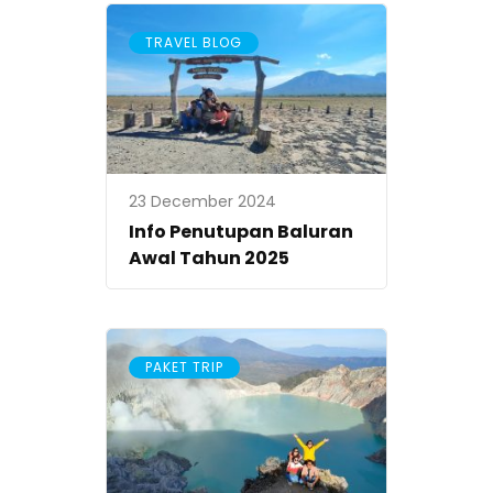
TRAVEL BLOG
23 December 2024
Info Penutupan Baluran
Awal Tahun 2025
PAKET TRIP