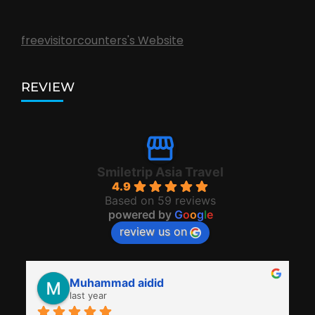
freevisitorcounters's Website
REVIEW
Smiletrip Asia Travel
4.9
Based on 59 reviews
powered by
G
o
o
g
l
e
review us on
Muhammad aidid
last year