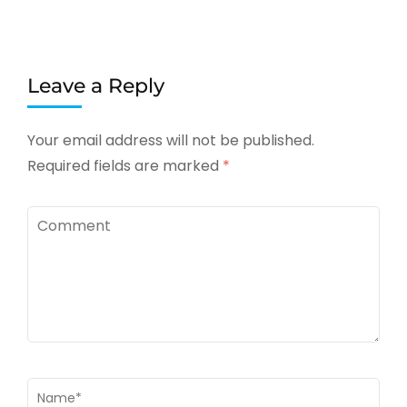
Leave a Reply
Your email address will not be published.
Required fields are marked
*
Comment
Name
*