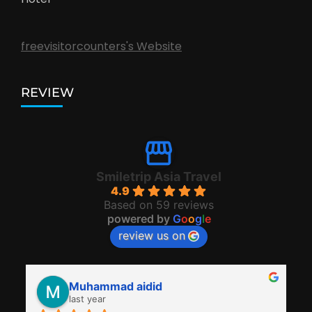
freevisitorcounters's Website
REVIEW
Smiletrip Asia Travel
4.9
Based on 59 reviews
powered by
G
o
o
g
l
e
review us on
Muhammad aidid
last year