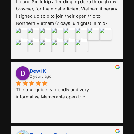
I found Smiletrip after digging deep through my 
browser, for the most efficient Vietnam itinerary. 
I signed up solo to join their open trip to 
Northern Vietnam (7 days, 6 nights) in mid-
August. The Whatsapp admin was a bit slow to 
respond in the beginning, that I initially thought I 
may have been duped after paying. But, that 
was not the case--thank goodness!!Their price 
for the itinerary is the most affordable I could 
find with great value-for-money, to include a 
Dewi K
stay on a Halong Bay cruise. Our hotels were 
2 years ago
clean, comfortable, and included breakfast 
buffet. The itinerary was pretty packed, with 
The tour guide is friendly and very 
several stair-climbing activities to go up a few 
informative.Memorable open trip..
'summits', but I think it's the best one to cover 
my intended destinations in a week.The 
Indonesian guide, Pak Alex was detailed about 
all the information and perks about Vietnam. 
He's polite, friendly, knowledgeable, attentive to 