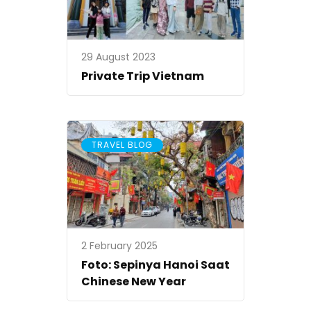
29 August 2023
Private Trip Vietnam
TRAVEL BLOG
2 February 2025
Foto: Sepinya Hanoi Saat
Chinese New Year