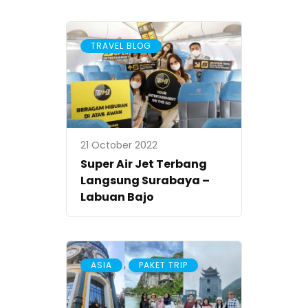
TRAVEL BLOG
21 October 2022
Super Air Jet Terbang
Langsung Surabaya –
Labuan Bajo
,
ASIA
PAKET TRIP