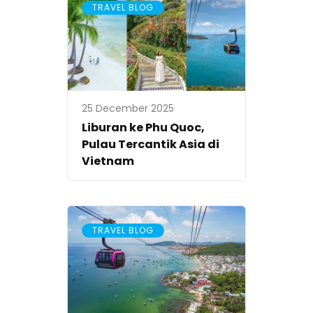
TRAVEL BLOG
25 December 2025
Liburan ke Phu Quoc,
Pulau Tercantik Asia di
Vietnam
TRAVEL BLOG