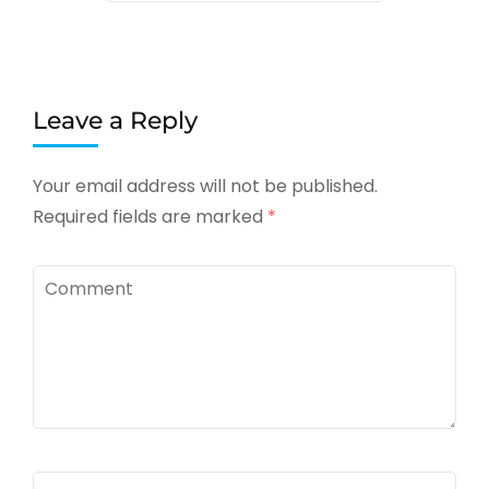
Leave a Reply
Your email address will not be published.
Required fields are marked
*
Comment
Name
*