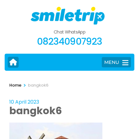
Skip
to
content
(Press
Chat WhatsApp
Enter)
082340907923
MENU
>
Home
bangkok6
10 April 2023
bangkok6