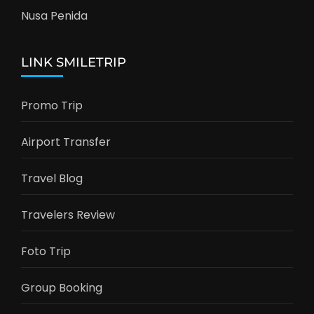
Nusa Penida
LINK SMILETRIP
Promo Trip
Airport Transfer
Travel Blog
Travelers Review
Foto Trip
Group Booking