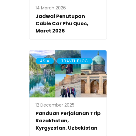
14 March 2026
Jadwal Penutupan
Cable Car Phu Quoc,
Maret 2026
,
ASIA
TRAVEL BLOG
12 December 2025
Panduan Perjalanan Trip
Kazakhstan,
Kyrgyzstan, Uzbekistan