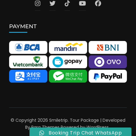
PAYMENT
© Copyright 2026
Smiletrip
.
Tour Package | Developed
By
Rara Themes
Powered by
WordPress
.
Booking Trip Chat WhatsApp