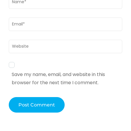
Email
*
Website
Save my name, email, and website in this
browser for the next time I comment.