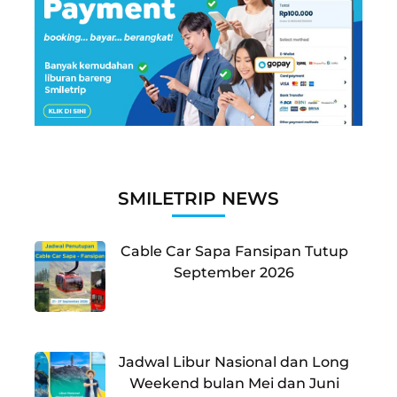
SMILETRIP NEWS
Cable Car Sapa Fansipan Tutup
September 2026
Jadwal Libur Nasional dan Long
Weekend bulan Mei dan Juni