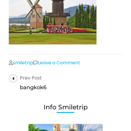
on
smiletrip
Leave a Comment
bangkok6
Post
Prev Post
Navigation
bangkok6
Info Smiletrip