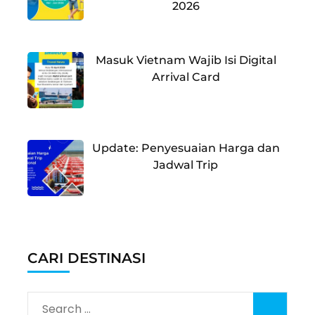
2026
Masuk Vietnam Wajib Isi Digital
Arrival Card
Update: Penyesuaian Harga dan
Jadwal Trip
CARI DESTINASI
Search