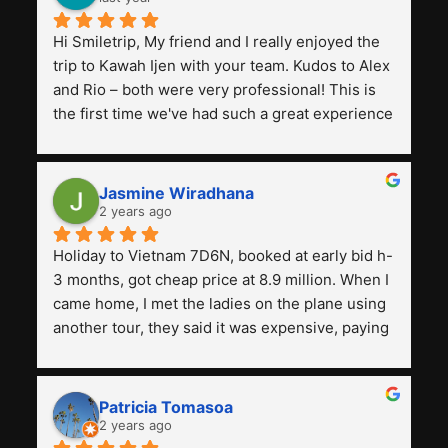
Hi Smiletrip, My friend and I really enjoyed the 
trip to Kawah Ijen with your team. Kudos to Alex 
and Rio – both were very professional! This is 
the first time we've had such a great experience 
with a tour agency, especially compared to the 
previous ones we've used. 
Jasmine Wiradhana
2 years ago
Holiday to Vietnam 7D6N, booked at early bid h-
3 months, got cheap price at 8.9 million. When I 
came home, I met the ladies on the plane using 
another tour, they said it was expensive, paying 
13 million. Even though the tourist attractions 
and facilities are all the same. The smile trip is 
really worth it, the guide is helpful, humble and 
Patricia Tomasoa
friendly. Next, I want to try another trip, 
2 years ago
Smiletrip. Thank you