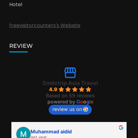
Hotel
freevisitorcounters's Website
REVIEW
Smiletrip Asia Travel
4.9
Based on 59 reviews
powered by
G
o
o
g
l
e
review us on
Muhammad aidid
last year