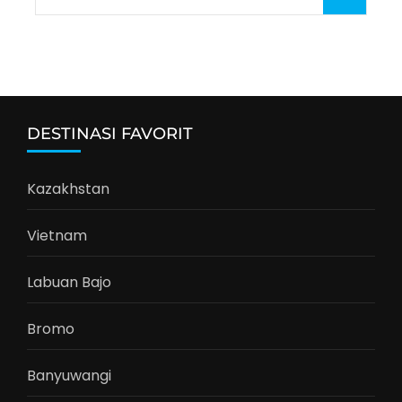
for:
DESTINASI FAVORIT
Kazakhstan
Vietnam
Labuan Bajo
Bromo
Banyuwangi