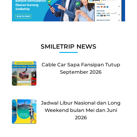
SMILETRIP NEWS
Cable Car Sapa Fansipan Tutup
September 2026
Jadwal Libur Nasional dan Long
Weekend bulan Mei dan Juni
2026