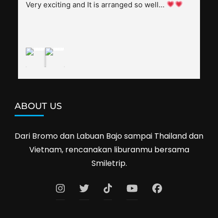
splendid. Pak Alex was also helpful to bargain 
Very exciting and It is arranged so well… 
shop prices when we went shopping.I'll 
definitely travel with them again--hopefully to 
Cambodia next year. Thank you, Smiletrip!
ABOUT US
Dari Bromo dan Labuan Bajo sampai Thailand dan
Vietnam, rencanakan liburanmu bersama
Smiletrip.