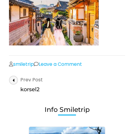
on
smiletrip
Leave a Comment
korsel2
Post
Prev Post
Navigation
korsel2
Info Smiletrip