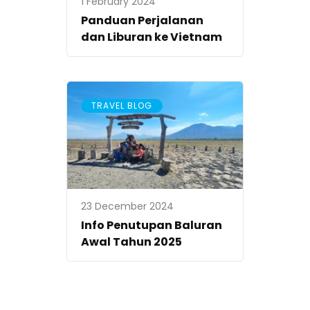
1 February 2024
Panduan Perjalanan
dan Liburan ke Vietnam
TRAVEL BLOG
23 December 2024
Info Penutupan Baluran
Awal Tahun 2025