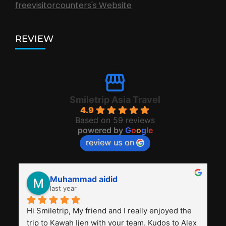
freevisitorcounters's Website
REVIEW
Smiletrip Asia Travel
4.9
Based on 59 reviews
powered by
G
o
o
g
l
e
review us on
Muhammad aidid
last year
Hi Smiletrip, My friend and I really enjoyed the 
trip to Kawah Ijen with your team. Kudos to Alex 