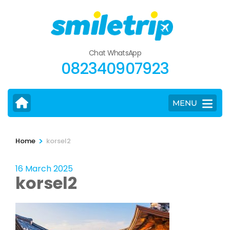
Skip
to
content
(Press
Chat WhatsApp
Enter)
082340907923
MENU
>
Home
korsel2
16 March 2025
korsel2