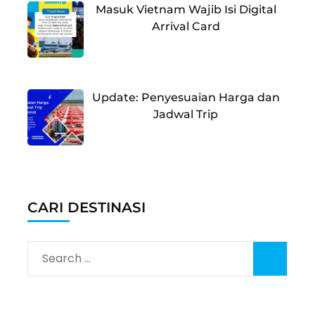
Masuk Vietnam Wajib Isi Digital
Arrival Card
Update: Penyesuaian Harga dan
Jadwal Trip
CARI DESTINASI
Search
for: