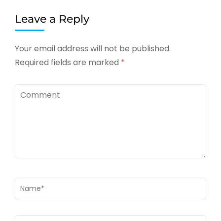
Leave a Reply
Your email address will not be published.
Required fields are marked
*
Comment
Name
*