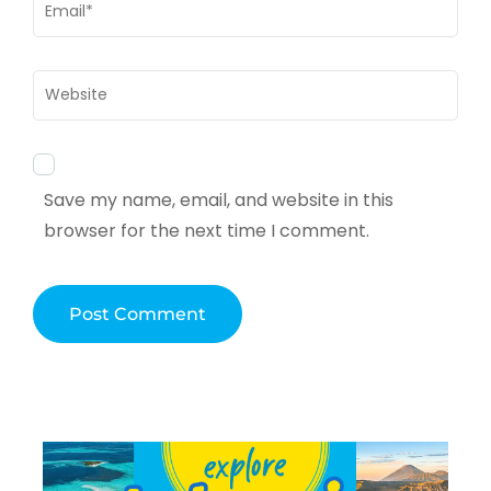
Email
*
Website
Save my name, email, and website in this
browser for the next time I comment.