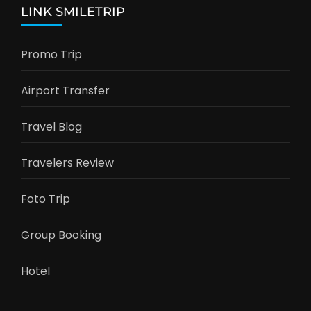
LINK SMILETRIP
Promo Trip
Airport Transfer
Travel Blog
Travelers Review
Foto Trip
Group Booking
Hotel