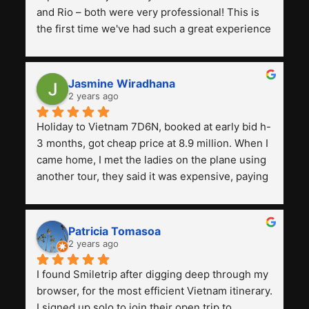
and Rio – both were very professional! This is 
the first time we've had such a great experience 
with a tour agency, especially compared to the 
previous ones we've used. 
Jasmine Wiradhana
2 years ago
Holiday to Vietnam 7D6N, booked at early bid h-
3 months, got cheap price at 8.9 million. When I 
came home, I met the ladies on the plane using 
another tour, they said it was expensive, paying 
13 million. Even though the tourist attractions 
and facilities are all the same. The smile trip is 
really worth it, the guide is helpful, humble and 
Patricia Tomasoa
friendly. Next, I want to try another trip, 
2 years ago
Smiletrip. Thank you
I found Smiletrip after digging deep through my 
browser, for the most efficient Vietnam itinerary. 
I signed up solo to join their open trip to 