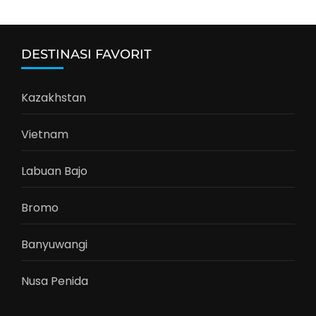
DESTINASI FAVORIT
Kazakhstan
Vietnam
Labuan Bajo
Bromo
Banyuwangi
Nusa Penida