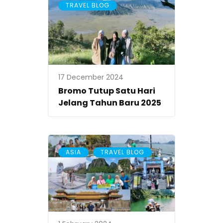
TRAVEL BLOG
17 December 2024
Bromo Tutup Satu Hari
Jelang Tahun Baru 2025
,
ASIA
TRAVEL BLOG