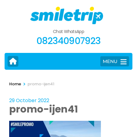
Skip
to
content
(Press
Chat WhatsApp
Enter)
082340907923
MENU
>
Home
promo-ijen41
29 October 2022
promo-ijen41