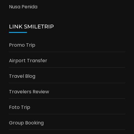
Nusa Penida
LINK SMILETRIP
Promo Trip
Airport Transfer
Travel Blog
Travelers Review
Foto Trip
Group Booking