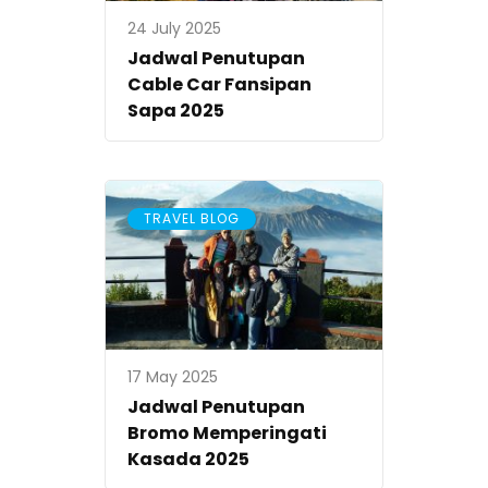
24 July 2025
Jadwal Penutupan
Cable Car Fansipan
Sapa 2025
TRAVEL BLOG
17 May 2025
Jadwal Penutupan
Bromo Memperingati
Kasada 2025