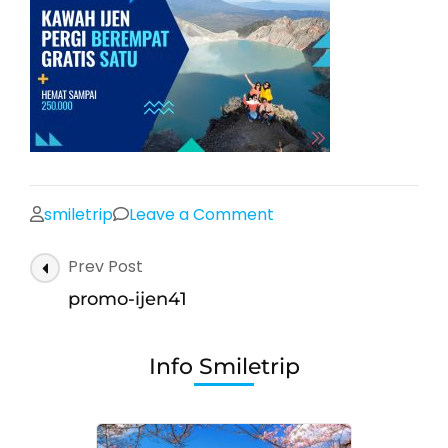
on
smiletrip
Leave a Comment
promo-
Post
Prev Post
ijen41
Navigation
promo-ijen41
Info Smiletrip