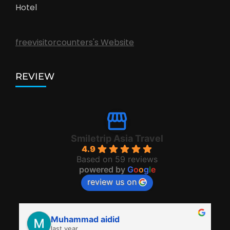
Hotel
freevisitorcounters's Website
REVIEW
Smiletrip Asia Travel
4.9
Based on 59 reviews
powered by
G
o
o
g
l
e
review us on
Muhammad aidid
last year