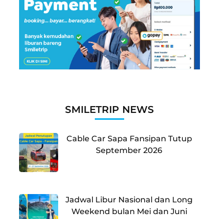
SMILETRIP NEWS
Cable Car Sapa Fansipan Tutup
September 2026
Jadwal Libur Nasional dan Long
Weekend bulan Mei dan Juni