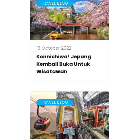
TRAVEL BLOG
16 October 2022
Konnichiwa! Jepang
Kembali Buka Untuk
Wisatawan
TRAVEL BLOG