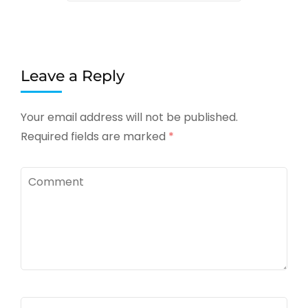
Leave a Reply
Your email address will not be published.
Required fields are marked
*
Comment
Name
*