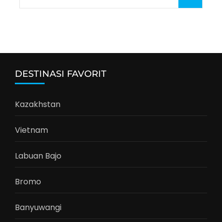
for:
DESTINASI FAVORIT
Kazakhstan
Vietnam
Labuan Bajo
Bromo
Banyuwangi