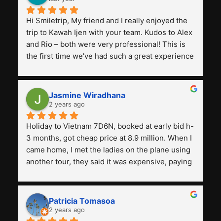
Hi Smiletrip, My friend and I really enjoyed the 
trip to Kawah Ijen with your team. Kudos to Alex 
and Rio – both were very professional! This is 
the first time we've had such a great experience 
with a tour agency, especially compared to the 
previous ones we've used. 
Jasmine Wiradhana
2 years ago
Holiday to Vietnam 7D6N, booked at early bid h-
3 months, got cheap price at 8.9 million. When I 
came home, I met the ladies on the plane using 
another tour, they said it was expensive, paying 
13 million. Even though the tourist attractions 
and facilities are all the same. The smile trip is 
really worth it, the guide is helpful, humble and 
Patricia Tomasoa
friendly. Next, I want to try another trip, 
2 years ago
Smiletrip. Thank you