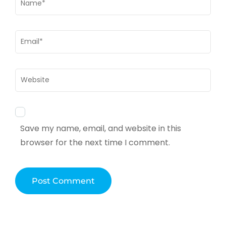
Email
*
Website
Save my name, email, and website in this
browser for the next time I comment.