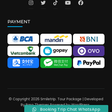
PAYMENT
© Copyright 2026
Smiletrip
.
Tour Package | Developed
By
Rara Themes
Powered by
WordPress
.
Booking Trip Chat WhatsApp