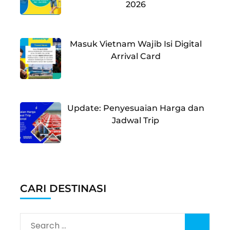
2026
Masuk Vietnam Wajib Isi Digital
Arrival Card
Update: Penyesuaian Harga dan
Jadwal Trip
CARI DESTINASI
Search