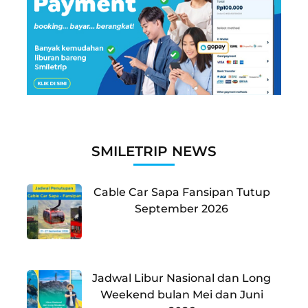
SMILETRIP NEWS
Cable Car Sapa Fansipan Tutup
September 2026
Jadwal Libur Nasional dan Long
Weekend bulan Mei dan Juni