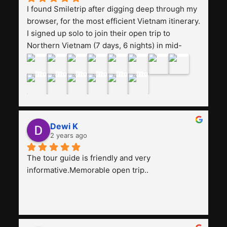
I found Smiletrip after digging deep through my 
browser, for the most efficient Vietnam itinerary. 
I signed up solo to join their open trip to 
Northern Vietnam (7 days, 6 nights) in mid-
August. The Whatsapp admin was a bit slow to 
respond in the beginning, that I initially thought I 
may have been duped after paying. But, that 
was not the case--thank goodness!!Their price 
for the itinerary is the most affordable I could 
find with great value-for-money, to include a 
Dewi K
stay on a Halong Bay cruise. Our hotels were 
2 years ago
clean, comfortable, and included breakfast 
buffet. The itinerary was pretty packed, with 
The tour guide is friendly and very 
several stair-climbing activities to go up a few 
informative.Memorable open trip..
'summits', but I think it's the best one to cover 
my intended destinations in a week.The 
Indonesian guide, Pak Alex was detailed about 
all the information and perks about Vietnam. 