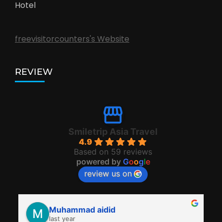
Hotel
freevisitorcounters's Website
REVIEW
Smiletrip Asia Travel
4.9
Based on 59 reviews
powered by
G
o
o
g
l
e
review us on
Muhammad aidid
last year