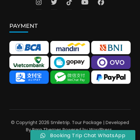
PAYMENT
© Copyright 2026
Smiletrip
.
Tour Package | Developed
By
Rara Themes
Powered by
WordPress
.
Booking Trip Chat WhatsApp