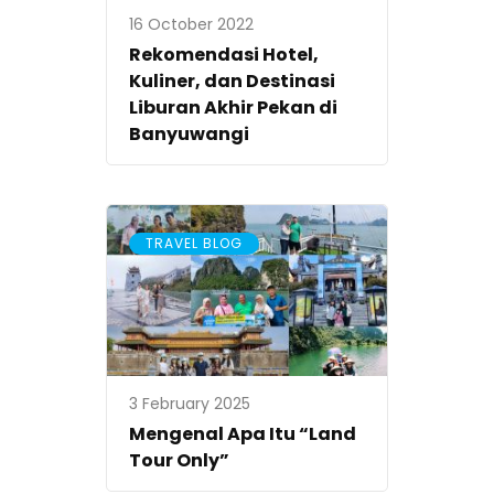
16 October 2022
Rekomendasi Hotel,
Kuliner, dan Destinasi
Liburan Akhir Pekan di
Banyuwangi
TRAVEL BLOG
3 February 2025
Mengenal Apa Itu “Land
Tour Only”