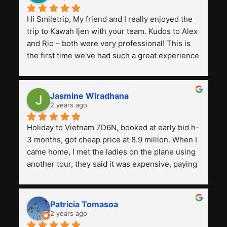
Hi Smiletrip, My friend and I really enjoyed the 
trip to Kawah Ijen with your team. Kudos to Alex 
and Rio – both were very professional! This is 
the first time we've had such a great experience 
with a tour agency, especially compared to the 
previous ones we've used. 
Jasmine Wiradhana
2 years ago
Holiday to Vietnam 7D6N, booked at early bid h-
3 months, got cheap price at 8.9 million. When I 
came home, I met the ladies on the plane using 
another tour, they said it was expensive, paying 
13 million. Even though the tourist attractions 
and facilities are all the same. The smile trip is 
really worth it, the guide is helpful, humble and 
Patricia Tomasoa
friendly. Next, I want to try another trip, 
2 years ago
Smiletrip. Thank you