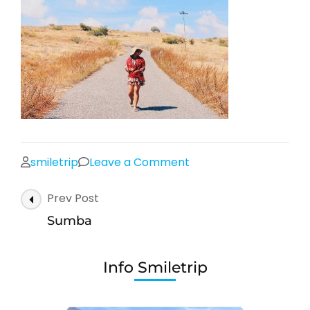
on
smiletrip
Leave a Comment
Sumba
Post
Prev Post
Navigation
Sumba
Info Smiletrip