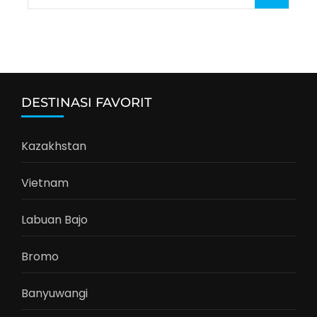
for:
DESTINASI FAVORIT
Kazakhstan
Vietnam
Labuan Bajo
Bromo
Banyuwangi