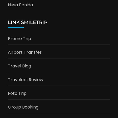
Nusa Penida
LINK SMILETRIP
Promo Trip
Airport Transfer
Travel Blog
Travelers Review
Foto Trip
Group Booking