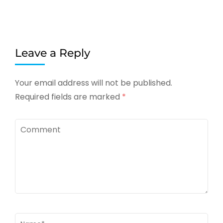
Leave a Reply
Your email address will not be published.
Required fields are marked
*
Comment
Name
*