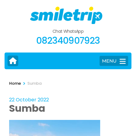
Skip
to
content
(Press
Chat WhatsApp
Enter)
082340907923
MENU
>
Home
Sumba
22 October 2022
Sumba