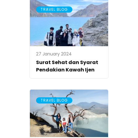
TRAVEL BLOG
27 January 2024
Surat Sehat dan Syarat
Pendakian Kawah Ijen
TRAVEL BLOG