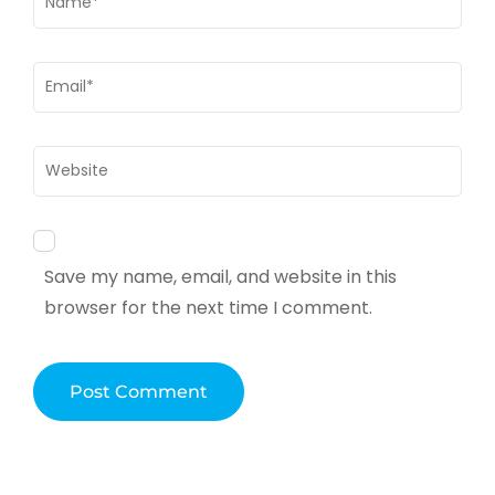
Email
*
Website
Save my name, email, and website in this
browser for the next time I comment.