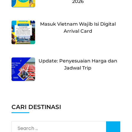
2026
Masuk Vietnam Wajib Isi Digital
Arrival Card
Update: Penyesuaian Harga dan
Jadwal Trip
CARI DESTINASI
Search