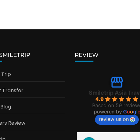
 SMILETRIP
REVIEW
Trip
t Transfer
Smiletrip Asia Trav
4.9
Based on 59 review
 Blog
powered by
G
o
o
g
l
review us on
ers Review
rip