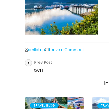
on
smiletrip
Leave a Comment
tw11
Post
Prev Post
Navigation
tw11
In
TRAVEL BLOG
TRAV