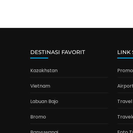
DESTINASI FAVORIT
LINK
Kazakhstan
Promo 
Vietnam
Airpor
Labuan Bajo
Travel
Bromo
Travel
Banyuwangi
Foto T