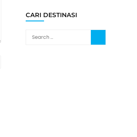
CARI DESTINASI
Search
for: