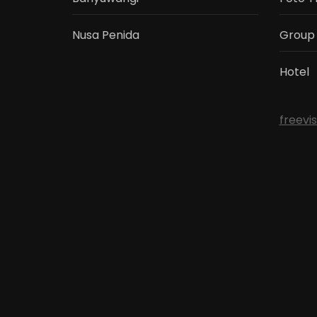
Nusa Penida
Group
Hotel
freevi