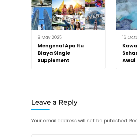
8 May 2025
16 Oct
Mengenal Apa Itu
Kawah
Biaya Single
Sehar
Supplement
Awal
Leave a Reply
Your email address will not be published.
Req