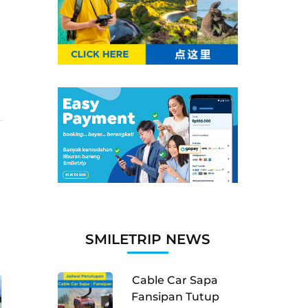
SMILETRIP NEWS
Cable Car Sapa
Fansipan Tutup