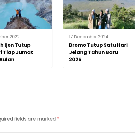
ober 2022
17 December 2024
 Ijen Tutup
Bromo Tutup Satu Hari
i Tiap Jumat
Jelang Tahun Baru
 Bulan
2025
uired fields are marked
*