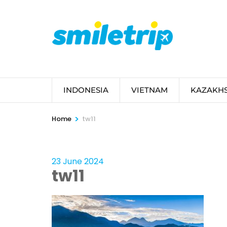
Skip
to
content
(Press
Enter)
INDONESIA
VIETNAM
KAZAKH
>
Home
tw11
23 June 2024
tw11