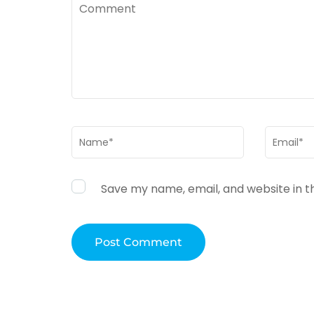
Comment
Name
*
Email
*
Save my name, email, and website in t