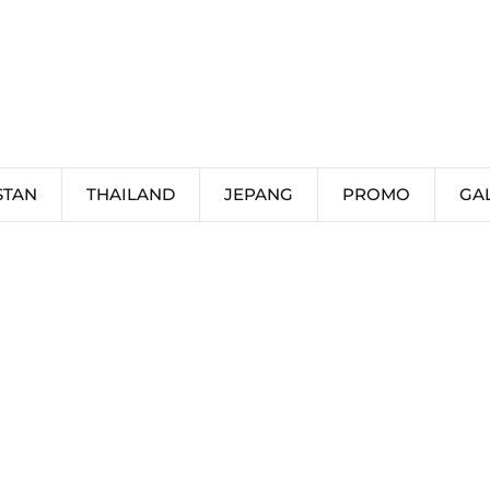
STAN
THAILAND
JEPANG
PROMO
GA