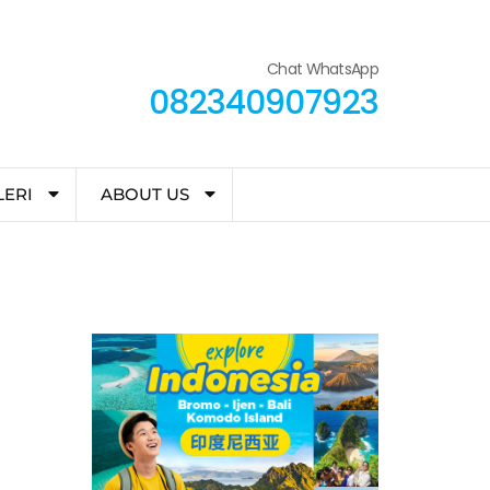
Chat WhatsApp
082340907923
LERI
ABOUT US