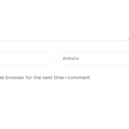
Website
his browser for the next time I comment.