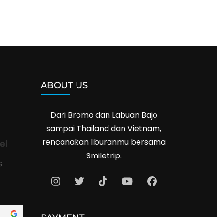
ABOUT US
Dari Bromo dan Labuan Bajo
sampai Thailand dan Vietnam,
rencanakan liburanmu bersama
el
Smiletrip.
s
e