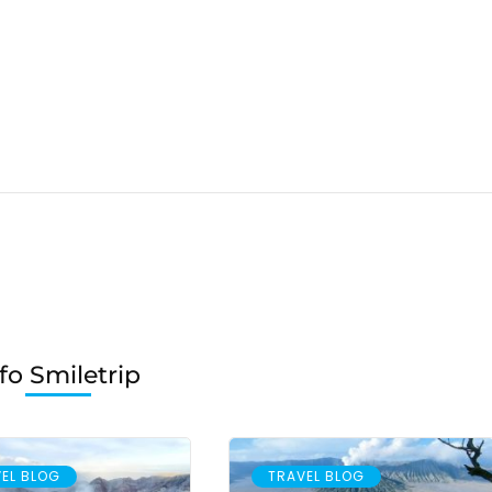
fo Smiletrip
EL BLOG
TRAVEL BLOG