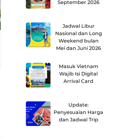
September 2026
Jadwal Libur
Nasional dan Long
Weekend bulan
Mei dan Juni 2026
Masuk Vietnam
Wajib Isi Digital
Arrival Card
Update:
Penyesuaian Harga
dan Jadwal Trip